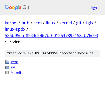
Sign in
kernel
/
pub
/
scm
/
linux
/
kernel
/
git
/
tglx
/
linux-spdx
/
526b95cbf8233c3467bf0012637895158cb76c03
/
.
/
virt
tree: ac7e31725893944c4395a5b2ccc6ebd9be5146b3
kvm/
lib/
Makefile