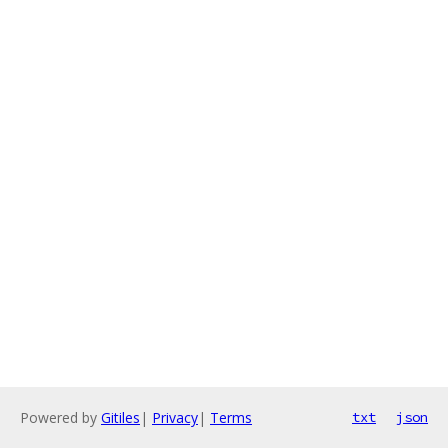
Powered by
Gitiles
|
Privacy
|
Terms
txt
json