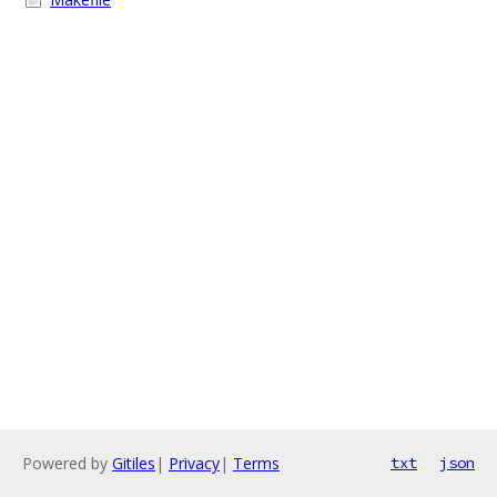
Powered by
Gitiles
|
Privacy
|
Terms
txt
json