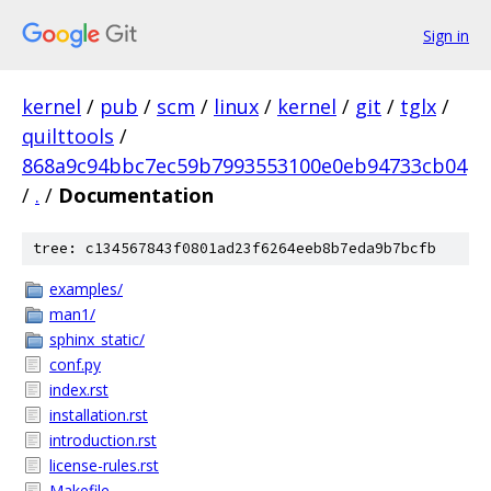
Sign in
kernel
/
pub
/
scm
/
linux
/
kernel
/
git
/
tglx
/
quilttools
/
868a9c94bbc7ec59b7993553100e0eb94733cb04
/
.
/
Documentation
tree: c134567843f0801ad23f6264eeb8b7eda9b7bcfb
examples/
man1/
sphinx_static/
conf.py
index.rst
installation.rst
introduction.rst
license-rules.rst
Makefile