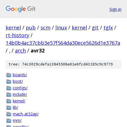
Sign in
kernel
/
pub
/
scm
/
linux
/
kernel
/
git
/
tglx
/
rt-history
/
14b0b4ac37cbb3e57f564da30ece5626d1e3767a
/
.
/
arch
/
avr32
tree: 74c3029cdefa13845506e01e6fcd43185c9c9779
boards/
boot/
configs/
include/
kernel/
lib/
mach-at32ap/
mm/
oprofile/