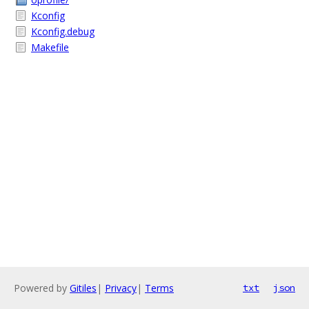
Kconfig
Kconfig.debug
Makefile
Powered by
Gitiles
|
Privacy
|
Terms
txt
json