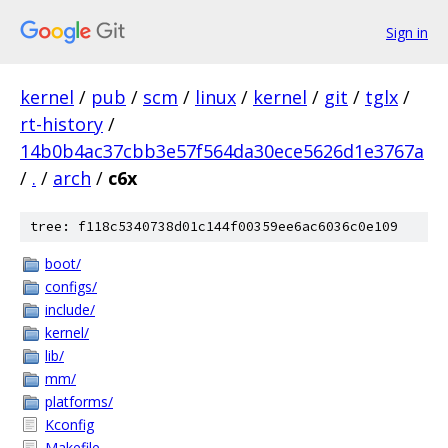
Sign in
kernel
/
pub
/
scm
/
linux
/
kernel
/
git
/
tglx
/
rt-history
/
14b0b4ac37cbb3e57f564da30ece5626d1e3767a
/
.
/
arch
/
c6x
tree: f118c5340738d01c144f00359ee6ac6036c0e109
boot/
configs/
include/
kernel/
lib/
mm/
platforms/
Kconfig
Makefile