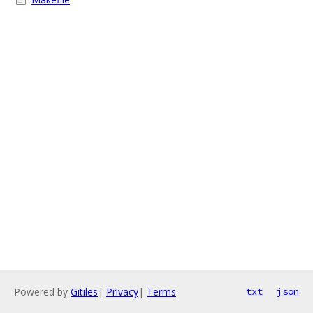
Powered by
Gitiles
|
Privacy
|
Terms
txt
json