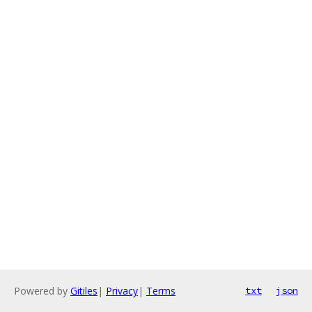
Powered by
Gitiles
|
Privacy
|
Terms
txt
json