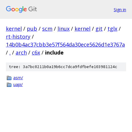
Sign in
kernel
/
pub
/
scm
/
linux
/
kernel
/
git
/
tglx
/
rt-history
/
14b0b4ac37cbb3e57f564da30ece5626d1e3767a
/
.
/
arch
/
c6x
/
include
tree: 3a7bc0211b0a19b6cc7dca9fdfbefe103981124c
asm/
uapi/