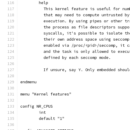
	help
	  This kernel feature is useful for nu
	  that may need to compute untrusted b
	  execution. By using pipes or other t
	  the process as file descriptors supp
	  syscalls, it's possible to isolate t
	  their own address space using seccom
	  enabled via /proc/<pid>/seccomp, it 
	  and the task is only allowed to exec
	  defined by each seccomp mode.
	  If unsure, say Y. Only embedded shoul
endmenu
menu "Kernel features"
config NR_CPUS
	int
	default "1"