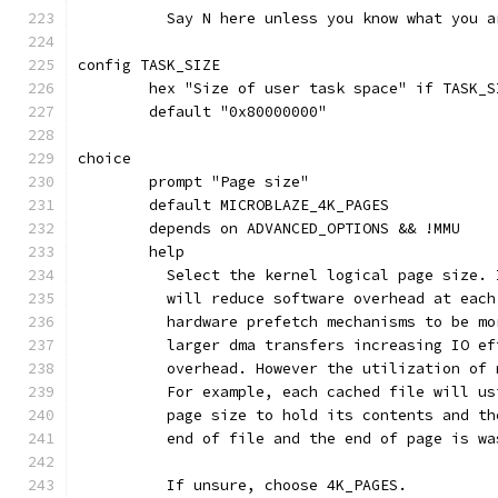
	  Say N here unless you know what you a
config TASK_SIZE
	hex "Size of user task space" if TASK_S
	default "0x80000000"
choice
	prompt "Page size"
	default MICROBLAZE_4K_PAGES
	depends on ADVANCED_OPTIONS && !MMU
	help
	  Select the kernel logical page size.
	  will reduce software overhead at eac
	  hardware prefetch mechanisms to be m
	  larger dma transfers increasing IO e
	  overhead. However the utilization of
	  For example, each cached file will u
	  page size to hold its contents and t
	  end of file and the end of page is wa
	  If unsure, choose 4K_PAGES.