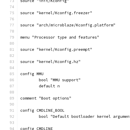
source "init/Kconfig"
source "kernel/Kconfig.freezer"
source "arch/microblaze/Kconfig.platform"
menu "Processor type and features"
source "kernel/Kconfig.preempt"
source "kernel/Kconfig.hz"
config MMU
	bool "MMU support"
	default n
comment "Boot options"
config CMDLINE_BOOL
	bool "Default bootloader kernel argumen
config CMDLINE