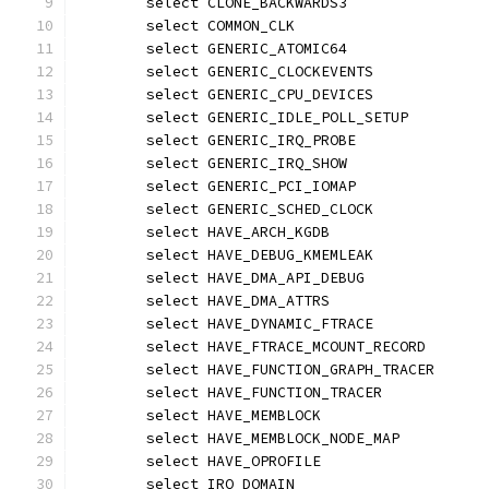
	select CLONE_BACKWARDS3
	select COMMON_CLK
	select GENERIC_ATOMIC64
	select GENERIC_CLOCKEVENTS
	select GENERIC_CPU_DEVICES
	select GENERIC_IDLE_POLL_SETUP
	select GENERIC_IRQ_PROBE
	select GENERIC_IRQ_SHOW
	select GENERIC_PCI_IOMAP
	select GENERIC_SCHED_CLOCK
	select HAVE_ARCH_KGDB
	select HAVE_DEBUG_KMEMLEAK
	select HAVE_DMA_API_DEBUG
	select HAVE_DMA_ATTRS
	select HAVE_DYNAMIC_FTRACE
	select HAVE_FTRACE_MCOUNT_RECORD
	select HAVE_FUNCTION_GRAPH_TRACER
	select HAVE_FUNCTION_TRACER
	select HAVE_MEMBLOCK
	select HAVE_MEMBLOCK_NODE_MAP
	select HAVE_OPROFILE
	select IRQ_DOMAIN