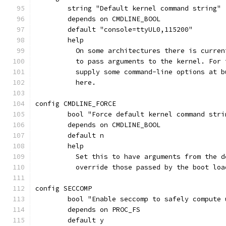
	string "Default kernel command string"
	depends on CMDLINE_BOOL
	default "console=ttyUL0,115200"
	help
	  On some architectures there is curre
	  to pass arguments to the kernel. For
	  supply some command-line options at 
	  here.
config CMDLINE_FORCE
	bool "Force default kernel command stri
	depends on CMDLINE_BOOL
	default n
	help
	  Set this to have arguments from the 
	  override those passed by the boot loa
config SECCOMP
	bool "Enable seccomp to safely compute
	depends on PROC_FS
	default y