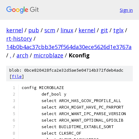
Sign in
kernel
/
pub
/
scm
/
linux
/
kernel
/
git
/
tglx
/
rt-history
/
14b0b4ac37cbb3e57f564da30ece5626d1e3767a
/
.
/
arch
/
microblaze
/
Kconfig
blob: 0bce820428fca2e32d5ae5e04714b372fdeb4adc
[
file
]
config MICROBLAZE
	def_bool y
	select ARCH_HAS_GCOV_PROFILE_ALL
	select ARCH_MIGHT_HAVE_PC_PARPORT
	select ARCH_WANT_IPC_PARSE_VERSION
	select ARCH_WANT_OPTIONAL_GPIOLIB
	select BUILDTIME_EXTABLE_SORT
	select CLKSRC_OF