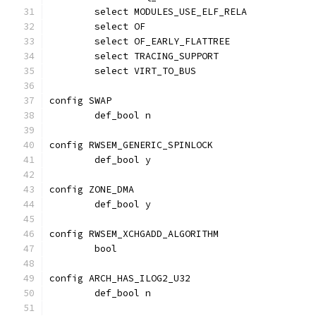
	select MODULES_USE_ELF_RELA
	select OF
	select OF_EARLY_FLATTREE
	select TRACING_SUPPORT
	select VIRT_TO_BUS
config SWAP
	def_bool n
config RWSEM_GENERIC_SPINLOCK
	def_bool y
config ZONE_DMA
	def_bool y
config RWSEM_XCHGADD_ALGORITHM
	bool
config ARCH_HAS_ILOG2_U32
	def_bool n