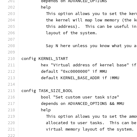
	depends on ADVANCED_OPTIONS
	help
	  This option allows you to set the ke
	  the kernel will map low memory (the 
	  this address).  This can be useful i
	  layout of the system.
	  Say N here unless you know what you a
config KERNEL_START
	hex "Virtual address of kernel base" i
	default "0xc0000000" if MMU
	default KERNEL_BASE_ADDR if !MMU
config TASK_SIZE_BOOL
	bool "Set custom user task size"
	depends on ADVANCED_OPTIONS && MMU
	help
	  This option allows you to set the am
	  allocated to user tasks.  This can b
	  virtual memory layout of the system.