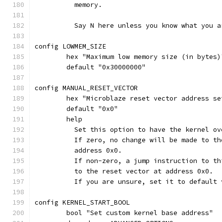
	  memory.
	  Say N here unless you know what you a
config LOWMEM_SIZE
	hex "Maximum low memory size (in bytes
	default "0x30000000"
config MANUAL_RESET_VECTOR
	hex "Microblaze reset vector address se
	default "0x0"
	help
	  Set this option to have the kernel o
	  If zero, no change will be made to t
	  address 0x0.
	  If non-zero, a jump instruction to t
	  to the reset vector at address 0x0.
	  If you are unsure, set it to default 
config KERNEL_START_BOOL
	bool "Set custom kernel base address"