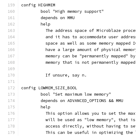
config HIGHMEM
	bool "High memory support"
	depends on MMU
	help
	  The address space of Microblaze proc
	  and it has to accommodate user addre
	  space as well as some memory mapped 
	  have a large amount of physical memo
	  memory can be "permanently mapped" b
	  memory that is not permanently mappe
	  If unsure, say n.
config LOWMEM_SIZE_BOOL
	bool "Set maximum low memory"
	depends on ADVANCED_OPTIONS && MMU
	help
	  This option allows you to set the ma
	  will be used as "low memory", that i
	  access directly, without having to s
	  This can be useful in optimizing the