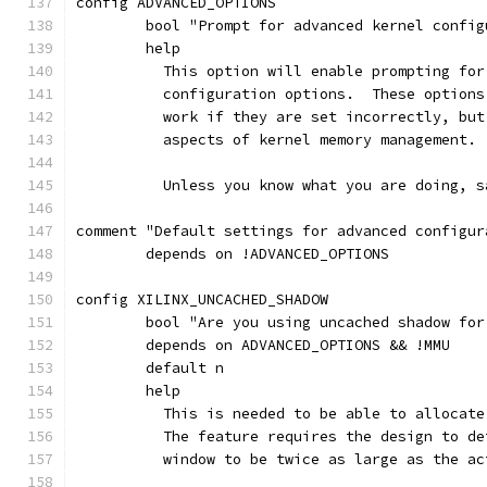
config ADVANCED_OPTIONS
	bool "Prompt for advanced kernel confi
	help
	  This option will enable prompting fo
	  configuration options.  These option
	  work if they are set incorrectly, bu
	  aspects of kernel memory management.
	  Unless you know what you are doing, s
comment "Default settings for advanced configur
	depends on !ADVANCED_OPTIONS
config XILINX_UNCACHED_SHADOW
	bool "Are you using uncached shadow for
	depends on ADVANCED_OPTIONS && !MMU
	default n
	help
	  This is needed to be able to allocat
	  The feature requires the design to d
	  window to be twice as large as the a