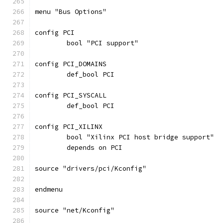
menu "Bus Options"
config PCI
	bool "PCI support"
config PCI_DOMAINS
	def_bool PCI
config PCI_SYSCALL
	def_bool PCI
config PCI_XILINX
	bool "Xilinx PCI host bridge support"
	depends on PCI
source "drivers/pci/Kconfig"
endmenu
source "net/Kconfig"