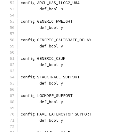
config ARCH_HAS_ILOG2_U64
	def_bool n
config GENERIC_HWEIGHT
	def_bool y
config GENERIC_CALIBRATE_DELAY
	def_bool y
config GENERIC_CSUM
	def_bool y
config STACKTRACE_SUPPORT
	def_bool y
config LOCKDEP_SUPPORT
	def_bool y
config HAVE_LATENCYTOP_SUPPORT
	def_bool y