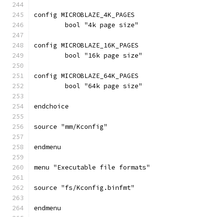
config MICROBLAZE_4K_PAGES
	bool "4k page size"
config MICROBLAZE_16K_PAGES
	bool "16k page size"
config MICROBLAZE_64K_PAGES
	bool "64k page size"
endchoice
source "mm/Kconfig"
endmenu
menu "Executable file formats"
source "fs/Kconfig.binfmt"
endmenu