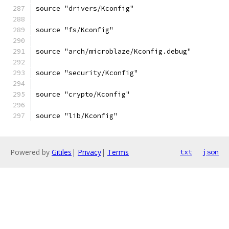
source "drivers/Kconfig"
source "fs/Kconfig"
source "arch/microblaze/Kconfig.debug"
source "security/Kconfig"
source "crypto/Kconfig"
source "lib/Kconfig"
Powered by
Gitiles
|
Privacy
|
Terms
txt
json