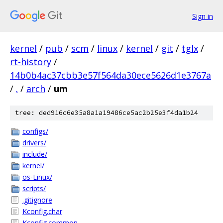
Sign in
kernel
/
pub
/
scm
/
linux
/
kernel
/
git
/
tglx
/
rt-history
/
14b0b4ac37cbb3e57f564da30ece5626d1e3767a
/
.
/
arch
/
um
tree: ded916c6e35a8a1a19486ce5ac2b25e3f4da1b24
configs/
drivers/
include/
kernel/
os-Linux/
scripts/
.gitignore
Kconfig.char
Kconfig.common