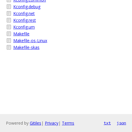
Kconfig.debug
Kconfig.net
Kconfig.rest
Kconfig.um
Makefile
Makefile-os-Linux
Makefile-skas
Powered by
Gitiles
|
Privacy
|
Terms
txt
json