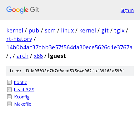
Sign in
kernel
/
pub
/
scm
/
linux
/
kernel
/
git
/
tglx
/
rt-history
/
14b0b4ac37cbb3e57f564da30ece5626d1e3767a
/
.
/
arch
/
x86
/
lguest
tree: d3da95033e7b7d0acd535e4e962faf89163a590f
boot.c
head_32.S
Kconfig
Makefile