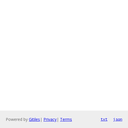
Powered by
Gitiles
|
Privacy
|
Terms
txt
json