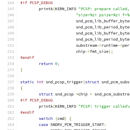
#if PCSP_DEBUG
	printk
(
KERN_INFO 
"PCSP: prepare called,
"size=%zi psize=%zi f=%
			snd_pcm_lib_buffer_byte
			snd_pcm_lib_period_byte
			snd_pcm_lib_buffer_byte
			snd_pcm_lib_period_byte
			substream
->
runtime
->
per
			chip
->
fmt_size
);
#endif
return
0
;
}
static
int
 snd_pcsp_trigger
(
struct
 snd_pcm_subs
{
struct
 snd_pcsp 
*
chip 
=
 snd_pcm_substre
#if PCSP_DEBUG
	printk
(
KERN_INFO 
"PCSP: trigger called\
#endif
switch
(
cmd
)
{
case
 SNDRV_PCM_TRIGGER_START
: