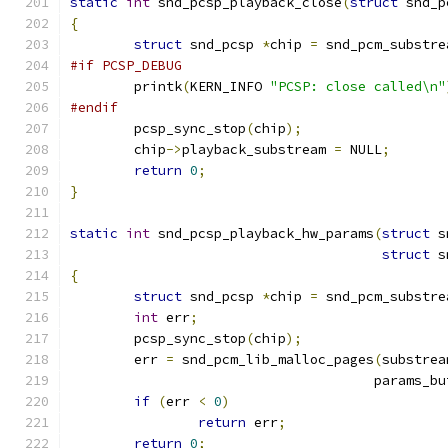
static
int
 snd_pcsp_playback_close
(
struct
 snd_p
{
struct
 snd_pcsp 
*
chip 
=
 snd_pcm_substre
#if PCSP_DEBUG
	printk
(
KERN_INFO 
"PCSP: close called\n"
#endif
	pcsp_sync_stop
(
chip
);
	chip
->
playback_substream 
=
 NULL
;
return
0
;
}
static
int
 snd_pcsp_playback_hw_params
(
struct
 s
struct
 s
{
struct
 snd_pcsp 
*
chip 
=
 snd_pcm_substre
int
 err
;
	pcsp_sync_stop
(
chip
);
	err 
=
 snd_pcm_lib_malloc_pages
(
substrea
				      params_
if
(
err 
<
0
)
return
 err
;
return
0
;