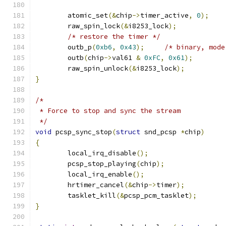
	atomic_set
(&
chip
->
timer_active
,
0
);
	raw_spin_lock
(&
i8253_lock
);
/* restore the timer */
	outb_p
(
0xb6
,
0x43
);
/* binary, mode
	outb
(
chip
->
val61 
&
0xFC
,
0x61
);
	raw_spin_unlock
(&
i8253_lock
);
}
/*
 * Force to stop and sync the stream
 */
void
 pcsp_sync_stop
(
struct
 snd_pcsp 
*
chip
)
{
	local_irq_disable
();
	pcsp_stop_playing
(
chip
);
	local_irq_enable
();
	hrtimer_cancel
(&
chip
->
timer
);
	tasklet_kill
(&
pcsp_pcm_tasklet
);
}