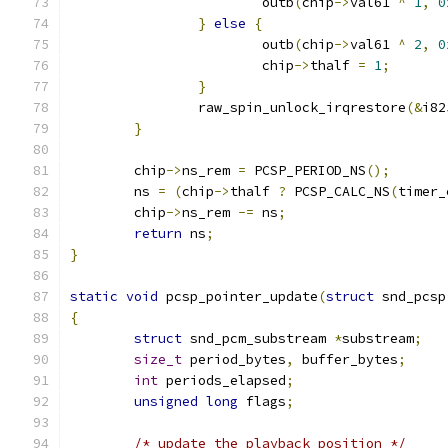
			outb
(
chip
->
val61 
^
1
,
0
}
else
{
			outb
(
chip
->
val61 
^
2
,
0
			chip
->
thalf 
=
1
;
}
		raw_spin_unlock_irqrestore
(&
i82
}
	chip
->
ns_rem 
=
 PCSP_PERIOD_NS
();
	ns 
=
(
chip
->
thalf 
?
 PCSP_CALC_NS
(
timer_
	chip
->
ns_rem 
-=
 ns
;
return
 ns
;
}
static
void
 pcsp_pointer_update
(
struct
 snd_pcsp
{
struct
 snd_pcm_substream 
*
substream
;
size_t
 period_bytes
,
 buffer_bytes
;
int
 periods_elapsed
;
unsigned
long
 flags
;
/* update the playback position */