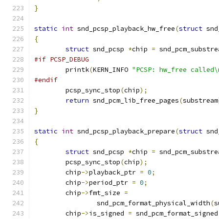
}
static
int
 snd_pcsp_playback_hw_free
(
struct
 snd
{
struct
 snd_pcsp 
*
chip 
=
 snd_pcm_substre
#if PCSP_DEBUG
	printk
(
KERN_INFO 
"PCSP: hw_free called\
#endif
	pcsp_sync_stop
(
chip
);
return
 snd_pcm_lib_free_pages
(
substream
}
static
int
 snd_pcsp_playback_prepare
(
struct
 snd
{
struct
 snd_pcsp 
*
chip 
=
 snd_pcm_substre
	pcsp_sync_stop
(
chip
);
	chip
->
playback_ptr 
=
0
;
	chip
->
period_ptr 
=
0
;
	chip
->
fmt_size 
=
		snd_pcm_format_physical_width
(
s
	chip
->
is_signed 
=
 snd_pcm_format_signed