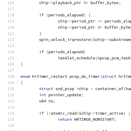
	chip
->
playback_ptr 
%=
 buffer_bytes
;
if
(
periods_elapsed
)
{
		chip
->
period_ptr 
+=
 periods_ela
		chip
->
period_ptr 
%=
 buffer_byte
}
	spin_unlock_irqrestore
(&
chip
->
substream
if
(
periods_elapsed
)
		tasklet_schedule
(&
pcsp_pcm_task
}
enum
 hrtimer_restart pcsp_do_timer
(
struct
 hrtim
{
struct
 snd_pcsp 
*
chip 
=
 container_of
(
ha
int
 pointer_update
;
	u64 ns
;
if
(!
atomic_read
(&
chip
->
timer_active
)
|
return
 HRTIMER_NORESTART
;