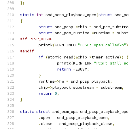
};
static
int
 snd_pcsp_playback_open
(
struct
 snd_pc
{
struct
 snd_pcsp 
*
chip 
=
 snd_pcm_substre
struct
 snd_pcm_runtime 
*
runtime 
=
 subst
#if PCSP_DEBUG
	printk
(
KERN_INFO 
"PCSP: open called\n"
)
#endif
if
(
atomic_read
(&
chip
->
timer_active
))
{
		printk
(
KERN_ERR 
"PCSP: still ac
return
-
EBUSY
;
}
	runtime
->
hw 
=
 snd_pcsp_playback
;
	chip
->
playback_substream 
=
 substream
;
return
0
;
}
static
struct
 snd_pcm_ops snd_pcsp_playback_ops
.
open 
=
 snd_pcsp_playback_open
,
.
close 
=
 snd_pcsp_playback_close
,