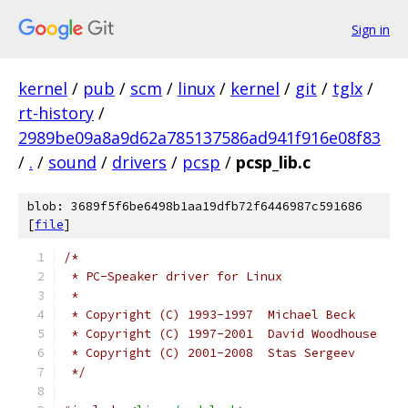
Sign in
kernel
/
pub
/
scm
/
linux
/
kernel
/
git
/
tglx
/
rt-history
/
2989be09a8a9d62a785137586ad941f916e08f83
/
.
/
sound
/
drivers
/
pcsp
/
pcsp_lib.c
blob: 3689f5f6be6498b1aa19dfb72f6446987c591686
[
file
]
/*
 * PC-Speaker driver for Linux
 *
 * Copyright (C) 1993-1997  Michael Beck
 * Copyright (C) 1997-2001  David Woodhouse
 * Copyright (C) 2001-2008  Stas Sergeev
 */