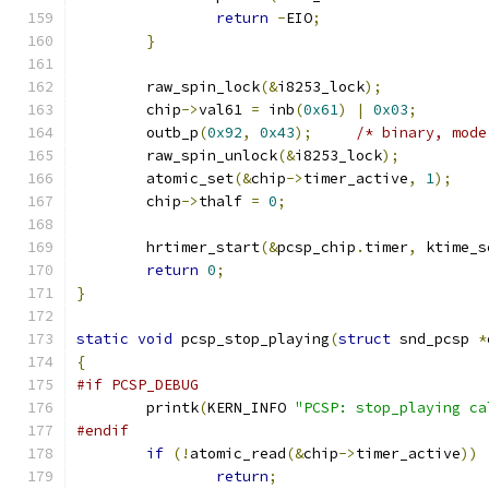
return
-
EIO
;
}
	raw_spin_lock
(&
i8253_lock
);
	chip
->
val61 
=
 inb
(
0x61
)
|
0x03
;
	outb_p
(
0x92
,
0x43
);
/* binary, mode
	raw_spin_unlock
(&
i8253_lock
);
	atomic_set
(&
chip
->
timer_active
,
1
);
	chip
->
thalf 
=
0
;
	hrtimer_start
(&
pcsp_chip
.
timer
,
 ktime_s
return
0
;
}
static
void
 pcsp_stop_playing
(
struct
 snd_pcsp 
*
{
#if PCSP_DEBUG
	printk
(
KERN_INFO 
"PCSP: stop_playing ca
#endif
if
(!
atomic_read
(&
chip
->
timer_active
))
return
;