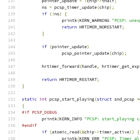
	pointer_update 
=
!
chip
->
thalf
;
	ns 
=
 pcsp_timer_update
(
chip
);
if
(!
ns
)
{
		printk
(
KERN_WARNING 
"PCSP: unex
return
 HRTIMER_NORESTART
;
}
if
(
pointer_update
)
		pcsp_pointer_update
(
chip
);
	hrtimer_forward
(
handle
,
 hrtimer_get_exp
return
 HRTIMER_RESTART
;
}
static
int
 pcsp_start_playing
(
struct
 snd_pcsp 
*
{
#if PCSP_DEBUG
	printk
(
KERN_INFO 
"PCSP: start_playing c
#endif
if
(
atomic_read
(&
chip
->
timer_active
))
{
		printk
(
KERN_ERR 
"PCSP: Timer al