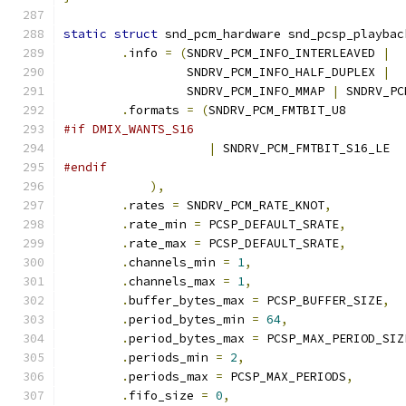
static
struct
 snd_pcm_hardware snd_pcsp_playbac
.
info 
=
(
SNDRV_PCM_INFO_INTERLEAVED 
|
		 SNDRV_PCM_INFO_HALF_DUPLEX 
|
		 SNDRV_PCM_INFO_MMAP 
|
 SNDRV_PC
.
formats 
=
(
SNDRV_PCM_FMTBIT_U8
#if DMIX_WANTS_S16
|
 SNDRV_PCM_FMTBIT_S16_LE
#endif
),
.
rates 
=
 SNDRV_PCM_RATE_KNOT
,
.
rate_min 
=
 PCSP_DEFAULT_SRATE
,
.
rate_max 
=
 PCSP_DEFAULT_SRATE
,
.
channels_min 
=
1
,
.
channels_max 
=
1
,
.
buffer_bytes_max 
=
 PCSP_BUFFER_SIZE
,
.
period_bytes_min 
=
64
,
.
period_bytes_max 
=
 PCSP_MAX_PERIOD_SIZ
.
periods_min 
=
2
,
.
periods_max 
=
 PCSP_MAX_PERIODS
,
.
fifo_size 
=
0
,