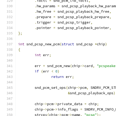
.
ioctl 
=
 snd_pcm_lib_ioctl
,
.
hw_params 
=
 snd_pcsp_playback_hw_param
.
hw_free 
=
 snd_pcsp_playback_hw_free
,
.
prepare 
=
 snd_pcsp_playback_prepare
,
.
trigger 
=
 snd_pcsp_trigger
,
.
pointer 
=
 snd_pcsp_playback_pointer
,
};
int
 snd_pcsp_new_pcm
(
struct
 snd_pcsp 
*
chip
)
{
int
 err
;
	err 
=
 snd_pcm_new
(
chip
->
card
,
"pcspeake
if
(
err 
<
0
)
return
 err
;
	snd_pcm_set_ops
(
chip
->
pcm
,
 SNDRV_PCM_ST
&
snd_pcsp_playback_ops
)
	chip
->
pcm
->
private_data 
=
 chip
;
	chip
->
pcm
->
info_flags 
=
 SNDRV_PCM_INFO_
	strcpy
(
chip
->
pcm
->
name
,
"pcsp"
);