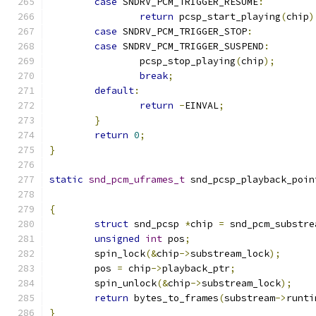
case
 SNDRV_PCM_TRIGGER_RESUME
:
return
 pcsp_start_playing
(
chip
)
case
 SNDRV_PCM_TRIGGER_STOP
:
case
 SNDRV_PCM_TRIGGER_SUSPEND
:
		pcsp_stop_playing
(
chip
);
break
;
default
:
return
-
EINVAL
;
}
return
0
;
}
static
snd_pcm_uframes_t
 snd_pcsp_playback_poin
{
struct
 snd_pcsp 
*
chip 
=
 snd_pcm_substre
unsigned
int
 pos
;
	spin_lock
(&
chip
->
substream_lock
);
	pos 
=
 chip
->
playback_ptr
;
	spin_unlock
(&
chip
->
substream_lock
);
return
 bytes_to_frames
(
substream
->
runti
}