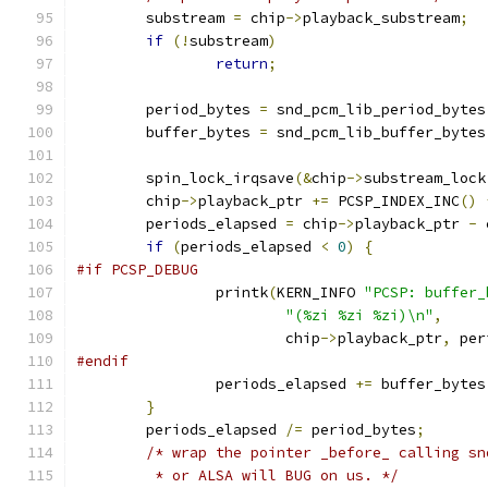
	substream 
=
 chip
->
playback_substream
;
if
(!
substream
)
return
;
	period_bytes 
=
 snd_pcm_lib_period_bytes
	buffer_bytes 
=
 snd_pcm_lib_buffer_bytes
	spin_lock_irqsave
(&
chip
->
substream_lock
	chip
->
playback_ptr 
+=
 PCSP_INDEX_INC
()
	periods_elapsed 
=
 chip
->
playback_ptr 
-
 
if
(
periods_elapsed 
<
0
)
{
#if PCSP_DEBUG
		printk
(
KERN_INFO 
"PCSP: buffer_
"(%zi %zi %zi)\n"
,
			chip
->
playback_ptr
,
 per
#endif
		periods_elapsed 
+=
 buffer_bytes
}
	periods_elapsed 
/=
 period_bytes
;
/* wrap the pointer _before_ calling sn
	 * or ALSA will BUG on us. */