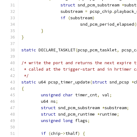
struct
 snd_pcm_substream 
*
subst
		substream 
=
 pcsp_chip
.
playback_
if
(
substream
)
			snd_pcm_period_elapsed
(
}
}
static
 DECLARE_TASKLET
(
pcsp_pcm_tasklet
,
 pcsp_c
/* write the port and returns the next expire t
 * called at the trigger-start and in hrtimer c
 */
static
 u64 pcsp_timer_update
(
struct
 snd_pcsp 
*
c
{
unsigned
char
 timer_cnt
,
 val
;
	u64 ns
;
struct
 snd_pcm_substream 
*
substream
;
struct
 snd_pcm_runtime 
*
runtime
;
unsigned
long
 flags
;
if
(
chip
->
thalf
)
{