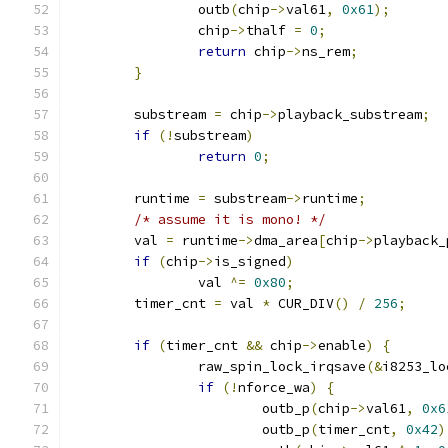
		outb
(
chip
->
val61
,
0x61
);
		chip
->
thalf 
=
0
;
return
 chip
->
ns_rem
;
}
	substream 
=
 chip
->
playback_substream
;
if
(!
substream
)
return
0
;
	runtime 
=
 substream
->
runtime
;
/* assume it is mono! */
	val 
=
 runtime
->
dma_area
[
chip
->
playback_
if
(
chip
->
is_signed
)
		val 
^=
0x80
;
	timer_cnt 
=
 val 
*
 CUR_DIV
()
/
256
;
if
(
timer_cnt 
&&
 chip
->
enable
)
{
		raw_spin_lock_irqsave
(&
i8253_lo
if
(!
nforce_wa
)
{
			outb_p
(
chip
->
val61
,
0x6
			outb_p
(
timer_cnt
,
0x42
)