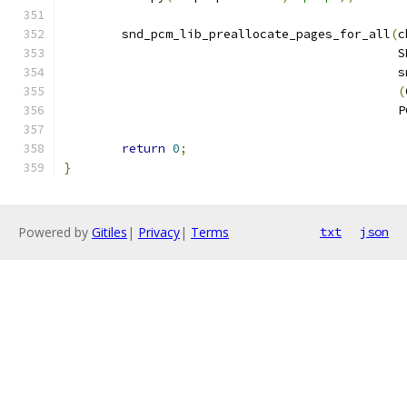
	snd_pcm_lib_preallocate_pages_for_all
(
c
					   
					   
(
					   
return
0
;
}
Powered by
Gitiles
|
Privacy
|
Terms
txt
json