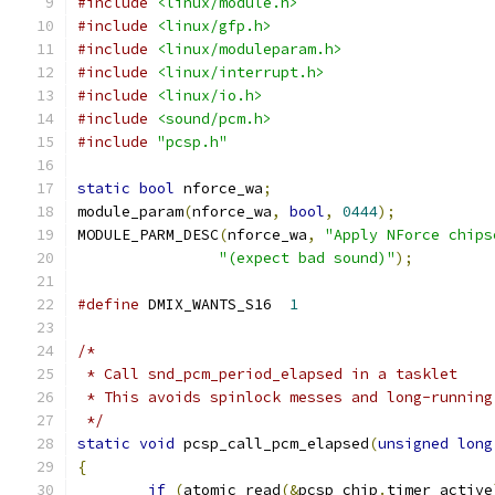
#include
<linux/module.h>
#include
<linux/gfp.h>
#include
<linux/moduleparam.h>
#include
<linux/interrupt.h>
#include
<linux/io.h>
#include
<sound/pcm.h>
#include
"pcsp.h"
static
bool
 nforce_wa
;
module_param
(
nforce_wa
,
bool
,
0444
);
MODULE_PARM_DESC
(
nforce_wa
,
"Apply NForce chips
"(expect bad sound)"
);
#define
 DMIX_WANTS_S16	
1
/*
 * Call snd_pcm_period_elapsed in a tasklet
 * This avoids spinlock messes and long-running
 */
static
void
 pcsp_call_pcm_elapsed
(
unsigned
long
{
if
(
atomic_read
(&
pcsp_chip
.
timer_active