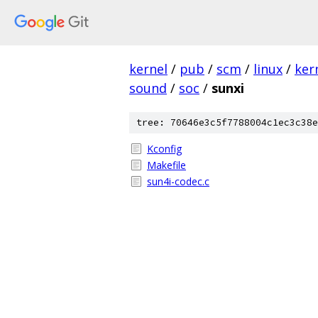
kernel
/
pub
/
scm
/
linux
/
ker
sound
/
soc
/
sunxi
tree: 70646e3c5f7788004c1ec3c38e
Kconfig
Makefile
sun4i-codec.c