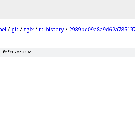
nel
/
git
/
tglx
/
rt-history
/
2989be09a8a9d62a785137
5fefc07ac829c0