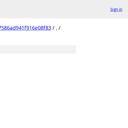
Sign in
586ad941f916e08f83
/
.
/