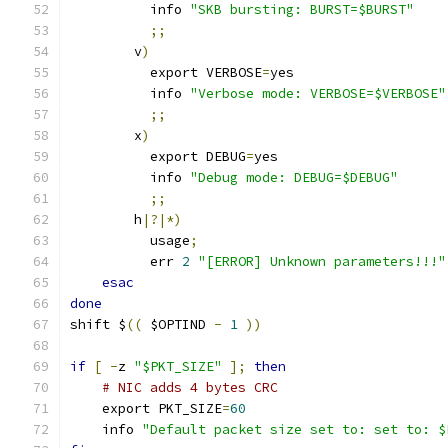
	  info 
"SKB bursting: BURST=$BURST"
;;
        v
)
          export VERBOSE
=
yes
          info 
"Verbose mode: VERBOSE=$VERBOSE"
;;
        x
)
          export DEBUG
=
yes
          info 
"Debug mode: DEBUG=$DEBUG"
;;
        h
|?|*)
          usage
;
          err 
2
"[ERROR] Unknown parameters!!!"
esac
done
shift $
((
 $OPTIND 
-
1
))
if
[
-
z 
"$PKT_SIZE"
];
then
# NIC adds 4 bytes CRC
    export PKT_SIZE
=
60
    info 
"Default packet size set to: set to: $