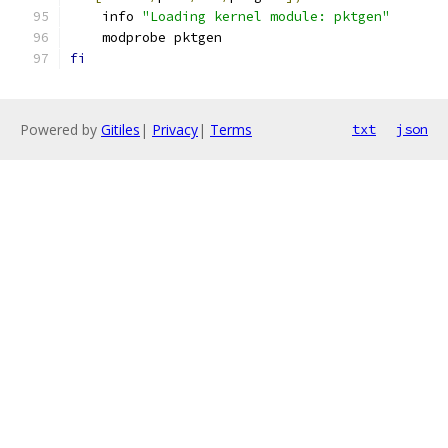
    info 
"Loading kernel module: pktgen"
    modprobe pktgen
fi
Powered by
Gitiles
|
Privacy
|
Terms
txt
json