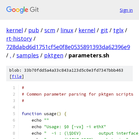
Sign in
kernel
/
pub
/
scm
/
linux
/
kernel
/
git
/
tglx
/
rt-history
/
728dabd6d1751cf5e0f8e0535891393da62396e9
/
.
/
samples
/
pktgen
/
parameters.sh
blob: 33b70fdd5a4a33c843a123d5c0e3fd7347bbb463
[
file
]
#
# Common parameter parsing for pktgen scripts
#
function
 usage
()
{
    echo 
""
    echo 
"Usage: $0 [-vx] -i ethX"
    echo 
"  -i : (\$DEV)       output interface