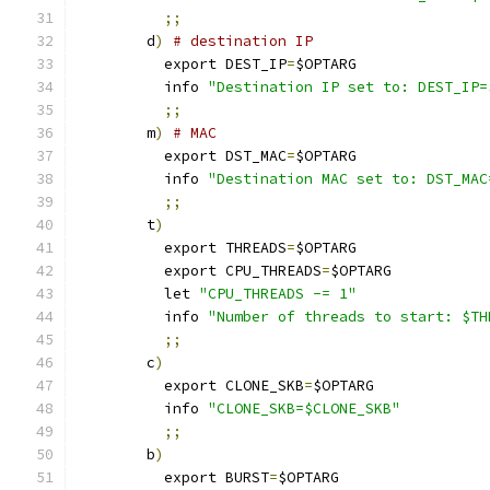
;;
        d
)
# destination IP
          export DEST_IP
=
$OPTARG
	  info 
"Destination IP set to: DEST_IP=
;;
        m
)
# MAC
          export DST_MAC
=
$OPTARG
	  info 
"Destination MAC set to: DST_MAC
;;
        t
)
	  export THREADS
=
$OPTARG
          export CPU_THREADS
=
$OPTARG
	  let 
"CPU_THREADS -= 1"
	  info 
"Number of threads to start: $TH
;;
        c
)
	  export CLONE_SKB
=
$OPTARG
	  info 
"CLONE_SKB=$CLONE_SKB"
;;
        b
)
	  export BURST
=
$OPTARG