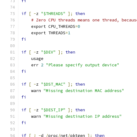
fi
if
[
-
z 
"$THREADS"
];
then
# Zero CPU threads means one thread, becaus
    export CPU_THREADS
=
0
    export THREADS
=
1
fi
if
[
-
z 
"$DEV"
];
then
    usage
    err 
2
"Please specify output device"
fi
if
[
-
z 
"$DST_MAC"
];
then
    warn 
"Missing destination MAC address"
fi
if
[
-
z 
"$DEST_IP"
];
then
    warn 
"Missing destination IP address"
fi
if
[
!
-
d 
/
proc
/
net
/
pktgen 
];
then