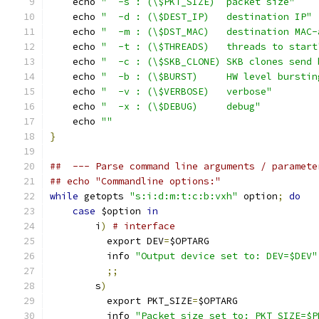
    echo 
"  -s : (\$PKT_SIZE)  packet size"
    echo 
"  -d : (\$DEST_IP)   destination IP"
    echo 
"  -m : (\$DST_MAC)   destination MAC-
    echo 
"  -t : (\$THREADS)   threads to start
    echo 
"  -c : (\$SKB_CLONE) SKB clones send 
    echo 
"  -b : (\$BURST)     HW level burstin
    echo 
"  -v : (\$VERBOSE)   verbose"
    echo 
"  -x : (\$DEBUG)     debug"
    echo 
""
}
##  --- Parse command line arguments / paramete
## echo "Commandline options:"
while
 getopts 
"s:i:d:m:t:c:b:vxh"
 option
;
do
case
 $option 
in
        i
)
# interface
          export DEV
=
$OPTARG
	  info 
"Output device set to: DEV=$DEV"
;;
        s
)
          export PKT_SIZE
=
$OPTARG
	  info 
"Packet size set to: PKT_SIZE=$P