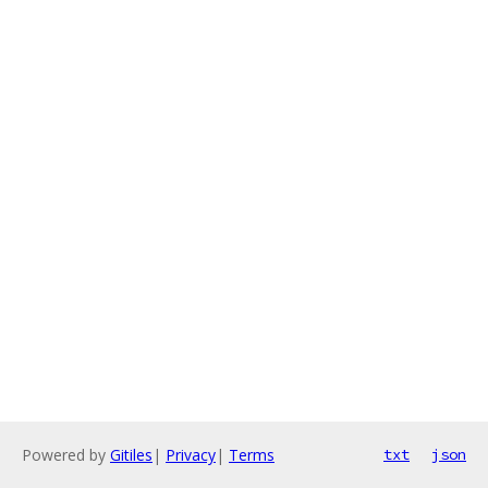
Powered by
Gitiles
|
Privacy
|
Terms
txt
json