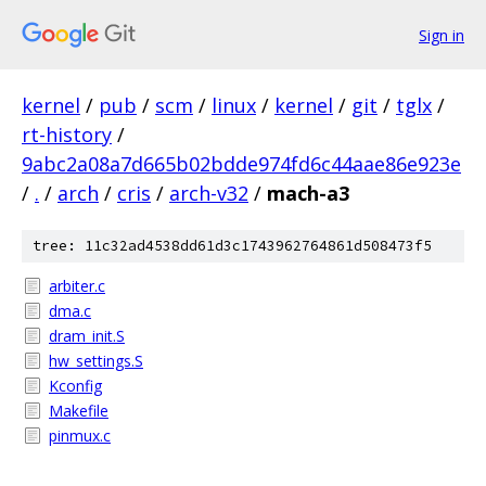
Sign in
kernel
/
pub
/
scm
/
linux
/
kernel
/
git
/
tglx
/
rt-history
/
9abc2a08a7d665b02bdde974fd6c44aae86e923e
/
.
/
arch
/
cris
/
arch-v32
/
mach-a3
tree: 11c32ad4538dd61d3c1743962764861d508473f5
arbiter.c
dma.c
dram_init.S
hw_settings.S
Kconfig
Makefile
pinmux.c