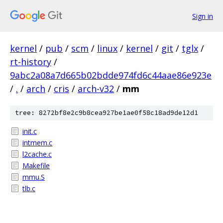
Sign in
kernel
/
pub
/
scm
/
linux
/
kernel
/
git
/
tglx
/
rt-history
/
9abc2a08a7d665b02bdde974fd6c44aae86e923e
/
.
/
arch
/
cris
/
arch-v32
/
mm
tree: 8272bf8e2c9b8cea927be1ae0f58c18ad9de12d1
init.c
intmem.c
l2cache.c
Makefile
mmu.S
tlb.c