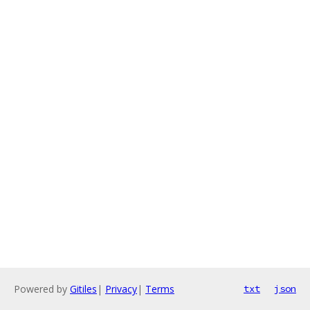
Powered by
Gitiles
|
Privacy
|
Terms
txt
json