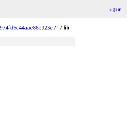
Sign in
974fd6c44aae86e923e
/
.
/
lib