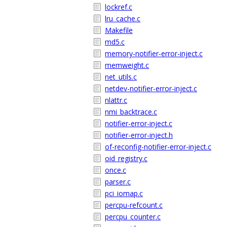
lockref.c
lru_cache.c
Makefile
md5.c
memory-notifier-error-inject.c
memweight.c
net_utils.c
netdev-notifier-error-inject.c
nlattr.c
nmi_backtrace.c
notifier-error-inject.c
notifier-error-inject.h
of-reconfig-notifier-error-inject.c
oid_registry.c
once.c
parser.c
pci_iomap.c
percpu-refcount.c
percpu_counter.c