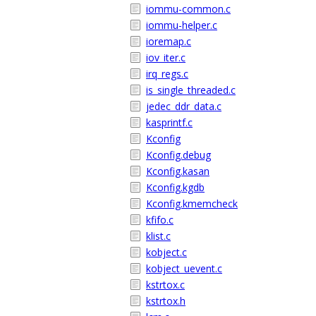
iommu-common.c
iommu-helper.c
ioremap.c
iov_iter.c
irq_regs.c
is_single_threaded.c
jedec_ddr_data.c
kasprintf.c
Kconfig
Kconfig.debug
Kconfig.kasan
Kconfig.kgdb
Kconfig.kmemcheck
kfifo.c
klist.c
kobject.c
kobject_uevent.c
kstrtox.c
kstrtox.h