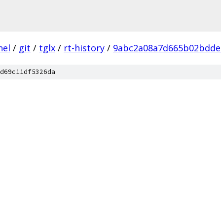
nel
/
git
/
tglx
/
rt-history
/
9abc2a08a7d665b02bdde
d69c11df5326da