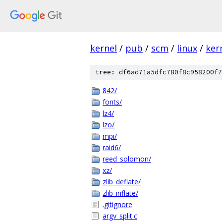
kernel
/
pub
/
scm
/
linux
/
ker
tree: df6ad71a5dfc780f8c958200f7
842/
fonts/
lz4/
lzo/
mpi/
raid6/
reed_solomon/
xz/
zlib_deflate/
zlib_inflate/
.gitignore
argv_split.c