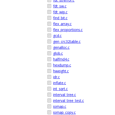
fdt_strerror.c
fdt_sw.c
fdt_wip.c
find_bit.c
flex_array.c
flex_proportions.c
gcd.c
gen_crc32table.c
genalloc.c
glob.c
halfmd4.c
hexdump.c
hweight.c
idr.c
inflate.c
int_sqrt.c
interval_tree.c
interval_tree_test.c
iomap.c
iomap_copy.c