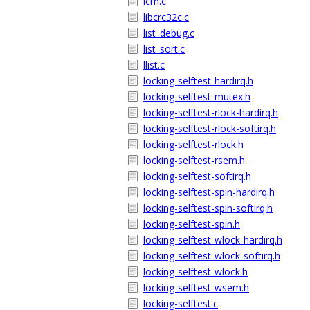
lcm.c
libcrc32c.c
list_debug.c
list_sort.c
llist.c
locking-selftest-hardirq.h
locking-selftest-mutex.h
locking-selftest-rlock-hardirq.h
locking-selftest-rlock-softirq.h
locking-selftest-rlock.h
locking-selftest-rsem.h
locking-selftest-softirq.h
locking-selftest-spin-hardirq.h
locking-selftest-spin-softirq.h
locking-selftest-spin.h
locking-selftest-wlock-hardirq.h
locking-selftest-wlock-softirq.h
locking-selftest-wlock.h
locking-selftest-wsem.h
locking-selftest.c