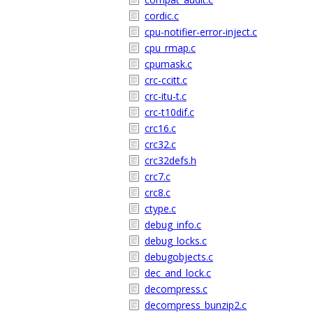
cordic.c
cpu-notifier-error-inject.c
cpu_rmap.c
cpumask.c
crc-ccitt.c
crc-itu-t.c
crc-t10dif.c
crc16.c
crc32.c
crc32defs.h
crc7.c
crc8.c
ctype.c
debug_info.c
debug_locks.c
debugobjects.c
dec_and_lock.c
decompress.c
decompress_bunzip2.c