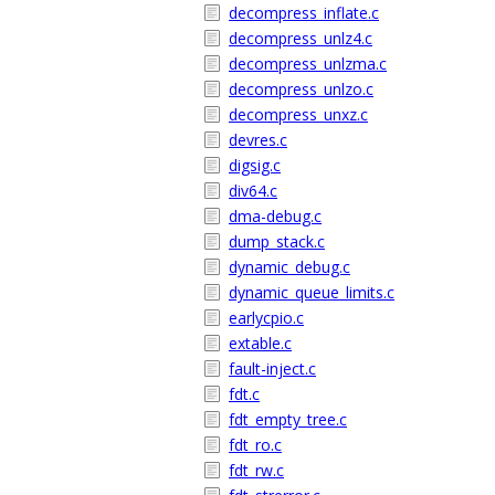
decompress_inflate.c
decompress_unlz4.c
decompress_unlzma.c
decompress_unlzo.c
decompress_unxz.c
devres.c
digsig.c
div64.c
dma-debug.c
dump_stack.c
dynamic_debug.c
dynamic_queue_limits.c
earlycpio.c
extable.c
fault-inject.c
fdt.c
fdt_empty_tree.c
fdt_ro.c
fdt_rw.c