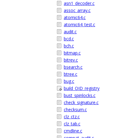
asn1_decoder.c
assoc_array.c
atomic64.c
atomic64_test.c
audit.c
bcd.c
bch.c
bitmap.c
bitrev.c
bsearch.c
btree.c
bug.c
build_OID_registry
bust_spinlocks.c
check_signature.c
checksum.c
clz_ctz.c
clz_tab.c
cmdline.c
compat_audit.c