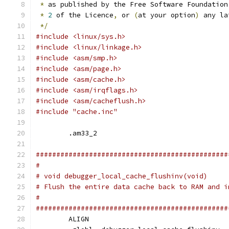
*
 as published by the Free Software Foundation
*
2
 of the Licence
,
 or 
(
at your option
)
 any la
*/
#include <linux/sys.h>
#include <linux/linkage.h>
#include <asm/smp.h>
#include <asm/page.h>
#include <asm/cache.h>
#include <asm/irqflags.h>
#include <asm/cacheflush.h>
#include "cache.inc"
	.am33_2
###############################################
#
# void debugger_local_cache_flushinv(void)
# Flush the entire data cache back to RAM and i
#
###############################################
	ALIGN