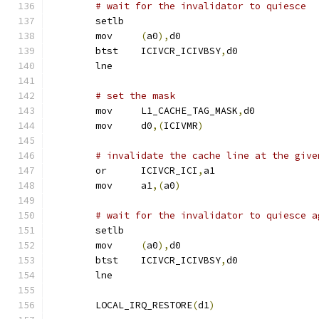
# wait for the invalidator to quiesce
	setlb
	mov	
(
a0
),
d0
	btst	ICIVCR_ICIVBSY
,
d0
	lne
# set the mask
	mov	L1_CACHE_TAG_MASK
,
d0
	mov	d0
,(
ICIVMR
)
# invalidate the cache line at the give
	or	ICIVCR_ICI
,
a1
	mov	a1
,(
a0
)
# wait for the invalidator to quiesce a
	setlb
	mov	
(
a0
),
d0
	btst	ICIVCR_ICIVBSY
,
d0
	lne
	LOCAL_IRQ_RESTORE
(
d1
)