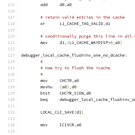
	add	d0
,
a0
# retain valid entries in the cache
	or	L1_CACHE_TAG_VALID
,
d1
# conditionally purge this line in all 
	mov	d1
,(
L1_CACHE_WAYDISP
*
0
,
a0
)
debugger_local_cache_flushinv_one_no_dcache
:
#
# now try to flush the icache
#
	mov	CHCTR
,
a0
	movhu	
(
a0
),
d0
	btst	CHCTR_ICEN
,
d0
	beq	debugger_local_cache_flushinv_
	LOCAL_CLI_SAVE
(
d1
)
	mov	ICIVCR
,
a0