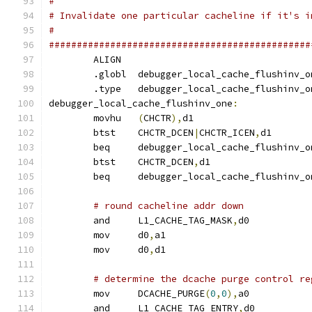
#
# Invalidate one particular cacheline if it's i
#
###############################################
	ALIGN
	.globl	debugger_local_cache_flushinv_
	.type	debugger_local_cache_flushinv_
debugger_local_cache_flushinv_one
:
	movhu	
(
CHCTR
),
d1
	btst	CHCTR_DCEN
|
CHCTR_ICEN
,
d1
	beq	debugger_local_cache_flushinv_
	btst	CHCTR_DCEN
,
d1
	beq	debugger_local_cache_flushinv
# round cacheline addr down
	and	L1_CACHE_TAG_MASK
,
d0
	mov	d0
,
a1
	mov	d0
,
d1
# determine the dcache purge control re
	mov	DCACHE_PURGE
(
0
,
0
),
a0
	and	L1_CACHE_TAG_ENTRY
,
d0