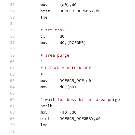
	mov	
(
a0
),
d0
	btst	DCPGCR_DCPGBSY
,
d0
	lne
# set mask
	clr	d0
	mov	d0
,(
DCPGMR
)
# area purge
#
# DCPGCR = DCPGCR_DCP
#
	mov	DCPGCR_DCP
,
d0
	mov	d0
,(
a0
)
# wait for busy bit of area purge
	setlb
	mov	
(
a0
),
d0
	btst	DCPGCR_DCPGBSY
,
d0
	lne