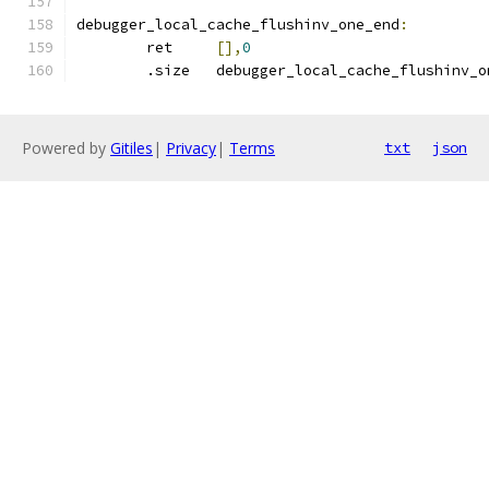
debugger_local_cache_flushinv_one_end
:
	ret	
[],
0
	.size	debugger_local_cache_flushinv_
Powered by
Gitiles
|
Privacy
|
Terms
txt
json