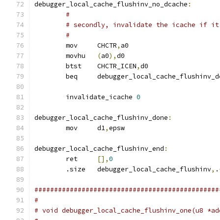
debugger_local_cache_flushinv_no_dcache
:
#
# secondly, invalidate the icache if it
#
	mov	CHCTR
,
a0
	movhu	
(
a0
),
d0
	btst	CHCTR_ICEN
,
d0
	beq	debugger_local_cache_flushinv_
	invalidate_icache 
0
debugger_local_cache_flushinv_done
:
	mov	d1
,
epsw
debugger_local_cache_flushinv_end
:
	ret	
[],
0
	.size	debugger_local_cache_flushinv
,
.
###############################################
#
# void debugger_local_cache_flushinv_one(u8 *ad