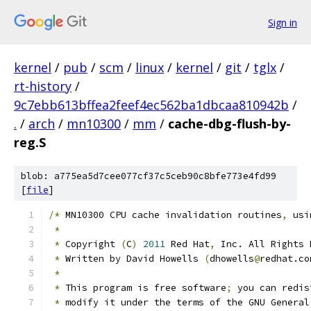
Sign in
kernel
/
pub
/
scm
/
linux
/
kernel
/
git
/
tglx
/
rt-history
/
9c7ebb613bffea2feef4ec562ba1dbcaa810942b
/
.
/
arch
/
mn10300
/
mm
/
cache-dbg-flush-by-
reg.S
blob: a775ea5d7cee077cf37c5ceb90c8bfe773e4fd99
[
file
]
/*
 MN10300 CPU cache invalidation routines
,
 usi
*
*
 Copyright 
(
C
)
2011
 Red Hat
,
 Inc. All Rights 
*
 Written by David Howells 
(
dhowells
@
redhat.co
*
*
 This program is free software
;
 you can redis
*
 modify it under the terms of the GNU General