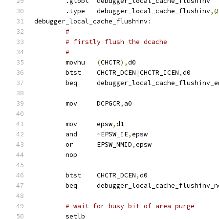
	.globl	debugger_local_cache_flushinv
        .type	debugger_local_cache_flushinv
,@
debugger_local_cache_flushinv
:
#
# firstly flush the dcache
#
	movhu	
(
CHCTR
),
d0
	btst	CHCTR_DCEN
|
CHCTR_ICEN
,
d0
	beq	debugger_local_cache_flushinv_
	mov	DCPGCR
,
a0
	mov	epsw
,
d1
	and	
~
EPSW_IE
,
epsw
	or	EPSW_NMID
,
epsw
	nop
	btst	CHCTR_DCEN
,
d0
	beq	debugger_local_cache_flushinv_
# wait for busy bit of area purge
	setlb