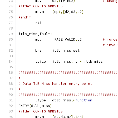
	mov	d2
,(
IPTEL2
)
# chang
#ifdef CONFIG_GDBSTUB
	movm	
(
sp
),[
d2
,
d3
,
a2
]
#endif
	rti
itlb_miss_fault
:
	mov	_PAGE_VALID
,
d2		
# force
# invok
	bra	itlb_miss_set
	.size	itlb_miss
,
 . 
-
 itlb_miss
###############################################
#
# Data TLB Miss handler entry point
#
###############################################
	.type	dtlb_miss
,@
function
ENTRY
(
dtlb_miss
)
#ifdef CONFIG_GDBSTUB
	movm	
[
d2
,
d3
,
a2
],(
sp
)