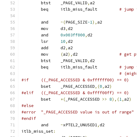
	btst	_PAGE_VALID
,
a2
	beq	itlb_miss_fault		
# jump 
	and	
~(
PAGE_SIZE
-1
),
a2
	mov	d3
,
d2
	and	
0x003ff000
,
d2
	lsr	
10
,
d2
	add	d2
,
a2
	mov	
(
a2
),
d2			
# get p
	btst	_PAGE_VALID
,
d2
	beq	itlb_miss_fault		
# jump 
# (migh
#if	((_PAGE_ACCESSED & 0xffffff00) == 0)
	bset	_PAGE_ACCESSED
,(
0
,
a2
)
#elif	((_PAGE_ACCESSED & 0xffff00ff) == 0)
	bset	
+(
_PAGE_ACCESSED 
>>
8
),(
1
,
a2
)
#else
#error	"_PAGE_ACCESSED value is out of range"
#endif
	and	
~
xPTEL2_UNUSED1
,
d2
itlb_miss_set
: