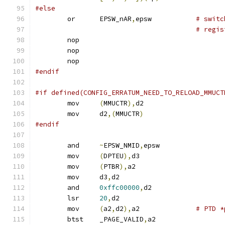
#else
	or	EPSW_nAR
,
epsw		
# switc
# regis
	nop
	nop
	nop
#endif
#if defined(CONFIG_ERRATUM_NEED_TO_RELOAD_MMUCT
	mov	
(
MMUCTR
),
d2
	mov	d2
,(
MMUCTR
)
#endif
	and	
~
EPSW_NMID
,
epsw
	mov	
(
DPTEU
),
d3
	mov	
(
PTBR
),
a2
	mov	d3
,
d2
	and	
0xffc00000
,
d2
	lsr	
20
,
d2
	mov	
(
a2
,
d2
),
a2		
# PTD *
	btst	_PAGE_VALID
,
a2