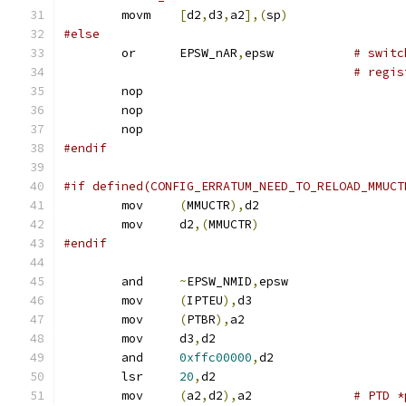
	movm	
[
d2
,
d3
,
a2
],(
sp
)
#else
	or	EPSW_nAR
,
epsw		
# switc
# regis
	nop
	nop
	nop
#endif
#if defined(CONFIG_ERRATUM_NEED_TO_RELOAD_MMUCT
	mov	
(
MMUCTR
),
d2
	mov	d2
,(
MMUCTR
)
#endif
	and	
~
EPSW_NMID
,
epsw
	mov	
(
IPTEU
),
d3
	mov	
(
PTBR
),
a2
	mov	d3
,
d2
	and	
0xffc00000
,
d2
	lsr	
20
,
d2
	mov	
(
a2
,
d2
),
a2		
# PTD *