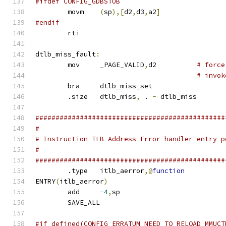
#ifdef CONFIG_GDBSTUB
	movm	
(
sp
),[
d2
,
d3
,
a2
]
#endif
	rti
dtlb_miss_fault
:
	mov	_PAGE_VALID
,
d2		
# force
# invok
	bra	dtlb_miss_set
	.size	dtlb_miss
,
 . 
-
 dtlb_miss
###############################################
#
# Instruction TLB Address Error handler entry p
#
###############################################
	.type	itlb_aerror
,@
function
ENTRY
(
itlb_aerror
)
	add	
-4
,
sp
	SAVE_ALL
#if defined(CONFIG_ERRATUM_NEED_TO_RELOAD_MMUCT