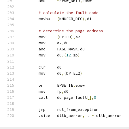
	and	
~
EPSW_NMID
,
epsw
# calculate the fault code
	movhu	
(
MMUFCR_DFC
),
d1
# determine the page address
	mov	
(
DPTEU
),
a2
	mov	a2
,
d0
	and	PAGE_MASK
,
d0
	mov	d0
,(
12
,
sp
)
	clr	d0
	mov	d0
,(
DPTEL2
)
	or	EPSW_IE
,
epsw
	mov	fp
,
d0
	call	do_page_fault
[],
0
	jmp	ret_from_exception
	.size	dtlb_aerror
,
 . 
-
 dtlb_aerror