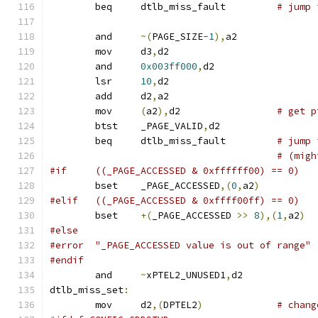
	beq	dtlb_miss_fault		
# jump 
	and	
~(
PAGE_SIZE
-1
),
a2
	mov	d3
,
d2
	and	
0x003ff000
,
d2
	lsr	
10
,
d2
	add	d2
,
a2
	mov	
(
a2
),
d2			
# get p
	btst	_PAGE_VALID
,
d2
	beq	dtlb_miss_fault		
# jump 
# (migh
#if	((_PAGE_ACCESSED & 0xffffff00) == 0)
	bset	_PAGE_ACCESSED
,(
0
,
a2
)
#elif	((_PAGE_ACCESSED & 0xffff00ff) == 0)
	bset	
+(
_PAGE_ACCESSED 
>>
8
),(
1
,
a2
)
#else
#error	"_PAGE_ACCESSED value is out of range"
#endif
	and	
~
xPTEL2_UNUSED1
,
d2
dtlb_miss_set
:
	mov	d2
,(
DPTEL2
)
# chang