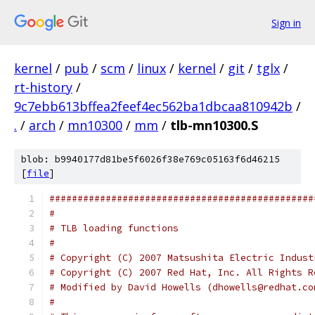
Sign in
kernel
/
pub
/
scm
/
linux
/
kernel
/
git
/
tglx
/
rt-history
/
9c7ebb613bffea2feef4ec562ba1dbcaa810942b
/
.
/
arch
/
mn10300
/
mm
/
tlb-mn10300.S
blob: b9940177d81be5f6026f38e769c05163f6d46215
[
file
]
###############################################
#
# TLB loading functions
#
# Copyright (C) 2007 Matsushita Electric Indust
# Copyright (C) 2007 Red Hat, Inc. All Rights R
# Modified by David Howells (dhowells@redhat.co
#