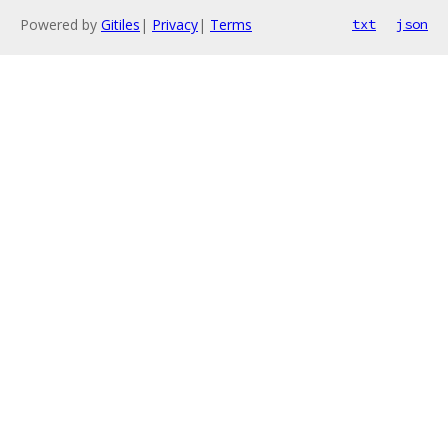
Powered by
Gitiles
|
Privacy
|
Terms
txt
json