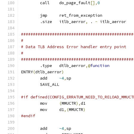
	call	do_page_fault
[],
0
	jmp	ret_from_exception
	.size	itlb_aerror
,
 . 
-
 itlb_aerror
###############################################
#
# Data TLB Address Error handler entry point
#
###############################################
	.type	dtlb_aerror
,@
function
ENTRY
(
dtlb_aerror
)
	add	
-4
,
sp
	SAVE_ALL
#if defined(CONFIG_ERRATUM_NEED_TO_RELOAD_MMUCT
	mov	
(
MMUCTR
),
d1
	mov	d1
,(
MMUCTR
)
#endif
	add	
-4
,
sp			