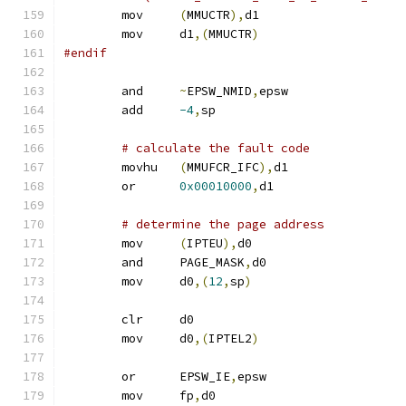
	mov	
(
MMUCTR
),
d1
	mov	d1
,(
MMUCTR
)
#endif
	and	
~
EPSW_NMID
,
epsw
	add	
-4
,
sp			
# calculate the fault code
	movhu	
(
MMUFCR_IFC
),
d1
	or	
0x00010000
,
d1		
# determine the page address
	mov	
(
IPTEU
),
d0
	and	PAGE_MASK
,
d0
	mov	d0
,(
12
,
sp
)
	clr	d0
	mov	d0
,(
IPTEL2
)
	or	EPSW_IE
,
epsw
	mov	fp
,
d0