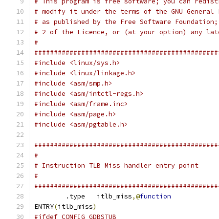
# This program is free software; you can redist
# modify it under the terms of the GNU General 
# as published by the Free Software Foundation;
# 2 of the Licence, or (at your option) any lat
#
###############################################
#include <linux/sys.h>
#include <linux/linkage.h>
#include <asm/smp.h>
#include <asm/intctl-regs.h>
#include <asm/frame.inc>
#include <asm/page.h>
#include <asm/pgtable.h>
###############################################
#
# Instruction TLB Miss handler entry point
#
###############################################
	.type	itlb_miss
,@
function
ENTRY
(
itlb_miss
)
#ifdef CONFIG_GDBSTUB