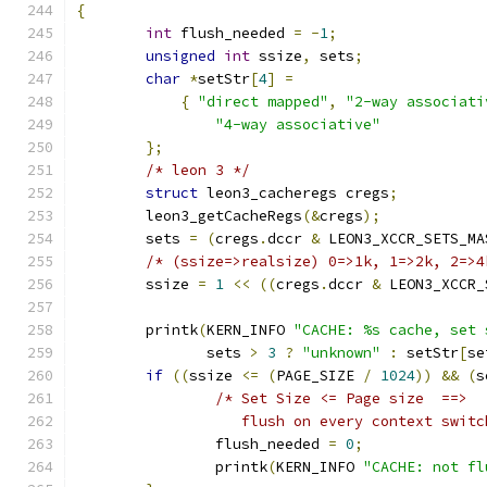
{
int
 flush_needed 
=
-
1
;
unsigned
int
 ssize
,
 sets
;
char
*
setStr
[
4
]
=
{
"direct mapped"
,
"2-way associati
"4-way associative"
};
/* leon 3 */
struct
 leon3_cacheregs cregs
;
	leon3_getCacheRegs
(&
cregs
);
	sets 
=
(
cregs
.
dccr 
&
 LEON3_XCCR_SETS_MA
/* (ssize=>realsize) 0=>1k, 1=>2k, 2=>4
	ssize 
=
1
<<
((
cregs
.
dccr 
&
 LEON3_XCCR_
	printk
(
KERN_INFO 
"CACHE: %s cache, set 
	       sets 
>
3
?
"unknown"
:
 setStr
[
se
if
((
ssize 
<=
(
PAGE_SIZE 
/
1024
))
&&
(
s
/* Set Size <= Page size  ==>
		   flush on every context swit
		flush_needed 
=
0
;
		printk
(
KERN_INFO 
"CACHE: not fl