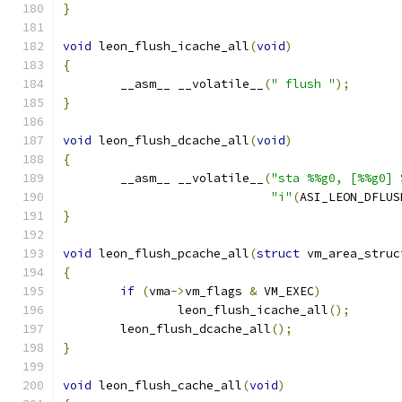
}
void
 leon_flush_icache_all
(
void
)
{
	__asm__ __volatile__
(
" flush "
);
}
void
 leon_flush_dcache_all
(
void
)
{
	__asm__ __volatile__
(
"sta %%g0, [%%g0] 
"i"
(
ASI_LEON_DFLUS
}
void
 leon_flush_pcache_all
(
struct
 vm_area_struc
{
if
(
vma
->
vm_flags 
&
 VM_EXEC
)
		leon_flush_icache_all
();
	leon_flush_dcache_all
();
}
void
 leon_flush_cache_all
(
void
)