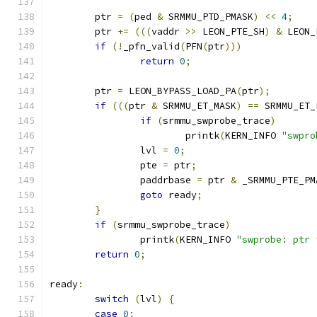
	ptr 
=
(
ped 
&
 SRMMU_PTD_PMASK
)
<<
4
;
	ptr 
+=
(((
vaddr 
>>
 LEON_PTE_SH
)
&
 LEON_
if
(!
_pfn_valid
(
PFN
(
ptr
)))
return
0
;
	ptr 
=
 LEON_BYPASS_LOAD_PA
(
ptr
);
if
(((
ptr 
&
 SRMMU_ET_MASK
)
==
 SRMMU_ET_
if
(
srmmu_swprobe_trace
)
			printk
(
KERN_INFO 
"swpro
		lvl 
=
0
;
		pte 
=
 ptr
;
		paddrbase 
=
 ptr 
&
 _SRMMU_PTE_PM
goto
 ready
;
}
if
(
srmmu_swprobe_trace
)
		printk
(
KERN_INFO 
"swprobe: ptr 
return
0
;
ready
:
switch
(
lvl
)
{
case
0
: