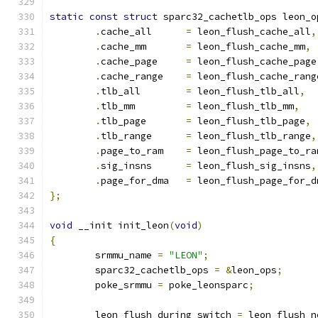
static
const
struct
 sparc32_cachetlb_ops leon_o
.
cache_all	
=
 leon_flush_cache_all
,
.
cache_mm	
=
 leon_flush_cache_mm
,
.
cache_page	
=
 leon_flush_cache_page
.
cache_range	
=
 leon_flush_cache_rang
.
tlb_all	
=
 leon_flush_tlb_all
,
.
tlb_mm		
=
 leon_flush_tlb_mm
,
.
tlb_page	
=
 leon_flush_tlb_page
,
.
tlb_range	
=
 leon_flush_tlb_range
,
.
page_to_ram	
=
 leon_flush_page_to_ra
.
sig_insns	
=
 leon_flush_sig_insns
,
.
page_for_dma	
=
 leon_flush_page_for_d
};
void
 __init init_leon
(
void
)
{
	srmmu_name 
=
"LEON"
;
	sparc32_cachetlb_ops 
=
&
leon_ops
;
	poke_srmmu 
=
 poke_leonsparc
;
	leon_flush_during_switch 
=
 leon_flush_n