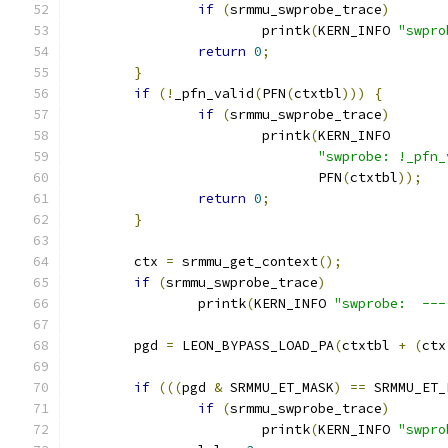
if
(
srmmu_swprobe_trace
)
			printk
(
KERN_INFO 
"swpro
return
0
;
}
if
(!
_pfn_valid
(
PFN
(
ctxtbl
)))
{
if
(
srmmu_swprobe_trace
)
			printk
(
KERN_INFO
"swprobe: !_pfn_
			       PFN
(
ctxtbl
));
return
0
;
}
	ctx 
=
 srmmu_get_context
();
if
(
srmmu_swprobe_trace
)
		printk
(
KERN_INFO 
"swprobe:  ---
	pgd 
=
 LEON_BYPASS_LOAD_PA
(
ctxtbl 
+
(
ctx
if
(((
pgd 
&
 SRMMU_ET_MASK
)
==
 SRMMU_ET_
if
(
srmmu_swprobe_trace
)
			printk
(
KERN_INFO 
"swpro