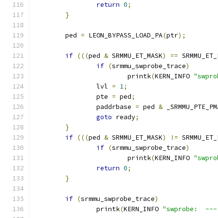
return
0
;
}
	ped 
=
 LEON_BYPASS_LOAD_PA
(
ptr
);
if
(((
ped 
&
 SRMMU_ET_MASK
)
==
 SRMMU_ET_
if
(
srmmu_swprobe_trace
)
			printk
(
KERN_INFO 
"swpro
		lvl 
=
1
;
		pte 
=
 ped
;
		paddrbase 
=
 ped 
&
 _SRMMU_PTE_PM
goto
 ready
;
}
if
(((
ped 
&
 SRMMU_ET_MASK
)
!=
 SRMMU_ET_
if
(
srmmu_swprobe_trace
)
			printk
(
KERN_INFO 
"swpro
return
0
;
}
if
(
srmmu_swprobe_trace
)
		printk
(
KERN_INFO 
"swprobe:  ---