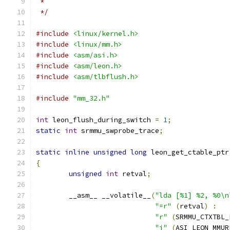
 *
 */
#include
<linux/kernel.h>
#include
<linux/mm.h>
#include
<asm/asi.h>
#include
<asm/leon.h>
#include
<asm/tlbflush.h>
#include
"mm_32.h"
int
 leon_flush_during_switch 
=
1
;
static
int
 srmmu_swprobe_trace
;
static
inline
unsigned
long
 leon_get_ctable_ptr
{
unsigned
int
 retval
;
	__asm__ __volatile__
(
"lda [%1] %2, %0\n
"=r"
(
retval
)
:
"r"
(
SRMMU_CTXTBL_
"i"
(
ASI_LEON_MMUR