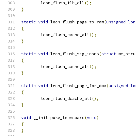
	leon_flush_tlb_all
();
}
static
void
 leon_flush_page_to_ram
(
unsigned
lon
{
	leon_flush_cache_all
();
}
static
void
 leon_flush_sig_insns
(
struct
 mm_stru
{
	leon_flush_cache_all
();
}
static
void
 leon_flush_page_for_dma
(
unsigned
lo
{
	leon_flush_dcache_all
();
}
void
 __init poke_leonsparc
(
void
)
{
}