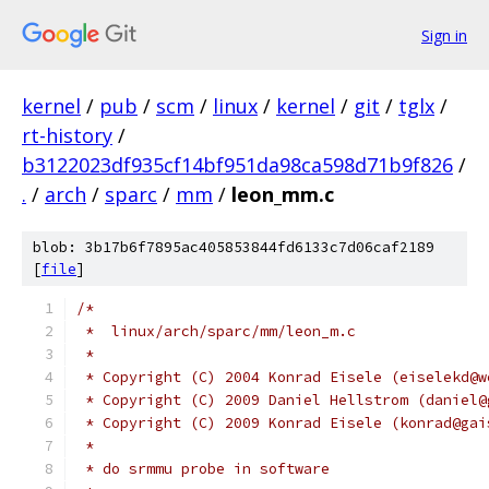
Sign in
kernel
/
pub
/
scm
/
linux
/
kernel
/
git
/
tglx
/
rt-history
/
b3122023df935cf14bf951da98ca598d71b9f826
/
.
/
arch
/
sparc
/
mm
/
leon_mm.c
blob: 3b17b6f7895ac405853844fd6133c7d06caf2189
[
file
]
/*
 *  linux/arch/sparc/mm/leon_m.c
 *
 * Copyright (C) 2004 Konrad Eisele (eiselekd@w
 * Copyright (C) 2009 Daniel Hellstrom (daniel@
 * Copyright (C) 2009 Konrad Eisele (konrad@gai
 *
 * do srmmu probe in software