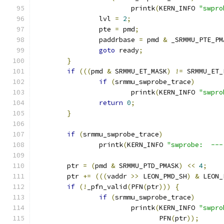
			printk
(
KERN_INFO 
"swpro
		lvl 
=
2
;
		pte 
=
 pmd
;
		paddrbase 
=
 pmd 
&
 _SRMMU_PTE_PM
goto
 ready
;
}
if
(((
pmd 
&
 SRMMU_ET_MASK
)
!=
 SRMMU_ET_
if
(
srmmu_swprobe_trace
)
			printk
(
KERN_INFO 
"swpro
return
0
;
}
if
(
srmmu_swprobe_trace
)
		printk
(
KERN_INFO 
"swprobe:  ---
	ptr 
=
(
pmd 
&
 SRMMU_PTD_PMASK
)
<<
4
;
	ptr 
+=
(((
vaddr 
>>
 LEON_PMD_SH
)
&
 LEON_
if
(!
_pfn_valid
(
PFN
(
ptr
)))
{
if
(
srmmu_swprobe_trace
)
			printk
(
KERN_INFO 
"swpro
			       PFN
(
ptr
));