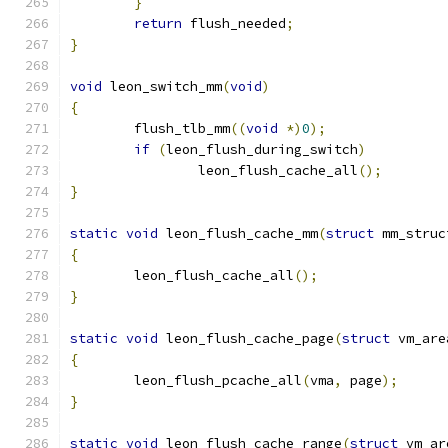
}
return
 flush_needed
;
}
void
 leon_switch_mm
(
void
)
{
	flush_tlb_mm
((
void
*)
0
);
if
(
leon_flush_during_switch
)
		leon_flush_cache_all
();
}
static
void
 leon_flush_cache_mm
(
struct
 mm_struc
{
	leon_flush_cache_all
();
}
static
void
 leon_flush_cache_page
(
struct
 vm_are
{
	leon_flush_pcache_all
(
vma
,
 page
);
}
static
void
 leon_flush_cache_range
(
struct
 vm_ar