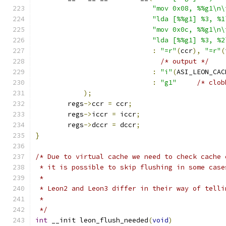
"mov 0x08, %%g1\n\
"lda [%%g1] %3, %1
"mov 0x0c, %%g1\n\
"lda [%%g1] %3, %2
:
"=r"
(
ccr
),
"=r"
(
/* output */
:
"i"
(
ASI_LEON_CAC
:
"g1"
/* clob
);
	regs
->
ccr 
=
 ccr
;
	regs
->
iccr 
=
 iccr
;
	regs
->
dccr 
=
 dccr
;
}
/* Due to virtual cache we need to check cache 
 * it is possible to skip flushing in some case
 *
 * Leon2 and Leon3 differ in their way of telli
 *
 */
int
 __init leon_flush_needed
(
void
)