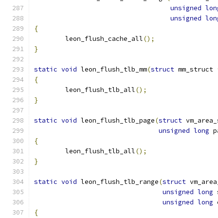
unsigned
lon
unsigned
lon
{
	leon_flush_cache_all
();
}
static
void
 leon_flush_tlb_mm
(
struct
 mm_struct 
{
	leon_flush_tlb_all
();
}
static
void
 leon_flush_tlb_page
(
struct
 vm_area_
unsigned
long
 p
{
	leon_flush_tlb_all
();
}
static
void
 leon_flush_tlb_range
(
struct
 vm_area
unsigned
long
 
unsigned
long
 
{