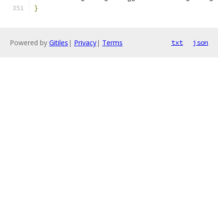
}
Powered by
Gitiles
|
Privacy
|
Terms
txt
json