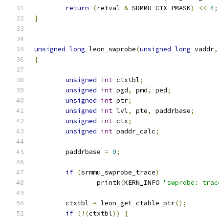
return
(
retval 
&
 SRMMU_CTX_PMASK
)
<<
4
;
}
unsigned
long
 leon_swprobe
(
unsigned
long
 vaddr
,
{
unsigned
int
 ctxtbl
;
unsigned
int
 pgd
,
 pmd
,
 ped
;
unsigned
int
 ptr
;
unsigned
int
 lvl
,
 pte
,
 paddrbase
;
unsigned
int
 ctx
;
unsigned
int
 paddr_calc
;
	paddrbase 
=
0
;
if
(
srmmu_swprobe_trace
)
		printk
(
KERN_INFO 
"swprobe: trac
	ctxtbl 
=
 leon_get_ctable_ptr
();
if
(!(
ctxtbl
))
{