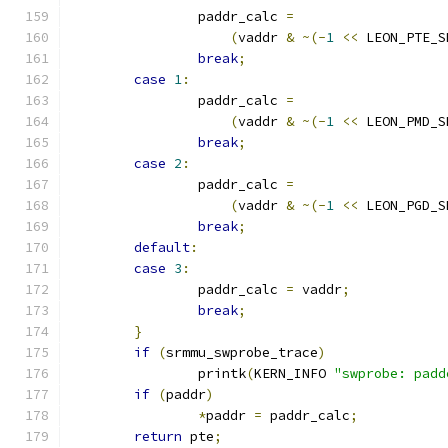
		paddr_calc 
=
(
vaddr 
&
~(-
1
<<
 LEON_PTE_S
break
;
case
1
:
		paddr_calc 
=
(
vaddr 
&
~(-
1
<<
 LEON_PMD_S
break
;
case
2
:
		paddr_calc 
=
(
vaddr 
&
~(-
1
<<
 LEON_PGD_S
break
;
default
:
case
3
:
		paddr_calc 
=
 vaddr
;
break
;
}
if
(
srmmu_swprobe_trace
)
		printk
(
KERN_INFO 
"swprobe: padd
if
(
paddr
)
*
paddr 
=
 paddr_calc
;
return
 pte
;