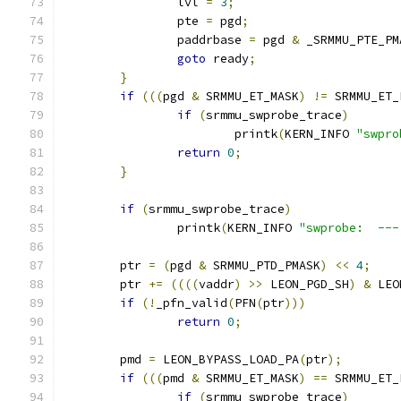
		lvl 
=
3
;
		pte 
=
 pgd
;
		paddrbase 
=
 pgd 
&
 _SRMMU_PTE_PM
goto
 ready
;
}
if
(((
pgd 
&
 SRMMU_ET_MASK
)
!=
 SRMMU_ET_
if
(
srmmu_swprobe_trace
)
			printk
(
KERN_INFO 
"swpro
return
0
;
}
if
(
srmmu_swprobe_trace
)
		printk
(
KERN_INFO 
"swprobe:  ---
	ptr 
=
(
pgd 
&
 SRMMU_PTD_PMASK
)
<<
4
;
	ptr 
+=
((((
vaddr
)
>>
 LEON_PGD_SH
)
&
 LEO
if
(!
_pfn_valid
(
PFN
(
ptr
)))
return
0
;
	pmd 
=
 LEON_BYPASS_LOAD_PA
(
ptr
);
if
(((
pmd 
&
 SRMMU_ET_MASK
)
==
 SRMMU_ET_
if
(
srmmu_swprobe_trace
)