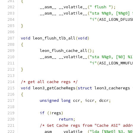
{
	__asm__ __volatile__
(
" flush "
);
	__asm__ __volatile__
(
"sta %%g0, [%%g0] 
"i"
(
ASI_LEON_DFLUS
}
void
 leon_flush_tlb_all
(
void
)
{
	leon_flush_cache_all
();
	__asm__ __volatile__
(
"sta %%g0, [%0] %1
"i"
(
ASI_LEON_MMUFL
}
/* get all cache regs */
void
 leon3_getCacheRegs
(
struct
 leon3_cacheregs 
{
unsigned
long
 ccr
,
 iccr
,
 dccr
;
if
(!
regs
)
return
;
/* Get Cache regs from "Cache ASI" addr
	__asm__ __volatile__
(
"lda [%%g0] %3, %0