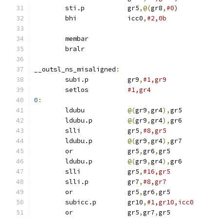
	sti.p		gr5
,@(
gr8
,
#0)
	bhi		icc0
,
#2,0b
	membar
	bralr
__outsl_ns_misaligned
:
	subi.p		gr9
,
#1,gr9
	setlos		
#1,gr4
0
:
	ldubu		
@(
gr9
,
gr4
),
gr5
	ldubu.p		
@(
gr9
,
gr4
),
gr6
	slli		gr5
,
#8,gr5
	ldubu.p		
@(
gr9
,
gr4
),
gr7
	or		gr5
,
gr6
,
gr5
	ldubu.p		
@(
gr9
,
gr4
),
gr6
	slli		gr5
,
#16,gr5
	slli.p		gr7
,
#8,gr7
	or		gr5
,
gr6
,
gr5
	subicc.p	gr10
,
#1,gr10,icc0
	or		gr5
,
gr7
,
gr5