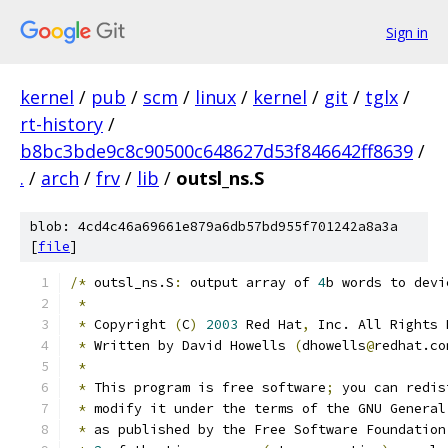
Sign in
kernel
/
pub
/
scm
/
linux
/
kernel
/
git
/
tglx
/
rt-history
/
b8bc3bde9c8c90500c648627d53f846642ff8639
/
.
/
arch
/
frv
/
lib
/
outsl_ns.S
blob: 4cd4c46a69661e879a6db57bd955f701242a8a3a
[
file
]
/*
 outsl_ns.S
:
 output array of 
4
b words to devi
*
*
 Copyright 
(
C
)
2003
 Red Hat
,
 Inc. All Rights 
*
 Written by David Howells 
(
dhowells
@
redhat.co
*
*
 This program is free software
;
 you can redis
*
 modify it under the terms of the GNU General
*
 as published by the Free Software Foundation