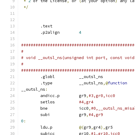
*
2
 of the License
,
 or 
(
at your option
)
 any la
*/
        .text
        .p2align	
4
###############################################
#
# void __outsl_ns(unsigned int port, const void
#
###############################################
        .globl		__outsl_ns
        .type		__outsl_ns
,@
function
__outsl_ns
:
	andicc.p	gr9
,
#3,gr0,icc0
	setlos		
#4,gr4
	bne		icc0
,
#0,__outsl_ns_misa
	subi		gr9
,
#4,gr9
0
:
	ldu.p		
@(
gr9
,
gr4
),
gr5
	subicc		gr10
,
#1,gr10,icc0