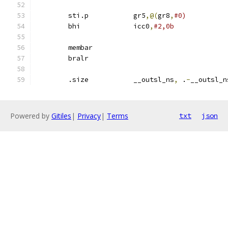
	sti.p		gr5
,@(
gr8
,
#0)
	bhi		icc0
,
#2,0b
	membar
	bralr
	.size		__outsl_ns
,
 .
-
__outsl_n
Powered by
Gitiles
|
Privacy
|
Terms
txt
json