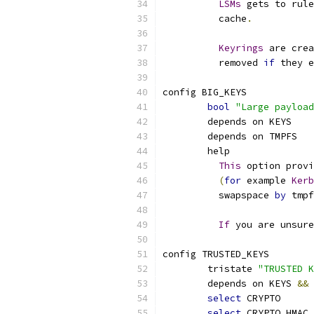
LSMs
 gets to rule
	  cache
.
Keyrings
 are crea
	  removed 
if
 they e
config BIG_KEYS
bool
"Large payload
	depends on KEYS
	depends on TMPFS
	help
This
 option provi
(
for
 example 
Kerb
	  swapspace 
by
 tmpf
If
 you are unsure
config TRUSTED_KEYS
	tristate 
"TRUSTED K
	depends on KEYS 
&&
 
select
 CRYPTO
select
 CRYPTO_HMAC