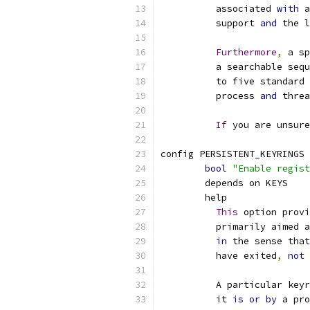
	  associated 
with
 a
	  support 
and
 the l
Furthermore
,
 a sp
	  a searchable seq
	  to five standard
	  process 
and
 threa
If
 you are unsure
config PERSISTENT_KEYRINGS
bool
"Enable regist
	depends on KEYS
	help
This
 option provi
	  primarily aimed 
in
 the sense that
	  have exited
,
not
 
	  A particular key
	  it 
is
or
by
 a pro