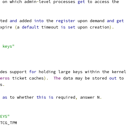
 on which admin
-
level processes 
get
 to access the
ted 
and
 added 
into
 the 
register
 upon demand 
and
get
xpire 
(
a 
default
 timeout 
is
set
 upon creation
).
 keys"
des support 
for
 holding large keys within the kernel
eros
 ticket caches
).
The
 data may be stored 
out
 to
s
.
 
as
 to whether 
this
is
 required
,
 answer N
.
EYS"
TCG_TPM