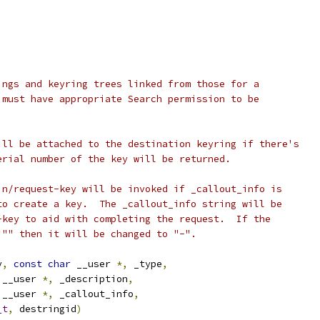
ings and keyring trees linked from those for a
 must have appropriate Search permission to be
ill be attached to the destination keyring if there's
erial number of the key will be returned.
in/request-key will be invoked if _callout_info is
to create a key.  The _callout_info string will be
-key to aid with completing the request.  If the
 "" then it will be changed to "-".
y
,
const
char
 __user 
*,
 _type
,
 __user 
*,
 _description
,
 __user 
*,
 _callout_info
,
_t
,
 destringid
)