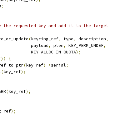
3
;
e the requested key and add it to the target
te_or_update
(
keyring_ref
,
 type
,
 description
,
				       payload
,
 plen
,
 KEY_PERM_UNDEF
,
				       KEY_ALLOC_IN_QUOTA
);
f
))
{
ref_to_ptr
(
key_ref
)->
serial
;
t
(
key_ref
);
ERR
(
key_ref
);
g_ref
);
;