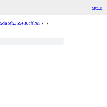
Sign in
5dabf5355e30cff298
/
.
/