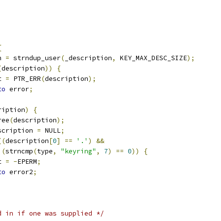
;
;
{
n 
=
 strndup_user
(
_description
,
 KEY_MAX_DESC_SIZE
);
(
description
))
{
et 
=
 PTR_ERR
(
description
);
to
 error
;
ription
)
{
free
(
description
);
description 
=
 NULL
;
((
description
[
0
]
==
'.'
)
&&
(
strncmp
(
type
,
"keyring"
,
7
)
==
0
))
{
et 
=
-
EPERM
;
to
 error2
;
d in if one was supplied */