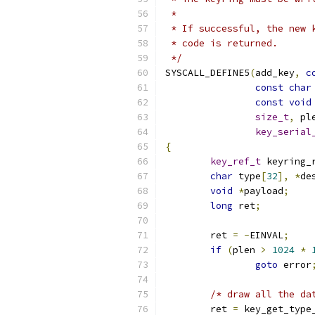
 *
 * If successful, the new 
 * code is returned.
 */
SYSCALL_DEFINE5
(
add_key
,
c
const
char
const
void
size_t
,
 pl
key_serial
{
key_ref_t
 keyring_
char
 type
[
32
],
*
de
void
*
payload
;
long
 ret
;
	ret 
=
-
EINVAL
;
if
(
plen 
>
1024
*
goto
 error
/* draw all the da
	ret 
=
 key_get_type