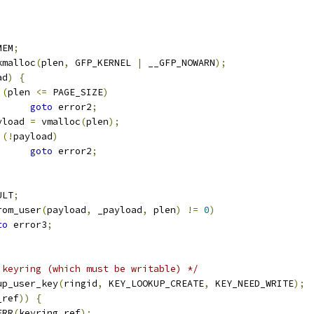
MEM
;
kmalloc
(
plen
,
 GFP_KERNEL 
|
 __GFP_NOWARN
);
ad
)
{
(
plen 
<=
 PAGE_SIZE
)
goto
 error2
;
payload 
=
 vmalloc
(
plen
);
(!
payload
)
goto
 error2
;
ULT
;
rom_user
(
payload
,
 _payload
,
 plen
)
!=
0
)
to
 error3
;
 keyring (which must be writable) */
up_user_key
(
ringid
,
 KEY_LOOKUP_CREATE
,
 KEY_NEED_WRITE
);
_ref
))
{
ERR
(
keyring_ref
);