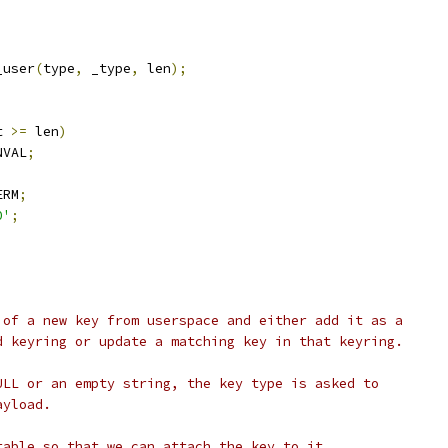
_user
(
type
,
 _type
,
 len
);
;
t 
>=
 len
)
NVAL
;
)
ERM
;
0'
;
 of a new key from userspace and either add it as a
d keyring or update a matching key in that keyring.
ULL or an empty string, the key type is asked to
ayload.
table so that we can attach the key to it.