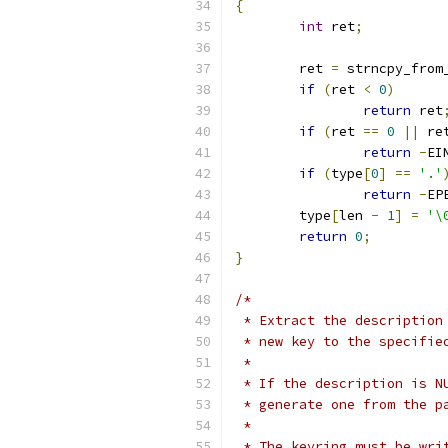
{
int
 ret
;
	ret 
=
 strncpy_from
if
(
ret 
<
0
)
return
 ret
if
(
ret 
==
0
||
 re
return
-
EI
if
(
type
[
0
]
==
'.'
return
-
EP
	type
[
len 
-
1
]
=
'\
return
0
;
}
/*
 * Extract the description
 * new key to the specifie
 *
 * If the description is N
 * generate one from the p
 *
 * The keyring must be wri