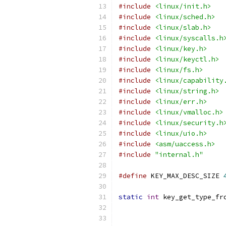
#include
<linux/init.h>
#include
<linux/sched.h>
#include
<linux/slab.h>
#include
<linux/syscalls.h
#include
<linux/key.h>
#include
<linux/keyctl.h>
#include
<linux/fs.h>
#include
<linux/capability
#include
<linux/string.h>
#include
<linux/err.h>
#include
<linux/vmalloc.h>
#include
<linux/security.h
#include
<linux/uio.h>
#include
<asm/uaccess.h>
#include
"internal.h"
#define
 KEY_MAX_DESC_SIZE 
static
int
 key_get_type_fr