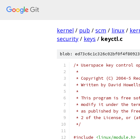
kernel
/
pub
/
scm
/
linux
/
ker
security
/
keys
/
keyctl.c
blob: ed73c6c1c326c02bf0f4f80923
/* Userspace key control o
 *
 * Copyright (C) 2004-5 Re
 * Written by David Howell
 *
 * This program is free so
 * modify it under the ter
 * as published by the Fre
 * 2 of the License, or (a
 */
#include
<linux/module.h>