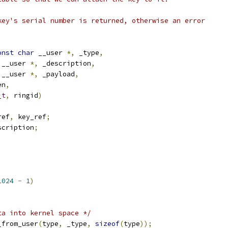
key's serial number is returned, otherwise an error
onst
char
 __user 
*,
 _type
,
 __user 
*,
 _description
,
 __user 
*,
 _payload
,
en
,
_t
,
 ringid
)
ref
,
 key_ref
;
scription
;
1024
-
1
)
;
ta into kernel space */
_from_user
(
type
,
 _type
,
sizeof
(
type
));