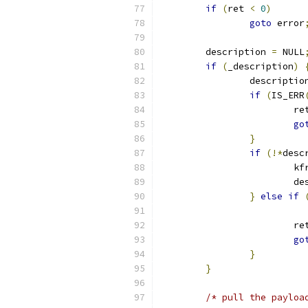
if
(
ret 
<
0
)
goto
 error
	description 
=
 NULL
if
(
_description
)
		descriptio
if
(
IS_ERR
			r
go
}
if
(!*
desc
			k
			
}
else
if
			r
go
}
}
/* pull the payloa