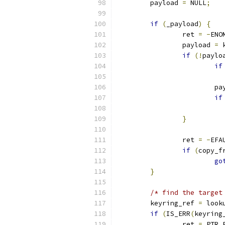
	payload 
=
 NULL
;
if
(
_payload
)
{
		ret 
=
-
ENO
		payload 
=
 
if
(!
paylo
if
			
if
}
		ret 
=
-
EFA
if
(
copy_f
go
}
/* find the target
	keyring_ref 
=
 look
if
(
IS_ERR
(
keyring
		ret 
=
 PTR_