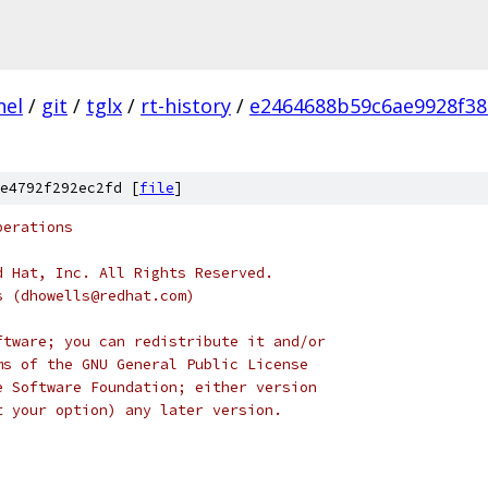
nel
/
git
/
tglx
/
rt-history
/
e2464688b59c6ae9928f38
e4792f292ec2fd [
file
]
perations
d Hat, Inc. All Rights Reserved.
s (dhowells@redhat.com)
ftware; you can redistribute it and/or
ms of the GNU General Public License
e Software Foundation; either version
t your option) any later version.