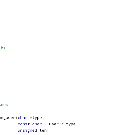
>
.h>
>
4096
om_user
(
char
*
type
,
const
char
 __user 
*
_type
,
unsigned
 len
)