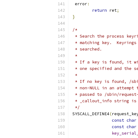
 error
:
return
 ret
;
}
/*
 * Search the process keyr
 * matching key.  Keyrings
 * searched.
 *
 * If a key is found, it w
 * one specified and the s
 *
 * If no key is found, /sb
 * non-NULL in an attempt 
 * passed to /sbin/request
 * _callout_info string is
 */
SYSCALL_DEFINE4
(
request_ke
const
char
const
char
key_serial