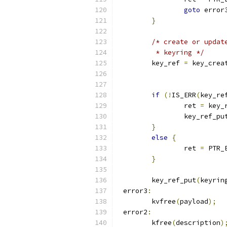
goto
 error
}
/* create or updat
	 * keyring */
	key_ref 
=
 key_crea
if
(!
IS_ERR
(
key_re
		ret 
=
 key_
		key_ref_pu
}
else
{
		ret 
=
 PTR_
}
	key_ref_put
(
keyrin
 error3
:
	kvfree
(
payload
);
 error2
:
	kfree
(
description
)