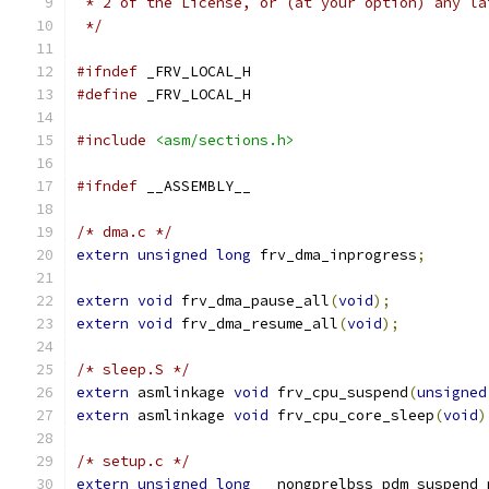
 * 2 of the License, or (at your option) any la
 */
#ifndef
 _FRV_LOCAL_H
#define
 _FRV_LOCAL_H
#include
<asm/sections.h>
#ifndef
 __ASSEMBLY__
/* dma.c */
extern
unsigned
long
 frv_dma_inprogress
;
extern
void
 frv_dma_pause_all
(
void
);
extern
void
 frv_dma_resume_all
(
void
);
/* sleep.S */
extern
 asmlinkage 
void
 frv_cpu_suspend
(
unsigned
extern
 asmlinkage 
void
 frv_cpu_core_sleep
(
void
)
/* setup.c */
extern
unsigned
long
 __nongprelbss pdm_suspend_