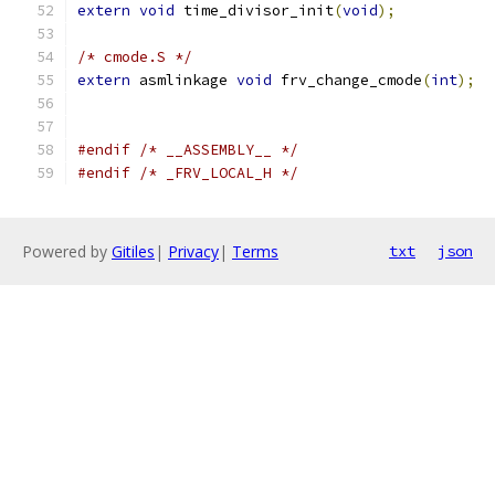
extern
void
 time_divisor_init
(
void
);
/* cmode.S */
extern
 asmlinkage 
void
 frv_change_cmode
(
int
);
#endif
/* __ASSEMBLY__ */
#endif
/* _FRV_LOCAL_H */
Powered by
Gitiles
|
Privacy
|
Terms
txt
json