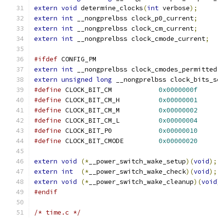
extern
void
 determine_clocks
(
int
 verbose
);
extern
int
 __nongprelbss clock_p0_current
;
extern
int
 __nongprelbss clock_cm_current
;
extern
int
 __nongprelbss clock_cmode_current
;
#ifdef
 CONFIG_PM
extern
int
 __nongprelbss clock_cmodes_permitted
extern
unsigned
long
 __nongprelbss clock_bits_s
#define
 CLOCK_BIT_CM		
0x0000000f
#define
 CLOCK_BIT_CM_H		
0x00000001
#define
 CLOCK_BIT_CM_M		
0x00000002
#define
 CLOCK_BIT_CM_L		
0x00000004
#define
 CLOCK_BIT_P0		
0x00000010
#define
 CLOCK_BIT_CMODE		
0x00000020
extern
void
(*
__power_switch_wake_setup
)(
void
);
extern
int
(*
__power_switch_wake_check
)(
void
);
extern
void
(*
__power_switch_wake_cleanup
)(
void
#endif
/* time.c */