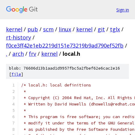
Sign in
kernel
/
pub
/
scm
/
linux
/
kernel
/
git
/
tglx
/
rt-history
/
f0ce3ff42e1eb2219d151e73219b9ad790ef52fb
/
.
/
arch
/
frv
/
kernel
/
local.h
blob: 76606d13b1aad1d9957fbc5a2fbef62e6cac2e16
[
file
]
/* local.h: local definitions
 *
 * Copyright (C) 2004 Red Hat, Inc. All Rights 
 * Written by David Howells (dhowells@redhat.co
 *
 * This program is free software; you can redis
 * modify it under the terms of the GNU General
 * as published by the Free Software Foundation