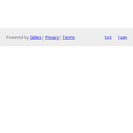
Powered by
Gitiles
|
Privacy
|
Terms
txt
json