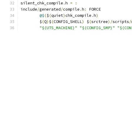
silent_chk_compile
.
h 
=
:
include
/
generated
/
compile
.
h
:
 FORCE
@$
(
$
(
quiet
)
chk_compile
.
h
)
	$
(
Q
)
$
(
CONFIG_SHELL
)
 $
(
srctree
)/
scripts
/
"$(UTS_MACHINE)"
"$(CONFIG_SMP)"
"$(CON