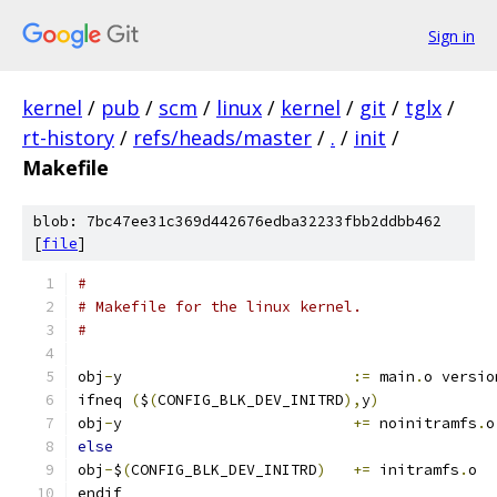
Sign in
kernel
/
pub
/
scm
/
linux
/
kernel
/
git
/
tglx
/
rt-history
/
refs/heads/master
/
.
/
init
/
Makefile
blob: 7bc47ee31c369d442676edba32233fbb2ddbb462
[
file
]
#
# Makefile for the linux kernel.
#
obj
-
y                          
:=
 main
.
o versio
ifneq 
(
$
(
CONFIG_BLK_DEV_INITRD
),
y
)
obj
-
y                          
+=
 noinitramfs
.
o
else
obj
-
$
(
CONFIG_BLK_DEV_INITRD
)
+=
 initramfs
.
o
endif