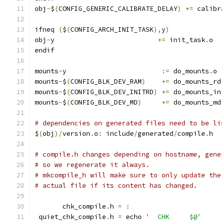
obj
-
$
(
CONFIG_GENERIC_CALIBRATE_DELAY
)
+=
 calibr
ifneq 
(
$
(
CONFIG_ARCH_INIT_TASK
),
y
)
obj
-
y                          
+=
 init_task
.
o
endif
mounts
-
y			
:=
 do_mounts
.
o
mounts
-
$
(
CONFIG_BLK_DEV_RAM
)
+=
 do_mounts_rd
mounts
-
$
(
CONFIG_BLK_DEV_INITRD
)
+=
 do_mounts_in
mounts
-
$
(
CONFIG_BLK_DEV_MD
)
+=
 do_mounts_md
# dependencies on generated files need to be li
$
(
obj
)/
version
.
o
:
 include
/
generated
/
compile
.
h
# compile.h changes depending on hostname, gene
# so we regenerate it always.
# mkcompile_h will make sure to only update the
# actual file if its content has changed.
       chk_compile
.
h 
=
:
 quiet_chk_compile
.
h 
=
 echo 
'  CHK     $@'