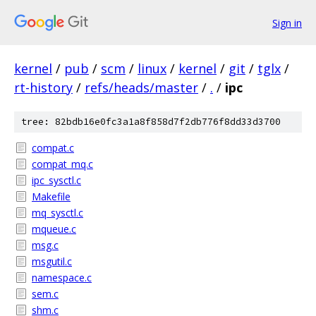
Sign in
kernel
/
pub
/
scm
/
linux
/
kernel
/
git
/
tglx
/
rt-history
/
refs/heads/master
/
.
/
ipc
tree: 82bdb16e0fc3a1a8f858d7f2db776f8dd33d3700
compat.c
compat_mq.c
ipc_sysctl.c
Makefile
mq_sysctl.c
mqueue.c
msg.c
msgutil.c
namespace.c
sem.c
shm.c