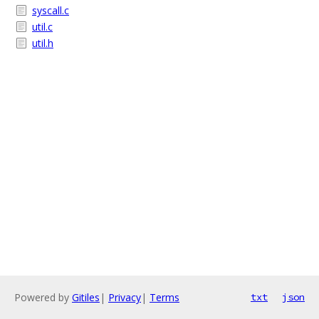
syscall.c
util.c
util.h
Powered by
Gitiles
|
Privacy
|
Terms
txt
json