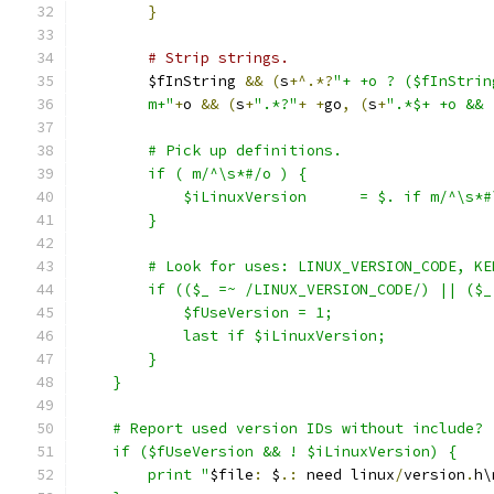
}
# Strip strings.
	$fInString 
&&
(
s
+^.*?
"+ +o ? ($fInStrin
	m+"
+
o 
&&
(
s
+
".*?"
+
+
go
,
(
s
+
".*$+ +o && 
	# Pick up definitions.
	if ( m/^\s*#/o ) {
	    $iLinuxVersion      = $. if m/^\s*
	}
	# Look for uses: LINUX_VERSION_CODE, K
	if (($_ =~ /LINUX_VERSION_CODE/) || ($
	    $fUseVersion = 1;
            last if $iLinuxVersion;
        }
    }
    # Report used version IDs without include?
    if ($fUseVersion && ! $iLinuxVersion) {
	print "
$file
:
 $
.:
 need linux
/
version
.
h\