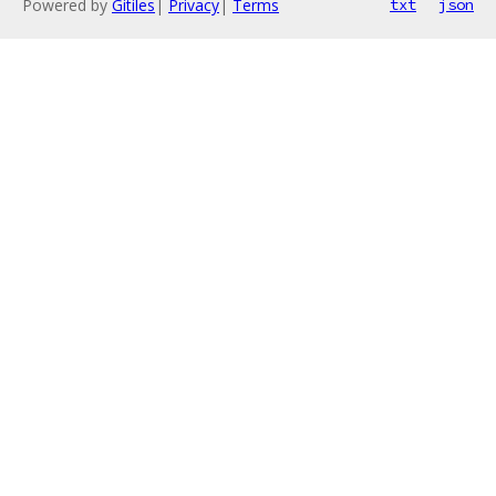
Powered by
Gitiles
|
Privacy
|
Terms
txt
json