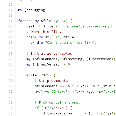
my
 $debugging
;
foreach
my
 $file 
(
@ARGV
)
{
next
if
 $file 
=~
"include/linux/version\.h"
# Open this file.
    open
(
my
 $f
,
'<'
,
 $file 
)
      or 
die
"Can't open $file: $!\n"
;
# Initialize variables.
my
(
$fInComment
,
 $fInString
,
 $fUseVersion
);
my
 $iLinuxVersion 
=
0
;
while
(<
$f
>)
{
# Strip comments.
	$fInComment 
&&
(
s
+^.*?
\*
/+
+
o 
?
(
$fInCo
	m
+
/\*+o && (s+/
\*
.*?
\*
/+
+
go
,
(
s
+
/\*.*$
	# Pick up definitions.
	if ( m/
^
\s
*
#/o ) {
	    $iLinuxVersion      
=
 $
.
if
 m
/^
\s
*#