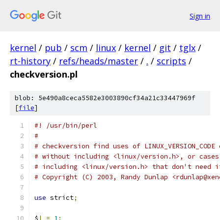
Sign in
kernel
/
pub
/
scm
/
linux
/
kernel
/
git
/
tglx
/
rt-history
/
refs/heads/master
/
.
/
scripts
/
checkversion.pl
blob: 5e490a8ceca5582e3003890cf34a21c33447969f
[
file
]
#! /usr/bin/perl
#
# checkversion find uses of LINUX_VERSION_CODE 
# without including <linux/version.h>, or cases
# including <linux/version.h> that don't need i
# Copyright (C) 2003, Randy Dunlap <rdunlap@xen
use
 strict
;
$
|
=
1
;