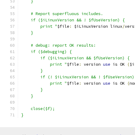
    }
    # Report superfluous includes.
    if ($iLinuxVersion && ! $fUseVersion) {
	print "
$file
:
 $iLinuxVersion linux
/
vers
    }
    # debug: report OK results:
    if ($debugging) {
        if ($iLinuxVersion && $fUseVersion) {
	    print "
$file
:
 version 
use
 is OK 
(
$i
        }
        if (! $iLinuxVersion && ! $fUseVersion)
	    print "
$file
:
 version 
use
 is OK 
(
no
        }
    }
    close($f);
}