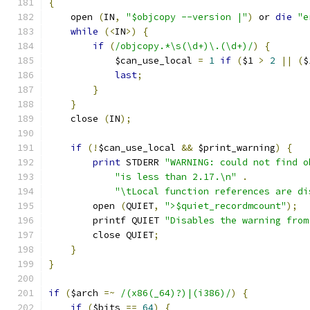
{
    open 
(
IN
,
"$objcopy --version |"
)
 or 
die
"e
while
(<
IN
>)
{
if
(
/objcopy.*\s(\d+)\.(\d+)/
)
{
	    $can_use_local 
=
1
if
(
$1 
>
2
||
(
$
last
;
}
}
    close 
(
IN
);
if
(!
$can_use_local 
&&
 $print_warning
)
{
print
 STDERR 
"WARNING: could not find o
"is less than 2.17.\n"
.
"\tLocal function references are di
	open 
(
QUIET
,
">$quiet_recordmcount"
);
	printf QUIET 
"Disables the warning from
	close QUIET
;
}
}
if
(
$arch 
=~
/(x86(_64)?)|(i386)/
)
{
if
(
$bits 
==
64
)
{