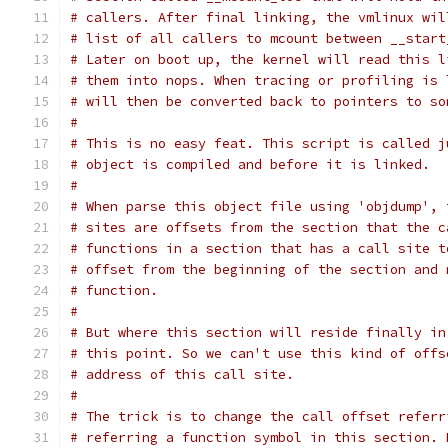
# callers. After final linking, the vmlinux wil
# list of all callers to mcount between __start
# Later on boot up, the kernel will read this l
# them into nops. When tracing or profiling is 
# will then be converted back to pointers to so
#
# This is no easy feat. This script is called j
# object is compiled and before it is linked.
#
# When parse this object file using 'objdump', 
# sites are offsets from the section that the c
# functions in a section that has a call site t
# offset from the beginning of the section and 
# function.
#
# But where this section will reside finally in
# this point. So we can't use this kind of offs
# address of this call site.
#
# The trick is to change the call offset referr
# referring a function symbol in this section. 