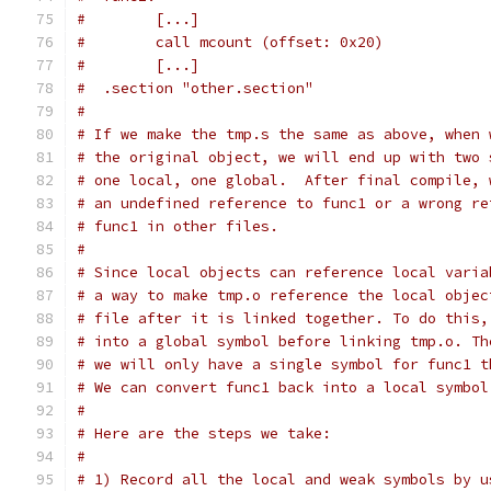
#        [...]
#        call mcount (offset: 0x20)
#        [...]
#  .section "other.section"
#
# If we make the tmp.s the same as above, when 
# the original object, we will end up with two 
# one local, one global.  After final compile, 
# an undefined reference to func1 or a wrong re
# func1 in other files.
#
# Since local objects can reference local varia
# a way to make tmp.o reference the local objec
# file after it is linked together. To do this,
# into a global symbol before linking tmp.o. Th
# we will only have a single symbol for func1 t
# We can convert func1 back into a local symbol
#
# Here are the steps we take:
#
# 1) Record all the local and weak symbols by u