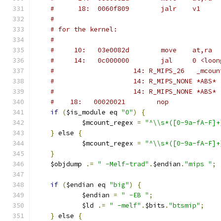
#      18:	0060f809 	jalr	v1
#
# for the kernel:
#
#     10:   03e0082d        move    at,ra
#	  14:   0c000000        jal     0 <loo
#                    14: R_MIPS_26   _mcoun
#                    14: R_MIPS_NONE *ABS*
#                    14: R_MIPS_NONE *ABS*
#	 18:   00020021        nop
if
(
$is_module eq 
"0"
)
{
	    $mcount_regex 
=
"^\\s*([0-9a-fA-F]+
}
 else 
{
	    $mcount_regex 
=
"^\\s*([0-9a-fA-F]+
}
    $objdump 
.=
" -Melf-trad"
.
$endian
.
"mips "
;
if
(
$endian eq 
"big"
)
{
	    $endian 
=
" -EB "
;
	    $ld 
.=
" -melf"
.
$bits
.
"btsmip"
;
}
 else 
{