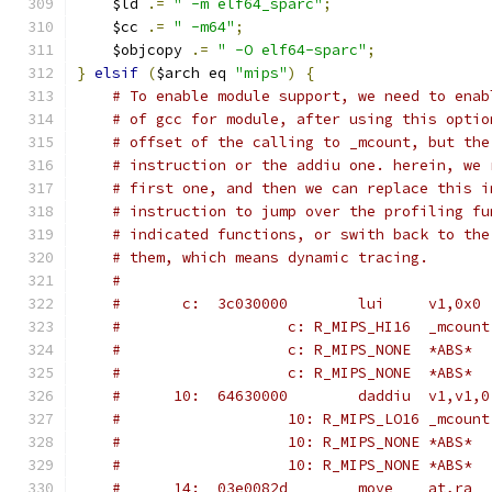
    $ld 
.=
" -m elf64_sparc"
;
    $cc 
.=
" -m64"
;
    $objcopy 
.=
" -O elf64-sparc"
;
}
elsif
(
$arch eq 
"mips"
)
{
# To enable module support, we need to enab
# of gcc for module, after using this optio
# offset of the calling to _mcount, but the
# instruction or the addiu one. herein, we 
# first one, and then we can replace this i
# instruction to jump over the profiling fu
# indicated functions, or swith back to the
# them, which means dynamic tracing.
#
#       c:	3c030000 	lui	v1,0x0
#			c: R_MIPS_HI16	_mcount
#			c: R_MIPS_NONE	*ABS*
#			c: R_MIPS_NONE	*ABS*
#      10:	64630000 	daddiu	v1,v1,0
#			10: R_MIPS_LO16	_mcount
#			10: R_MIPS_NONE	*ABS*
#			10: R_MIPS_NONE	*ABS*
#      14:	03e0082d 	move	at,ra