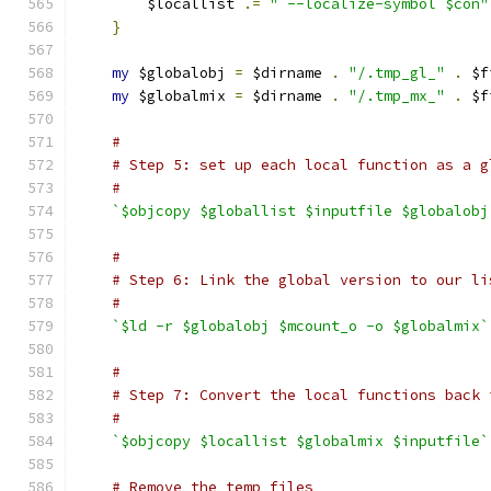
	$locallist 
.=
" --localize-symbol $con"
}
my
 $globalobj 
=
 $dirname 
.
"/.tmp_gl_"
.
 $f
my
 $globalmix 
=
 $dirname 
.
"/.tmp_mx_"
.
 $f
#
# Step 5: set up each local function as a g
#
`$objcopy $globallist $inputfile $globalobj
#
# Step 6: Link the global version to our li
#
`$ld -r $globalobj $mcount_o -o $globalmix`
#
# Step 7: Convert the local functions back 
#
`$objcopy $locallist $globalmix $inputfile`
# Remove the temp files