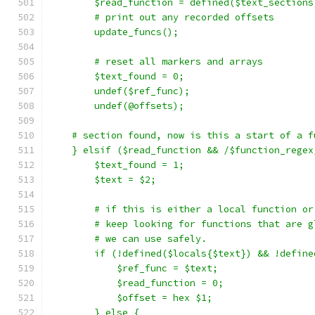
	$read_function = defined($text_sections
	# print out any recorded offsets
	update_funcs();
	# reset all markers and arrays
	$text_found = 0;
	undef($ref_func);
	undef(@offsets);
    # section found, now is this a start of a f
    } elsif ($read_function && /$function_regex
	$text_found = 1;
	$text = $2;
	# if this is either a local function o
	# keep looking for functions that are g
	# we can use safely.
	if (!defined($locals{$text}) && !defin
	    $ref_func = $text;
	    $read_function = 0;
	    $offset = hex $1;
	} else {