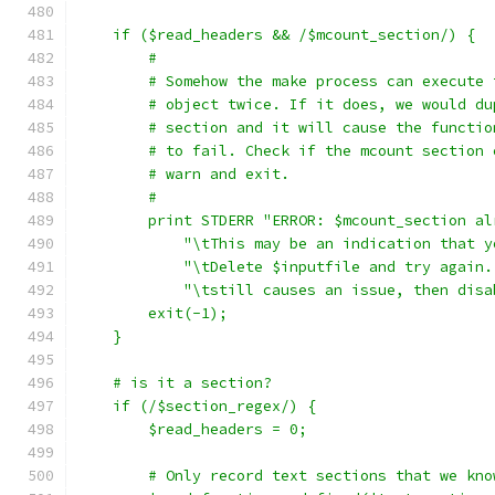
    if ($read_headers && /$mcount_section/) {
	#
	# Somehow the make process can execute
	# object twice. If it does, we would d
	# section and it will cause the functi
	# to fail. Check if the mcount section
	# warn and exit.
	#
	print STDERR "ERROR: $mcount_section a
	    "\tThis may be an indication that 
	    "\tDelete $inputfile and try again
	    "\tstill causes an issue, then dis
	exit(-1);
    }
    # is it a section?
    if (/$section_regex/) {
	$read_headers = 0;
	# Only record text sections that we kno