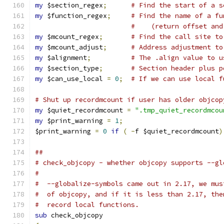
my
 $section_regex
;
# Find the start of a s
my
 $function_regex
;
# Find the name of a fu
#    (return offset and
my
 $mcount_regex
;
# Find the call site to
my
 $mcount_adjust
;
# Address adjustment to
my
 $alignment
;
# The .align value to u
my
 $section_type
;
# Section header plus p
my
 $can_use_local 
=
0
;
# If we can use local f
# Shut up recordmcount if user has older objcop
my
 $quiet_recordmcount 
=
".tmp_quiet_recordmcou
my
 $print_warning 
=
1
;
$print_warning 
=
0
if
(
-
f $quiet_recordmcount
)
##
# check_objcopy - whether objcopy supports --gl
#
#  --globalize-symbols came out in 2.17, we mus
#  of objcopy, and if it is less than 2.17, the
#  record local functions.
sub
 check_objcopy