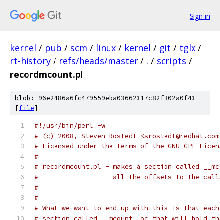
Sign in
kernel
/
pub
/
scm
/
linux
/
kernel
/
git
/
tglx
/
rt-history
/
refs/heads/master
/
.
/
scripts
/
recordmcount.pl
blob: 96e2486a6fc479559eba03662317c82f802a0f43
[
file
]
#!/usr/bin/perl -w
# (c) 2008, Steven Rostedt <srostedt@redhat.com
# Licensed under the terms of the GNU GPL Licen
#
# recordmcount.pl - makes a section called __mc
#                   all the offsets to the call
#
#
# What we want to end up with this is that each
# section called __mcount_loc that will hold th