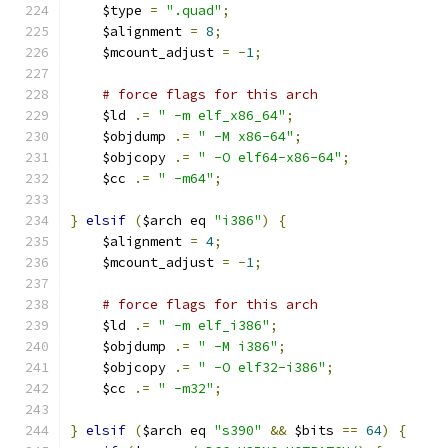
    $type 
=
".quad"
;
    $alignment 
=
8
;
    $mcount_adjust 
=
-
1
;
# force flags for this arch
    $ld 
.=
" -m elf_x86_64"
;
    $objdump 
.=
" -M x86-64"
;
    $objcopy 
.=
" -O elf64-x86-64"
;
    $cc 
.=
" -m64"
;
}
elsif
(
$arch eq 
"i386"
)
{
    $alignment 
=
4
;
    $mcount_adjust 
=
-
1
;
# force flags for this arch
    $ld 
.=
" -m elf_i386"
;
    $objdump 
.=
" -M i386"
;
    $objcopy 
.=
" -O elf32-i386"
;
    $cc 
.=
" -m32"
;
}
elsif
(
$arch eq 
"s390"
&&
 $bits 
==
64
)
{