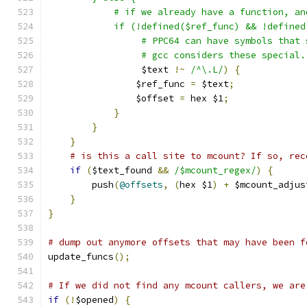
	    # if we already have a function, a
	    if (!defined($ref_func) && !define
		 # PPC64 can have symbols that
		 # gcc considers these special
		 $text 
!~
/^\.L/
)
{
		$ref_func 
=
 $text
;
		$offset 
=
 hex $1
;
}
}
}
# is this a call site to mcount? If so, rec
if
(
$text_found 
&&
/$mcount_regex/
)
{
	push
(
@offsets
,
(
hex $1
)
+
 $mcount_adjus
}
}
# dump out anymore offsets that may have been f
update_funcs
();
# If we did not find any mcount callers, we are
if
(!
$opened
)
{