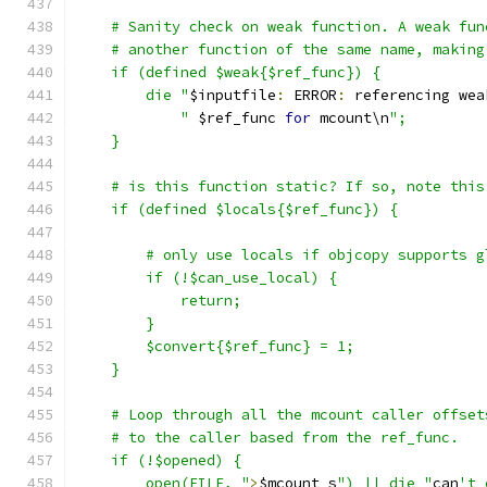
    # Sanity check on weak function. A weak fun
    # another function of the same name, making
    if (defined $weak{$ref_func}) {
	die "
$inputfile
:
 ERROR
:
 referencing wea
	    "
 $ref_func 
for
 mcount\n
";
    }
    # is this function static? If so, note this
    if (defined $locals{$ref_func}) {
	# only use locals if objcopy supports 
	if (!$can_use_local) {
	    return;
	}
	$convert{$ref_func} = 1;
    }
    # Loop through all the mcount caller offset
    # to the caller based from the ref_func.
    if (!$opened) {
	open(FILE, "
>
$mcount_s
") || die "
can
't 