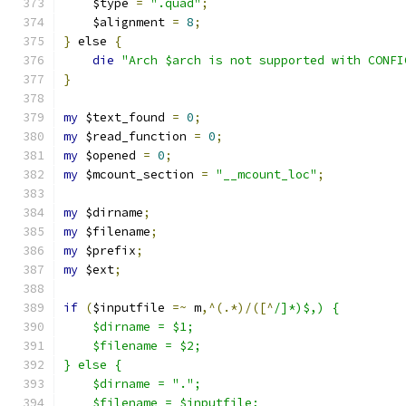
    $type 
=
".quad"
;
    $alignment 
=
8
;
}
 else 
{
die
"Arch $arch is not supported with CONFI
}
my
 $text_found 
=
0
;
my
 $read_function 
=
0
;
my
 $opened 
=
0
;
my
 $mcount_section 
=
"__mcount_loc"
;
my
 $dirname
;
my
 $filename
;
my
 $prefix
;
my
 $ext
;
if
(
$inputfile 
=~
 m
,^(.*)/([^
/]*)$,) {
    $dirname = $1;
    $filename = $2;
} else {
    $dirname = ".";
    $filename = $inputfile;