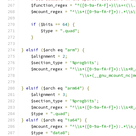
    $function_regex 
=
"^([0-9a-fA-F]+)\\s+<(\\.
    $mcount_regex 
=
"^\\s*([0-9a-fA-F]+):.*\\s\
if
(
$bits 
==
64
)
{
	$type 
=
".quad"
;
}
}
elsif
(
$arch eq 
"arm"
)
{
    $alignment 
=
2
;
    $section_type 
=
'%progbits'
;
    $mcount_regex 
=
"^\\s*([0-9a-fA-F]+):\\s*R_
"\\s+(__gnu_mcount_nc|m
}
elsif
(
$arch eq 
"arm64"
)
{
    $alignment 
=
3
;
    $section_type 
=
'%progbits'
;
    $mcount_regex 
=
"^\\s*([0-9a-fA-F]+):\\s*R_
    $type 
=
".quad"
;
}
elsif
(
$arch eq 
"ia64"
)
{
    $mcount_regex 
=
"^\\s*([0-9a-fA-F]+):.*\\s_
    $type 
=
"data8"
;