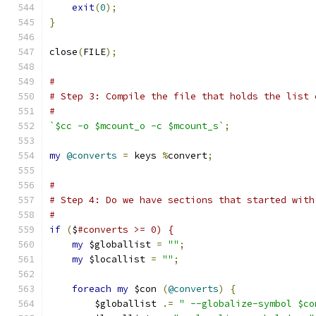
exit
(
0
);
}
close
(
FILE
);
#
# Step 3: Compile the file that holds the list 
#
`$cc -o $mcount_o -c $mcount_s`
;
my
@converts
=
 keys 
%
convert
;
#
# Step 4: Do we have sections that started with
#
if
(
$
#converts >= 0) {
my
 $globallist 
=
""
;
my
 $locallist 
=
""
;
foreach
my
 $con 
(
@converts
)
{
	$globallist 
.=
" --globalize-symbol $co