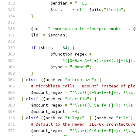
	    $endian 
=
" -EL "
;
	    $ld 
.=
" -melf"
.
$bits
.
"ltsmip"
;
}
    $cc 
.=
" -mno-abicalls -fno-pic -mabi="
.
 $
    $ld 
.=
 $endian
;
if
(
$bits 
==
64
)
{
	    $function_regex 
=
"^([0-9a-fA-F]+)\\s+<(.|[^\$]L.
	    $type 
=
".dword"
;
}
}
elsif
(
$arch eq 
"microblaze"
)
{
# Microblaze calls '_mcount' instead of pla
    $mcount_regex 
=
"^\\s*([0-9a-fA-F]+):.*\\s_
}
elsif
(
$arch eq 
"blackfin"
)
{
    $mcount_regex 
=
"^\\s*([0-9a-fA-F]+):.*\\s_
    $mcount_adjust 
=
-
4
;
}
elsif
(
$arch eq 
"tilegx"
||
 $arch eq 
"tile"
)
# Default to the newer TILE-Gx architecture
    $mcount_regex 
=
"^\\s*([0-9a-fA-F]+):.*\\s_