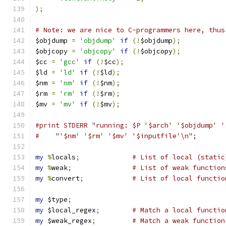
);
# Note: we are nice to C-programmers here, thus
$objdump 
=
'objdump'
if
(!
$objdump
);
$objcopy 
=
'objcopy'
if
(!
$objcopy
);
$cc 
=
'gcc'
if
(!
$cc
);
$ld 
=
'ld'
if
(!
$ld
);
$nm 
=
'nm'
if
(!
$nm
);
$rm 
=
'rm'
if
(!
$rm
);
$mv 
=
'mv'
if
(!
$mv
);
#print STDERR "running: $P '$arch' '$objdump' '
#    "'$nm' '$rm' '$mv' '$inputfile'\n";
my
%
locals
;
# List of local (static
my
%
weak
;
# List of weak function
my
%
convert
;
# List of local functio
my
 $type
;
my
 $local_regex
;
# Match a local functio
my
 $weak_regex
;
# Match a weak function