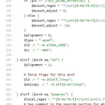
if
(
$cc 
=~
/-DCC_USING_HOTPATCH/
)
{
	$mcount_regex 
=
"^\\s*([0-9a-fA-F]+):\\
	$mcount_adjust 
=
0
;
}
 else 
{
	$mcount_regex 
=
"^\\s*([0-9a-fA-F]+):\\
	$mcount_adjust 
=
-
14
;
}
    $alignment 
=
8
;
    $type 
=
".quad"
;
    $ld 
.=
" -m elf64_s390"
;
    $cc 
.=
" -m64"
;
}
elsif
(
$arch eq 
"sh"
)
{
    $alignment 
=
2
;
# force flags for this arch
    $ld 
.=
" -m shlelf_linux"
;
    $objcopy 
.=
" -O elf32-sh-linux"
;
}
elsif
(
$arch eq 
"powerpc"
)
{
    $local_regex 
=
"^[0-9a-fA-F]+\\s+t\\s+(\\.?
# See comment in the sparc64 section for wh