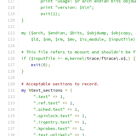
	print "usage: $P arch endian bits objd
	print "version: $V\n";
	exit(1);
}
my ($arch, $endian, $bits, $objdump, $objcopy, 
    $ld, $nm, $rm, $mv, $is_module, $inputfile)
# This file refers to mcount and shouldn't be f
if ($inputfile =~ m,kernel/
trace
/
ftrace\.o$
,)
{
exit
(
0
);
}
# Acceptable sections to record.
my
%
text_sections 
=
(
".text"
=>
1
,
".ref.text"
=>
1
,
".sched.text"
=>
1
,
".spinlock.text"
=>
1
,
".irqentry.text"
=>
1
,
".kprobes.text"
=>
1
,
".text.unlikely"
=>
1
,