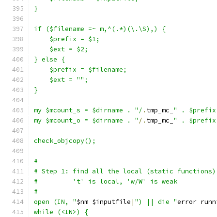
}
if ($filename =~ m,^(.*)(\.\S),) {
    $prefix = $1;
    $ext = $2;
} else {
    $prefix = $filename;
    $ext = "";
}
my $mcount_s = $dirname . "/
.
tmp_mc_
" . $prefix
my $mcount_o = $dirname . "
/.
tmp_mc_
" . $prefix
check_objcopy();
#
# Step 1: find all the local (static functions)
#         't' is local, 'w/W' is weak
#
open (IN, "
$nm $inputfile
|
") || die "
error runn
while (<IN>) {