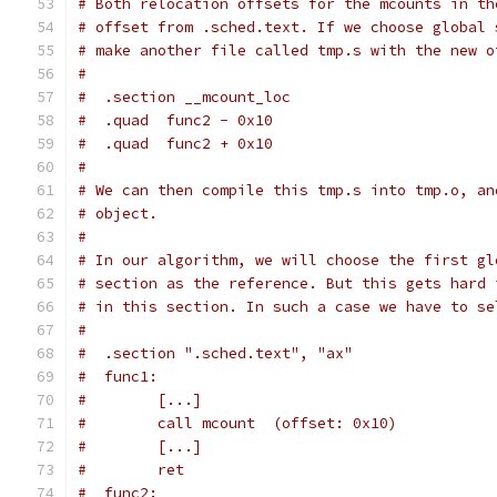
# Both relocation offsets for the mcounts in th
# offset from .sched.text. If we choose global 
# make another file called tmp.s with the new o
#
#  .section __mcount_loc
#  .quad  func2 - 0x10
#  .quad  func2 + 0x10
#
# We can then compile this tmp.s into tmp.o, an
# object.
#
# In our algorithm, we will choose the first gl
# section as the reference. But this gets hard 
# in this section. In such a case we have to se
#
#  .section ".sched.text", "ax"
#  func1:
#        [...]
#        call mcount  (offset: 0x10)
#        [...]
#        ret
#  func2: