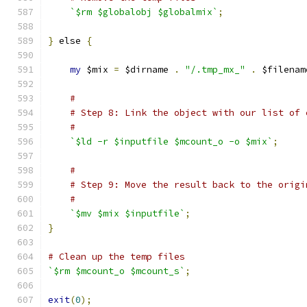
`$rm $globalobj $globalmix`
;
}
 else 
{
my
 $mix 
=
 $dirname 
.
"/.tmp_mx_"
.
 $filenam
#
# Step 8: Link the object with our list of 
#
`$ld -r $inputfile $mcount_o -o $mix`
;
#
# Step 9: Move the result back to the origi
#
`$mv $mix $inputfile`
;
}
# Clean up the temp files
`$rm $mcount_o $mcount_s`
;
exit
(
0
);