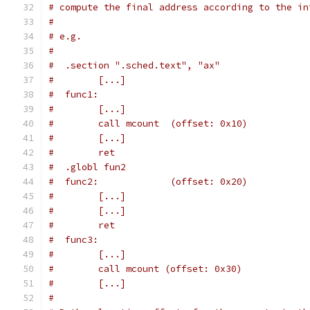
# compute the final address according to the in
#
# e.g.
#
#  .section ".sched.text", "ax"
#        [...]
#  func1:
#        [...]
#        call mcount  (offset: 0x10)
#        [...]
#        ret
#  .globl fun2
#  func2:             (offset: 0x20)
#        [...]
#        [...]
#        ret
#  func3:
#        [...]
#        call mcount (offset: 0x30)
#        [...]
#