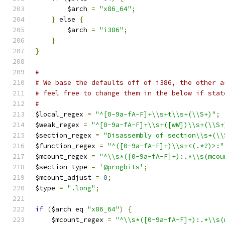
	$arch 
=
"x86_64"
;
}
 else 
{
	$arch 
=
"i386"
;
}
}
#
# We base the defaults off of i386, the other a
# feel free to change them in the below if stat
#
$local_regex 
=
"^[0-9a-fA-F]+\\s+t\\s+(\\S+)"
;
$weak_regex 
=
"^[0-9a-fA-F]+\\s+([wW])\\s+(\\S+
$section_regex 
=
"Disassembly of section\\s+(\\
$function_regex 
=
"^([0-9a-fA-F]+)\\s+<(.*?)>:"
$mcount_regex 
=
"^\\s*([0-9a-fA-F]+):.*\\s(mcou
$section_type 
=
'@progbits'
;
$mcount_adjust 
=
0
;
$type 
=
".long"
;
if
(
$arch eq 
"x86_64"
)
{
    $mcount_regex 
=
"^\\s*([0-9a-fA-F]+):.*\\s(