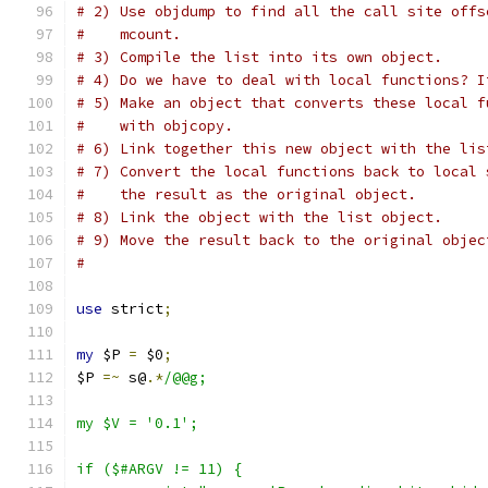
# 2) Use objdump to find all the call site offs
#    mcount.
# 3) Compile the list into its own object.
# 4) Do we have to deal with local functions? I
# 5) Make an object that converts these local f
#    with objcopy.
# 6) Link together this new object with the lis
# 7) Convert the local functions back to local 
#    the result as the original object.
# 8) Link the object with the list object.
# 9) Move the result back to the original objec
#
use
 strict
;
my
 $P 
=
 $0
;
$P 
=~
 s@
.*
/@@g;
my $V = '0.1';
if ($#ARGV != 11) {