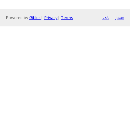
Powered by
Gitiles
|
Privacy
|
Terms
txt
json