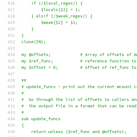
    if (/$local_regex/) {
	$locals{$1} = 1;
    } elsif (/$weak_regex/) {
	$weak{$2} = $1;
    }
}
close(IN);
my @offsets;		# Array of offsets
my $ref_func;		# reference funct
my $offset = 0;		# offset of ref
##
# update_funcs - print out the current mcount c
#
#  Go through the list of offsets to callers an
#  the output file in a format that can be read
#
sub update_funcs
{
    return unless ($ref_func and @offsets);