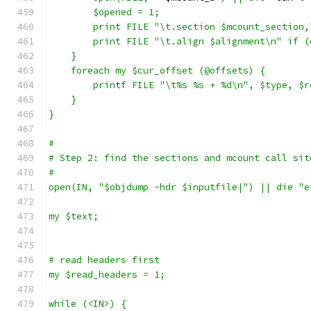
	$opened = 1;
	print FILE "\t.section $mcount_section
	print FILE "\t.align $alignment\n" if 
    }
    foreach my $cur_offset (@offsets) {
	printf FILE "\t%s %s + %d\n", $type, $
    }
}
#
# Step 2: find the sections and mcount call sit
#
open(IN, "$objdump -hdr $inputfile|") || die "e
my $text;
# read headers first
my $read_headers = 1;
while (<IN>) {