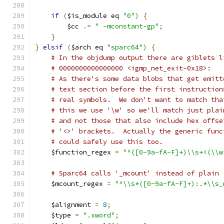
if
(
$is_module eq 
"0"
)
{
        $cc 
.=
" -mconstant-gp"
;
}
}
elsif
(
$arch eq 
"sparc64"
)
{
# In the objdump output there are giblets l
# 0000000000000000 <igmp_net_exit-0x18>:
# As there's some data blobs that get emitt
# text section before the first instruction
# real symbols.  We don't want to match tha
# this we use '\w' so we'll match just plai
# and not those that also include hex offse
# '<>' brackets.  Actually the generic func
# could safely use this too.
    $function_regex 
=
"^([0-9a-fA-F]+)\\s+<(\\w
# Sparc64 calls '_mcount' instead of plain 
    $mcount_regex 
=
"^\\s*([0-9a-fA-F]+):.*\\s_
    $alignment 
=
8
;
    $type 
=
".xword"
;