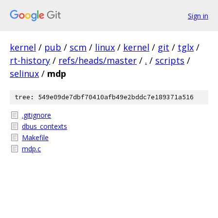
Sign in
kernel
/
pub
/
scm
/
linux
/
kernel
/
git
/
tglx
/
rt-history
/
refs/heads/master
/
.
/
scripts
/
selinux
/
mdp
tree: 549e09de7dbf70410afb49e2bddc7e189371a516
.gitignore
dbus_contexts
Makefile
mdp.c