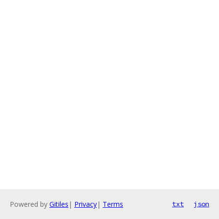
Powered by
Gitiles
|
Privacy
|
Terms
txt
json