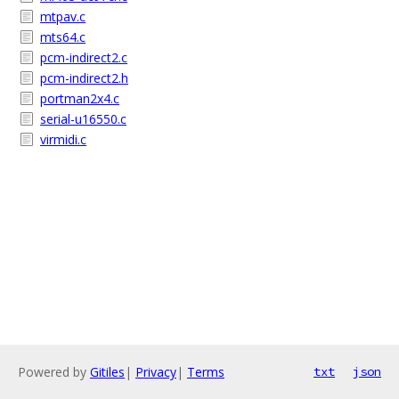
mtpav.c
mts64.c
pcm-indirect2.c
pcm-indirect2.h
portman2x4.c
serial-u16550.c
virmidi.c
Powered by
Gitiles
|
Privacy
|
Terms
txt
json