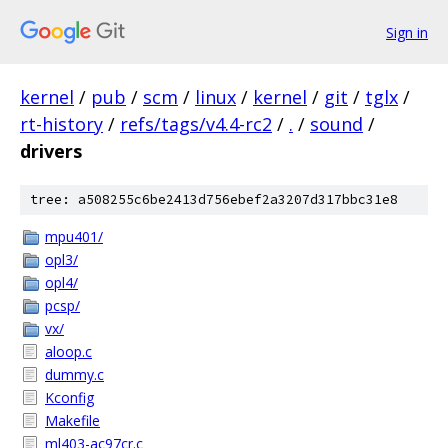
Sign in
kernel
/
pub
/
scm
/
linux
/
kernel
/
git
/
tglx
/
rt-history
/
refs/tags/v4.4-rc2
/
.
/
sound
/
drivers
tree: a508255c6be2413d756ebef2a3207d317bbc31e8
mpu401/
opl3/
opl4/
pcsp/
vx/
aloop.c
dummy.c
Kconfig
Makefile
ml403-ac97cr.c