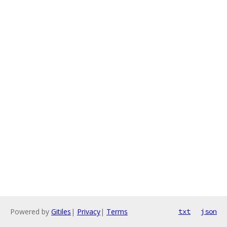
Powered by
Gitiles
|
Privacy
|
Terms
txt
json