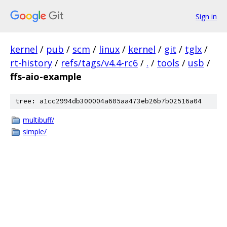
Sign in
kernel
/
pub
/
scm
/
linux
/
kernel
/
git
/
tglx
/
rt-history
/
refs/tags/v4.4-rc6
/
.
/
tools
/
usb
/
ffs-aio-example
tree: a1cc2994db300004a605aa473eb26b7b02516a04
multibuff/
simple/