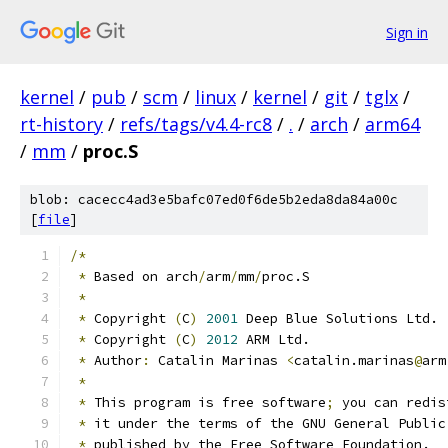
Sign in
kernel
/
pub
/
scm
/
linux
/
kernel
/
git
/
tglx
/
rt-history
/
refs/tags/v4.4-rc8
/
.
/
arch
/
arm64
/
mm
/
proc.S
blob: cacecc4ad3e5bafc07ed0f6de5b2eda8da84a00c
[
file
]
/*
*
 Based on arch
/
arm
/
mm
/
proc.S
*
*
 Copyright 
(
C
)
2001
 Deep Blue Solutions Ltd.
*
 Copyright 
(
C
)
2012
 ARM Ltd.
*
 Author
:
 Catalin Marinas 
<
catalin.marinas
@
arm
*
*
 This program is free software
;
 you can redis
*
 it under the terms of the GNU General Public
*
 published by the Free Software Foundation.