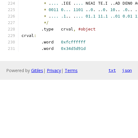
*
 .
...
 .IEE .
...
 NEAI TE.I ..AD DEN0 A
*
0011
0...
1101
 .
.0
. .
.0
. 
10
.. 
.0
.. .
*
 .
...
.1
.. .
...
01.1
11.1
..01
0.01
1
*/
	.type	crval
,
#object
crval
:
	.word	
0xfcffffff
	.word	
0x34d5d91d
Powered by
Gitiles
|
Privacy
|
Terms
txt
json