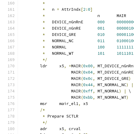
*
*
   n 
=
 AttrIndx
[
2
:
0
]
*
			n	MAIR
*
   DEVICE_nGnRnE	
000
0000000
*
   DEVICE_nGnRE	
001
0000010
*
   DEVICE_GRE		
010
0000110
*
   NORMAL_NC		
011
0100010
*
   NORMAL		
100
1111111
*
   NORMAL_WT		
101
1011101
*/
	ldr	x5
,
=
MAIR
(
0x00
,
 MT_DEVICE_nGnRn
		     MAIR
(
0x04
,
 MT_DEVICE_nGnRE
		     MAIR
(
0x0c
,
 MT_DEVICE_GRE
)
		     MAIR
(
0x44
,
 MT_NORMAL_NC
)
|
		     MAIR
(
0xff
,
 MT_NORMAL
)
|
 \
		     MAIR
(
0xbb
,
 MT_NORMAL_WT
)
	msr	mair_el1
,
 x5
/*
*
 Prepare SCTLR
*/
	adr	x5
,
 crval