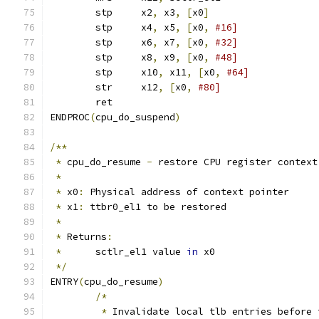
	stp	x2
,
 x3
,
[
x0
]
	stp	x4
,
 x5
,
[
x0
,
#16]
	stp	x6
,
 x7
,
[
x0
,
#32]
	stp	x8
,
 x9
,
[
x0
,
#48]
	stp	x10
,
 x11
,
[
x0
,
#64]
	str	x12
,
[
x0
,
#80]
	ret
ENDPROC
(
cpu_do_suspend
)
/**
*
 cpu_do_resume 
-
 restore CPU register context
*
*
 x0
:
 Physical address of context pointer
*
 x1
:
 ttbr0_el1 to be restored
*
*
 Returns
:
*
	sctlr_el1 value 
in
 x0
*/
ENTRY
(
cpu_do_resume
)
/*
*
 Invalidate local tlb entries before 