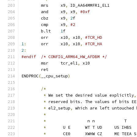
	mrs	x9
,
 ID_AA64MMFR1_EL1
	and	x9
,
 x9
,
#0xf
	cbz	x9
,
2
f
	cmp	x9
,
#2
	b.lt	
1
f
	orr	x10
,
 x10
,
1
:
	orr	x10
,
 x10
,
2
:
#endif	/* CONFIG_ARM64_HW_AFDBM */
	msr	tcr_el1
,
 x10
	ret				
ENDPROC
(
__cpu_setup
)
/*
*
 We set the desired value explicitly
,
*
 reserved bits. The values of bits EE
*
 el2_setup
,
 which are left untouched 
*
*
                 n n            T
*
       U E      WT T UD     US IHBS
*
       CE0      XWHW CZ     ME TEEA S