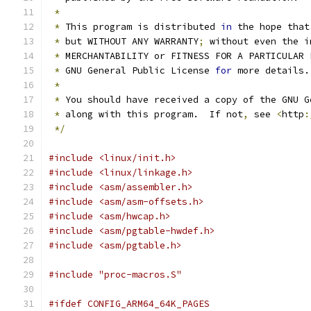
*
*
 This program is distributed 
in
 the hope that
*
 but WITHOUT ANY WARRANTY
;
 without even the i
*
 MERCHANTABILITY or FITNESS FOR A PARTICULAR 
*
 GNU General Public License 
for
 more details.
*
*
 You should have received a copy of the GNU G
*
 along with this program.  If not
,
 see 
<
http
:
*/
#include <linux/init.h>
#include <linux/linkage.h>
#include <asm/assembler.h>
#include <asm/asm-offsets.h>
#include <asm/hwcap.h>
#include <asm/pgtable-hwdef.h>
#include <asm/pgtable.h>
#include "proc-macros.S"
#ifdef CONFIG_ARM64_64K_PAGES