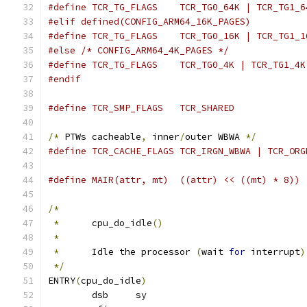
#define TCR_TG_FLAGS	TCR_TG0_64K | TCR_TG1
#elif defined(CONFIG_ARM64_16K_PAGES)
#define TCR_TG_FLAGS	TCR_TG0_16K | TCR_TG1
#else /* CONFIG_ARM64_4K_PAGES */
#define TCR_TG_FLAGS	TCR_TG0_4K | TCR_TG1_4K
#endif
#define TCR_SMP_FLAGS	TCR_SHARED
/*
 PTWs cacheable
,
 inner
/
outer WBWA 
*/
#define TCR_CACHE_FLAGS	TCR_IRGN_WBWA | TC
#define MAIR(attr, mt)	((attr) << ((mt) * 8))
/*
*
	cpu_do_idle
()
*
*
	Idle the processor 
(
wait 
for
 interrupt
)
*/
ENTRY
(
cpu_do_idle
)
	dsb	sy			