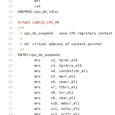
	wfi
	ret
ENDPROC
(
cpu_do_idle
)
#ifdef CONFIG_CPU_PM
/**
*
 cpu_do_suspend 
-
 save CPU registers context
*
*
 x0
:
 virtual address of context pointer
*/
ENTRY
(
cpu_do_suspend
)
	mrs	x2
,
 tpidr_el0
	mrs	x3
,
 tpidrro_el0
	mrs	x4
,
 contextidr_el1
	mrs	x5
,
 mair_el1
	mrs	x6
,
 cpacr_el1
	mrs	x7
,
 ttbr1_el1
	mrs	x8
,
 tcr_el1
	mrs	x9
,
 vbar_el1
	mrs	x10
,
 mdscr_el1
	mrs	x11
,
 oslsr_el1
	mrs	x12
,
 sctlr_el1