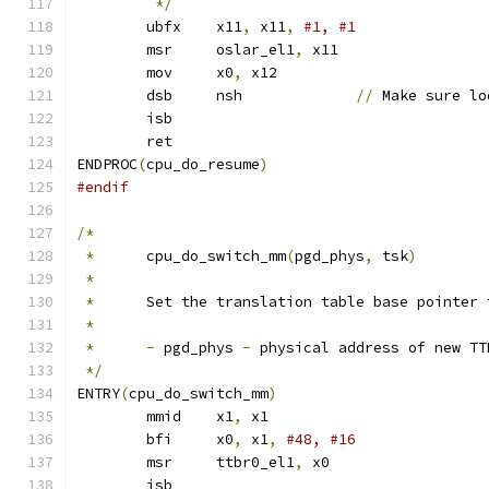
*/
	ubfx	x11
,
 x11
,
#1, #1
	msr	oslar_el1
,
 x11
	mov	x0
,
 x12
	dsb	nsh		
//
 Make sure lo
	isb
	ret
ENDPROC
(
cpu_do_resume
)
#endif
/*
*
	cpu_do_switch_mm
(
pgd_phys
,
 tsk
)
*
*
	Set the translation table base pointer
*
*
-
 pgd_phys 
-
 physical address of new TT
*/
ENTRY
(
cpu_do_switch_mm
)
	mmid	x1
,
 x1			
	bfi	x0
,
 x1
,
	msr	ttbr0_el1
,
 x0		
	isb