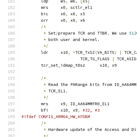
	ldp	w5
,
 w6
,
[
x5
]
	mrs	x0
,
 sctlr_el1
	bic	x0
,
 x0
,
 x5		
	orr	x0
,
 x0
,
 x6		
/*
*
 Set
/
prepare TCR and TTBR. We use 
512
*
 both user and kernel.
*/
	ldr	x10
,
=
TCR_TxSZ
(
VA_BITS
)
|
 TCR_C
			TCR_TG_FLAGS 
|
 TCR_ASID
	tcr_set_idmap_t0sz	x10
,
 x9
/*
*
 Read the PARange bits from ID_AA64MM
*
 TCR_EL1.
*/
	mrs	x9
,
 ID_AA64MMFR0_EL1
	bfi	x10
,
 x9
,
#32, #3
#ifdef CONFIG_ARM64_HW_AFDBM
/*
*
 Hardware update of the Access and Di
*/