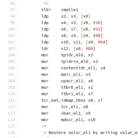
*/
	tlbi	vmalle1
	ldp	x2
,
 x3
,
[
x0
]
	ldp	x4
,
 x5
,
[
x0
,
#16]
	ldp	x6
,
 x7
,
[
x0
,
#32]
	ldp	x8
,
 x9
,
[
x0
,
#48]
	ldp	x10
,
 x11
,
[
x0
,
#64]
	ldr	x12
,
[
x0
,
#80]
	msr	tpidr_el0
,
 x2
	msr	tpidrro_el0
,
 x3
	msr	contextidr_el1
,
 x4
	msr	mair_el1
,
 x5
	msr	cpacr_el1
,
 x6
	msr	ttbr0_el1
,
 x1
	msr	ttbr1_el1
,
 x7
	tcr_set_idmap_t0sz x8
,
 x7
	msr	tcr_el1
,
 x8
	msr	vbar_el1
,
 x9
	msr	mdscr_el1
,
 x10
/*
*
 Restore oslsr_el1 by writing oslar_e