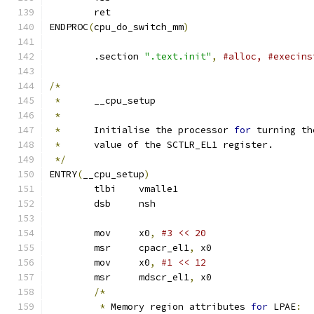
	ret
ENDPROC
(
cpu_do_switch_mm
)
	.section 
".text.init"
,
#alloc, #execins
/*
*
	__cpu_setup
*
*
	Initialise the processor 
for
 turning th
*
	value of the SCTLR_EL1 register.
*/
ENTRY
(
__cpu_setup
)
	tlbi	vmalle1			
	dsb	nsh
	mov	x0
,
#3 << 20
	msr	cpacr_el1
,
 x0		
	mov	x0
,
	msr	mdscr_el1
,
 x0		
/*
*
 Memory region attributes 
for
 LPAE
: