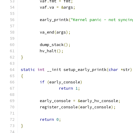
	vaf
.
fmt 
=
 fmt
;
	vaf
.
va 
=
&
args
;
	early_printk
(
"Kernel panic - not syncin
	va_end
(
args
);
	dump_stack
();
	hv_halt
();
}
static
int
 __init setup_early_printk
(
char
*
str
)
{
if
(
early_console
)
return
1
;
	early_console 
=
&
early_hv_console
;
	register_console
(
early_console
);
return
0
;
}