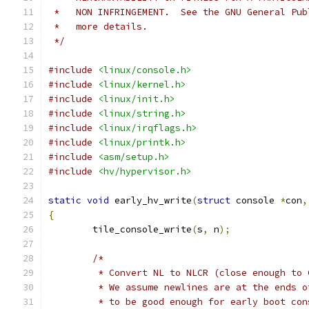
 *   NON INFRINGEMENT.  See the GNU General Pub
 *   more details.
 */
#include
<linux/console.h>
#include
<linux/kernel.h>
#include
<linux/init.h>
#include
<linux/string.h>
#include
<linux/irqflags.h>
#include
<linux/printk.h>
#include
<asm/setup.h>
#include
<hv/hypervisor.h>
static
void
 early_hv_write
(
struct
 console 
*
con
,
{
	tile_console_write
(
s
,
 n
);
/*
	 * Convert NL to NLCR (close enough to
	 * We assume newlines are at the ends 
	 * to be good enough for early boot con