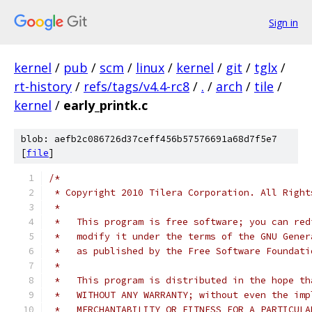
Sign in
kernel
/
pub
/
scm
/
linux
/
kernel
/
git
/
tglx
/
rt-history
/
refs/tags/v4.4-rc8
/
.
/
arch
/
tile
/
kernel
/
early_printk.c
blob: aefb2c086726d37ceff456b57576691a68d7f5e7
[
file
]
/*
 * Copyright 2010 Tilera Corporation. All Right
 *
 *   This program is free software; you can red
 *   modify it under the terms of the GNU Gener
 *   as published by the Free Software Foundati
 *
 *   This program is distributed in the hope th
 *   WITHOUT ANY WARRANTY; without even the imp
 *   MERCHANTABILITY OR FITNESS FOR A PARTICULA