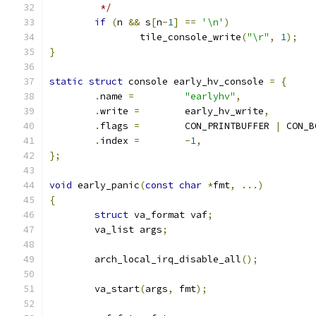
	 */
if
(
n 
&&
 s
[
n
-
1
]
==
'\n'
)
		tile_console_write
(
"\r"
,
1
);
}
static
struct
 console early_hv_console 
=
{
.
name 
=
"earlyhv"
,
.
write 
=
	early_hv_write
,
.
flags 
=
	CON_PRINTBUFFER 
|
 CON_B
.
index 
=
-
1
,
};
void
 early_panic
(
const
char
*
fmt
,
...)
{
struct
 va_format vaf
;
	va_list args
;
	arch_local_irq_disable_all
();
	va_start
(
args
,
 fmt
);