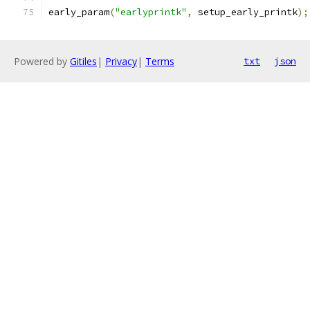
early_param
(
"earlyprintk"
,
 setup_early_printk
);
Powered by
Gitiles
|
Privacy
|
Terms
txt
json