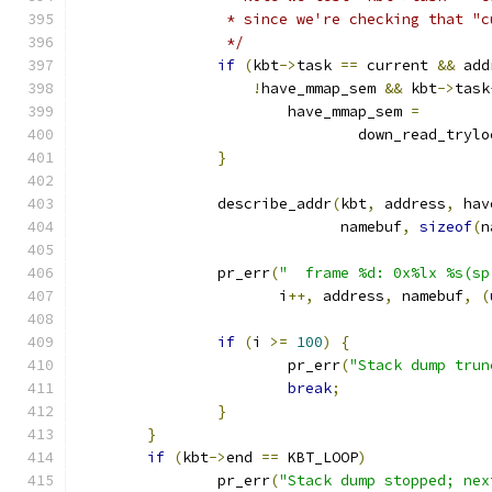
		 * since we're checking that "
		 */
if
(
kbt
->
task 
==
 current 
&&
 add
!
have_mmap_sem 
&&
 kbt
->
task
			have_mmap_sem 
=
				down_read_tryl
}
		describe_addr
(
kbt
,
 address
,
 hav
			      namebuf
,
sizeof
(
n
		pr_err
(
"  frame %d: 0x%lx %s(sp
		       i
++,
 address
,
 namebuf
,
(
if
(
i 
>=
100
)
{
			pr_err
(
"Stack dump trun
break
;
}
}
if
(
kbt
->
end 
==
 KBT_LOOP
)
		pr_err
(
"Stack dump stopped; nex