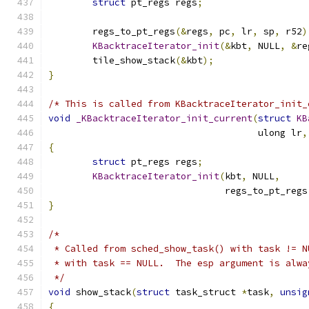
struct
 pt_regs regs
;
	regs_to_pt_regs
(&
regs
,
 pc
,
 lr
,
 sp
,
 r52
)
KBacktraceIterator_init
(&
kbt
,
 NULL
,
&
re
	tile_show_stack
(&
kbt
);
}
/* This is called from KBacktraceIterator_init_
void
_KBacktraceIterator_init_current
(
struct
KB
				      ulong lr
,
{
struct
 pt_regs regs
;
KBacktraceIterator_init
(
kbt
,
 NULL
,
				regs_to_pt_regs
}
/*
 * Called from sched_show_task() with task != N
 * with task == NULL.  The esp argument is alwa
 */
void
 show_stack
(
struct
 task_struct 
*
task
,
unsig
{