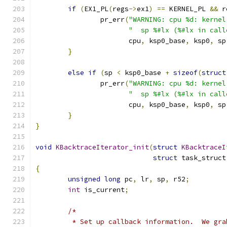
if
(
EX1_PL
(
regs
->
ex1
)
==
 KERNEL_PL 
&&
 r
		pr_err
(
"WARNING: cpu %d: kernel
"  sp %#lx (%#lx in call
		       cpu
,
 ksp0_base
,
 ksp0
,
 sp
}
else
if
(
sp 
<
 ksp0_base 
+
sizeof
(
struct
		pr_err
(
"WARNING: cpu %d: kernel
"  sp %#lx (%#lx in call
		       cpu
,
 ksp0_base
,
 ksp0
,
 sp
}
}
void
KBacktraceIterator_init
(
struct
KBacktraceI
struct
 task_struct
{
unsigned
long
 pc
,
 lr
,
 sp
,
 r52
;
int
 is_current
;
/*
	 * Set up callback information.  We gr