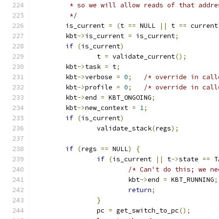
	 * so we will allow reads of that addre
	 */
	is_current 
=
(
t 
==
 NULL 
||
 t 
==
 current
	kbt
->
is_current 
=
 is_current
;
if
(
is_current
)
		t 
=
 validate_current
();
	kbt
->
task 
=
 t
;
	kbt
->
verbose 
=
0
;
/* override in call
	kbt
->
profile 
=
0
;
/* override in call
	kbt
->
end 
=
 KBT_ONGOING
;
	kbt
->
new_context 
=
1
;
if
(
is_current
)
		validate_stack
(
regs
);
if
(
regs 
==
 NULL
)
{
if
(
is_current 
||
 t
->
state 
==
 T
/* Can't do this; we ne
			kbt
->
end 
=
 KBT_RUNNING
;
return
;
}
		pc 
=
 get_switch_to_pc
();