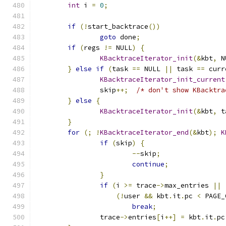
int
 i 
=
0
;
if
(!
start_backtrace
())
goto
 done
;
if
(
regs 
!=
 NULL
)
{
KBacktraceIterator_init
(&
kbt
,
 N
}
else
if
(
task 
==
 NULL 
||
 task 
==
 curr
KBacktraceIterator_init_current
		skip
++;
/* don't show KBacktra
}
else
{
KBacktraceIterator_init
(&
kbt
,
 t
}
for
(;
!
KBacktraceIterator_end
(&
kbt
);
K
if
(
skip
)
{
--
skip
;
continue
;
}
if
(
i 
>=
 trace
->
max_entries 
||
(!
user 
&&
 kbt
.
it
.
pc 
<
 PAGE_
break
;
		trace
->
entries
[
i
++]
=
 kbt
.
it
.
pc