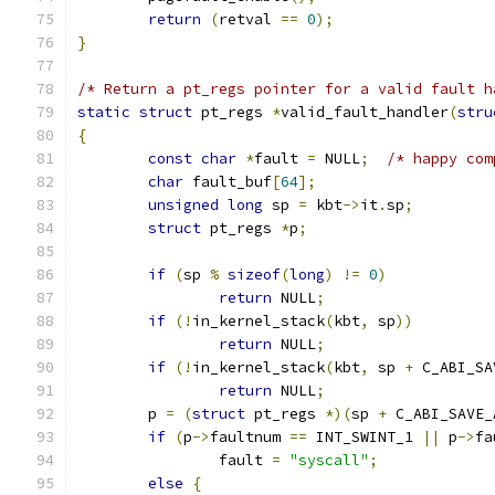
return
(
retval 
==
0
);
}
/* Return a pt_regs pointer for a valid fault h
static
struct
 pt_regs 
*
valid_fault_handler
(
stru
{
const
char
*
fault 
=
 NULL
;
/* happy com
char
 fault_buf
[
64
];
unsigned
long
 sp 
=
 kbt
->
it
.
sp
;
struct
 pt_regs 
*
p
;
if
(
sp 
%
sizeof
(
long
)
!=
0
)
return
 NULL
;
if
(!
in_kernel_stack
(
kbt
,
 sp
))
return
 NULL
;
if
(!
in_kernel_stack
(
kbt
,
 sp 
+
 C_ABI_SA
return
 NULL
;
	p 
=
(
struct
 pt_regs 
*)(
sp 
+
 C_ABI_SAVE_
if
(
p
->
faultnum 
==
 INT_SWINT_1 
||
 p
->
fa
		fault 
=
"syscall"
;
else
{