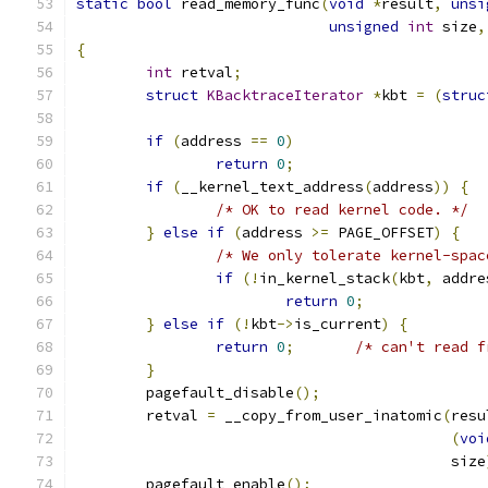
static
bool
 read_memory_func
(
void
*
result
,
unsi
unsigned
int
 size
,
{
int
 retval
;
struct
KBacktraceIterator
*
kbt 
=
(
struc
if
(
address 
==
0
)
return
0
;
if
(
__kernel_text_address
(
address
))
{
/* OK to read kernel code. */
}
else
if
(
address 
>=
 PAGE_OFFSET
)
{
/* We only tolerate kernel-spac
if
(!
in_kernel_stack
(
kbt
,
 addre
return
0
;
}
else
if
(!
kbt
->
is_current
)
{
return
0
;
/* can't read f
}
	pagefault_disable
();
	retval 
=
 __copy_from_user_inatomic
(
resu
(
voi
					   size
	pagefault_enable
();