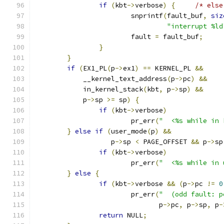
if
(
kbt
->
verbose
)
{
/* else
			snprintf
(
fault_buf
,
siz
"interrupt %ld
			fault 
=
 fault_buf
;
}
}
if
(
EX1_PL
(
p
->
ex1
)
==
 KERNEL_PL 
&&
	    __kernel_text_address
(
p
->
pc
)
&&
	    in_kernel_stack
(
kbt
,
 p
->
sp
)
&&
	    p
->
sp 
>=
 sp
)
{
if
(
kbt
->
verbose
)
			pr_err
(
"  <%s while in 
}
else
if
(
user_mode
(
p
)
&&
		   p
->
sp 
<
 PAGE_OFFSET 
&&
 p
->
sp
if
(
kbt
->
verbose
)
			pr_err
(
"  <%s while in 
}
else
{
if
(
kbt
->
verbose 
&&
(
p
->
pc 
!=
0
			pr_err
(
"  (odd fault: p
			       p
->
pc
,
 p
->
sp
,
 p
-
return
 NULL
;