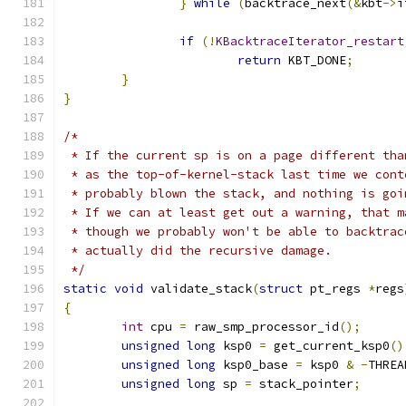
}
while
(
backtrace_next
(&
kbt
->
i
if
(!
KBacktraceIterator_restart
return
 KBT_DONE
;
}
}
/*
 * If the current sp is on a page different tha
 * as the top-of-kernel-stack last time we cont
 * probably blown the stack, and nothing is goi
 * If we can at least get out a warning, that m
 * though we probably won't be able to backtrac
 * actually did the recursive damage.
 */
static
void
 validate_stack
(
struct
 pt_regs 
*
regs
{
int
 cpu 
=
 raw_smp_processor_id
();
unsigned
long
 ksp0 
=
 get_current_ksp0
()
unsigned
long
 ksp0_base 
=
 ksp0 
&
-
THREA
unsigned
long
 sp 
=
 stack_pointer
;