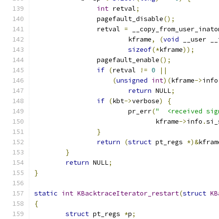
int
 retval
;
		pagefault_disable
();
		retval 
=
 __copy_from_user_inato
			kframe
,
(
void
 __user __
sizeof
(*
kframe
));
		pagefault_enable
();
if
(
retval 
!=
0
||
(
unsigned
int
)(
kframe
->
info
return
 NULL
;
if
(
kbt
->
verbose
)
{
			pr_err
(
"  <received sig
			       kframe
->
info
.
si_
}
return
(
struct
 pt_regs 
*)&
kfram
}
return
 NULL
;
}
static
int
KBacktraceIterator_restart
(
struct
KB
{
struct
 pt_regs 
*
p
;