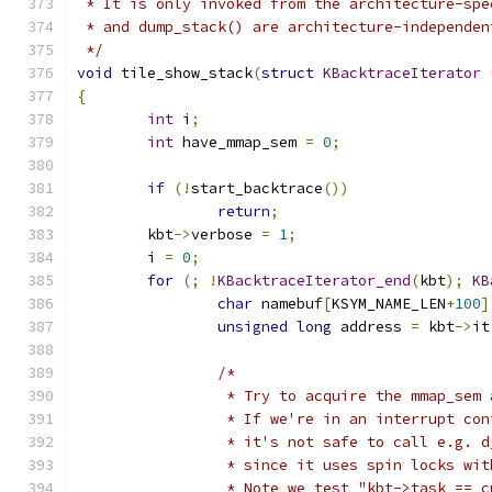
 * It is only invoked from the architecture-spe
 * and dump_stack() are architecture-independen
 */
void
 tile_show_stack
(
struct
KBacktraceIterator
{
int
 i
;
int
 have_mmap_sem 
=
0
;
if
(!
start_backtrace
())
return
;
	kbt
->
verbose 
=
1
;
	i 
=
0
;
for
(;
!
KBacktraceIterator_end
(
kbt
);
KB
char
 namebuf
[
KSYM_NAME_LEN
+
100
]
unsigned
long
 address 
=
 kbt
->
it
/*
		 * Try to acquire the mmap_sem
		 * If we're in an interrupt co
		 * it's not safe to call e.g. 
		 * since it uses spin locks wi
		 * Note we test "kbt->task == 