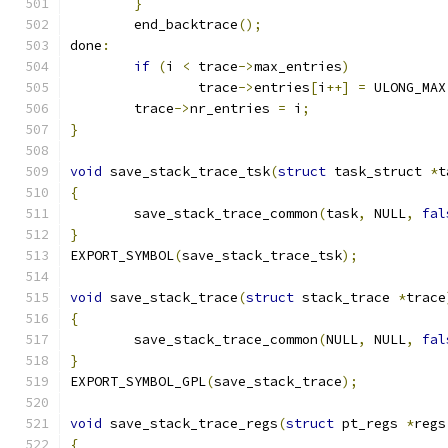
}
	end_backtrace
();
done
:
if
(
i 
<
 trace
->
max_entries
)
		trace
->
entries
[
i
++]
=
 ULONG_MAX
	trace
->
nr_entries 
=
 i
;
}
void
 save_stack_trace_tsk
(
struct
 task_struct 
*
t
{
	save_stack_trace_common
(
task
,
 NULL
,
fal
}
EXPORT_SYMBOL
(
save_stack_trace_tsk
);
void
 save_stack_trace
(
struct
 stack_trace 
*
trace
{
	save_stack_trace_common
(
NULL
,
 NULL
,
fal
}
EXPORT_SYMBOL_GPL
(
save_stack_trace
);
void
 save_stack_trace_regs
(
struct
 pt_regs 
*
regs
{