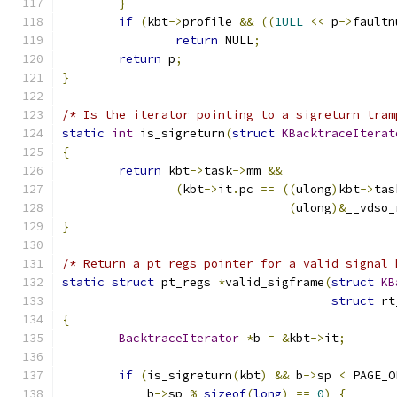
}
if
(
kbt
->
profile 
&&
((
1ULL
<<
 p
->
faultn
return
 NULL
;
return
 p
;
}
/* Is the iterator pointing to a sigreturn tram
static
int
 is_sigreturn
(
struct
KBacktraceIterat
{
return
 kbt
->
task
->
mm 
&&
(
kbt
->
it
.
pc 
==
((
ulong
)
kbt
->
tas
(
ulong
)&
__vdso_
}
/* Return a pt_regs pointer for a valid signal 
static
struct
 pt_regs 
*
valid_sigframe
(
struct
KB
struct
 rt
{
BacktraceIterator
*
b 
=
&
kbt
->
it
;
if
(
is_sigreturn
(
kbt
)
&&
 b
->
sp 
<
 PAGE_O
	    b
->
sp 
%
sizeof
(
long
)
==
0
)
{