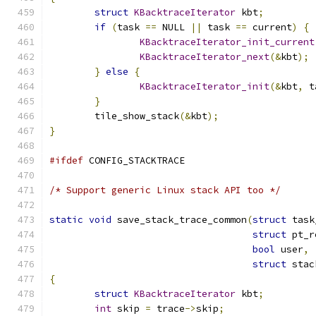
struct
KBacktraceIterator
 kbt
;
if
(
task 
==
 NULL 
||
 task 
==
 current
)
{
KBacktraceIterator_init_current
KBacktraceIterator_next
(&
kbt
);
}
else
{
KBacktraceIterator_init
(&
kbt
,
 t
}
	tile_show_stack
(&
kbt
);
}
#ifdef
 CONFIG_STACKTRACE
/* Support generic Linux stack API too */
static
void
 save_stack_trace_common
(
struct
 task
struct
 pt_r
bool
 user
,
struct
 stac
{
struct
KBacktraceIterator
 kbt
;
int
 skip 
=
 trace
->
skip
;