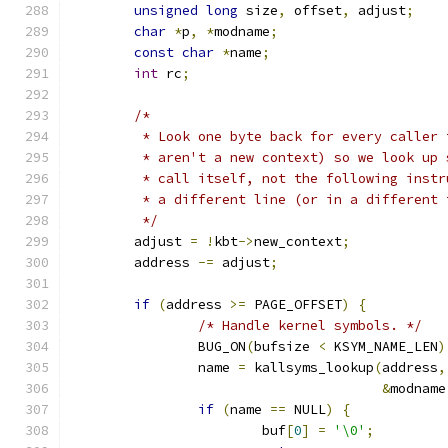
unsigned
long
 size
,
 offset
,
 adjust
;
char
*
p
,
*
modname
;
const
char
*
name
;
int
 rc
;
/*
	 * Look one byte back for every caller
	 * aren't a new context) so we look up
	 * call itself, not the following inst
	 * a different line (or in a different 
	 */
	adjust 
=
!
kbt
->
new_context
;
	address 
-=
 adjust
;
if
(
address 
>=
 PAGE_OFFSET
)
{
/* Handle kernel symbols. */
		BUG_ON
(
bufsize 
<
 KSYM_NAME_LEN
)
		name 
=
 kallsyms_lookup
(
address
,
&
modname
if
(
name 
==
 NULL
)
{
			buf
[
0
]
=
'\0'
;