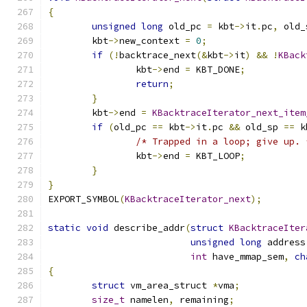
{
unsigned
long
 old_pc 
=
 kbt
->
it
.
pc
,
 old_
	kbt
->
new_context 
=
0
;
if
(!
backtrace_next
(&
kbt
->
it
)
&&
!
KBack
		kbt
->
end 
=
 KBT_DONE
;
return
;
}
	kbt
->
end 
=
KBacktraceIterator_next_item
if
(
old_pc 
==
 kbt
->
it
.
pc 
&&
 old_sp 
==
 k
/* Trapped in a loop; give up. 
		kbt
->
end 
=
 KBT_LOOP
;
}
}
EXPORT_SYMBOL
(
KBacktraceIterator_next
);
static
void
 describe_addr
(
struct
KBacktraceIter
unsigned
long
 address
int
 have_mmap_sem
,
ch
{
struct
 vm_area_struct 
*
vma
;
size_t
 namelen
,
 remaining
;