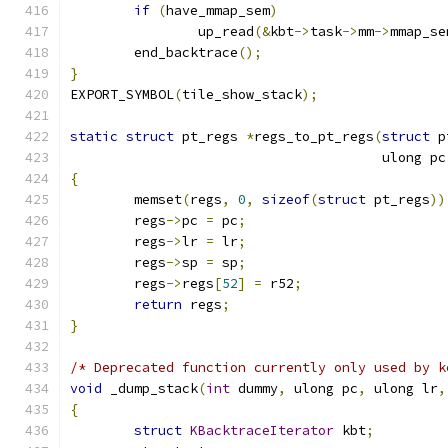
if
(
have_mmap_sem
)
		up_read
(&
kbt
->
task
->
mm
->
mmap_se
	end_backtrace
();
}
EXPORT_SYMBOL
(
tile_show_stack
);
static
struct
 pt_regs 
*
regs_to_pt_regs
(
struct
 p
				       ulong pc
{
	memset
(
regs
,
0
,
sizeof
(
struct
 pt_regs
))
	regs
->
pc 
=
 pc
;
	regs
->
lr 
=
 lr
;
	regs
->
sp 
=
 sp
;
	regs
->
regs
[
52
]
=
 r52
;
return
 regs
;
}
/* Deprecated function currently only used by k
void
 _dump_stack
(
int
 dummy
,
 ulong pc
,
 ulong lr
,
{
struct
KBacktraceIterator
 kbt
;