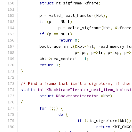
struct
 rt_sigframe kframe
;
	p 
=
 valid_fault_handler
(
kbt
);
if
(
p 
==
 NULL
)
		p 
=
 valid_sigframe
(
kbt
,
&
kframe
if
(
p 
==
 NULL
)
return
0
;
	backtrace_init
(&
kbt
->
it
,
 read_memory_fu
		       p
->
pc
,
 p
->
lr
,
 p
->
sp
,
 p
->
	kbt
->
new_context 
=
1
;
return
1
;
}
/* Find a frame that isn't a sigreturn, if ther
static
int
KBacktraceIterator_next_item_inclusi
struct
KBacktraceIterator
*
kbt
)
{
for
(;;)
{
do
{
if
(!
is_sigreturn
(
kbt
))
return
 KBT_ONGO