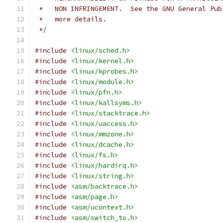
 *   NON INFRINGEMENT.  See the GNU General Pub
 *   more details.
 */
#include
<linux/sched.h>
#include
<linux/kernel.h>
#include
<linux/kprobes.h>
#include
<linux/module.h>
#include
<linux/pfn.h>
#include
<linux/kallsyms.h>
#include
<linux/stacktrace.h>
#include
<linux/uaccess.h>
#include
<linux/mmzone.h>
#include
<linux/dcache.h>
#include
<linux/fs.h>
#include
<linux/hardirq.h>
#include
<linux/string.h>
#include
<asm/backtrace.h>
#include
<asm/page.h>
#include
<asm/ucontext.h>
#include
<asm/switch_to.h>