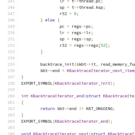
		lr 
=
 t
->
thread
.
pc
;
		sp 
=
 t
->
thread
.
ksp
;
		r52 
=
0
;
}
else
{
		pc 
=
 regs
->
pc
;
		lr 
=
 regs
->
lr
;
		sp 
=
 regs
->
sp
;
		r52 
=
 regs
->
regs
[
52
];
}
	backtrace_init
(&
kbt
->
it
,
 read_memory_fu
	kbt
->
end 
=
KBacktraceIterator_next_item
}
EXPORT_SYMBOL
(
KBacktraceIterator_init
);
int
KBacktraceIterator_end
(
struct
KBacktraceIte
{
return
 kbt
->
end 
!=
 KBT_ONGOING
;
}
EXPORT_SYMBOL
(
KBacktraceIterator_end
);
void
KBacktraceIterator_next
(
struct
KBacktraceI