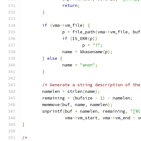
return
;
}
if
(
vma
->
vm_file
)
{
		p 
=
 file_path
(
vma
->
vm_file
,
 buf
if
(
IS_ERR
(
p
))
			p 
=
"?"
;
		name 
=
 kbasename
(
p
);
}
else
{
		name 
=
"anon"
;
}
/* Generate a string description of the
	namelen 
=
 strlen
(
name
);
	remaining 
=
(
bufsize 
-
1
)
-
 namelen
;
	memmove
(
buf
,
 name
,
 namelen
);
	snprintf
(
buf 
+
 namelen
,
 remaining
,
"[%l
		 vma
->
vm_start
,
 vma
->
vm_end 
-
 v
}
/*