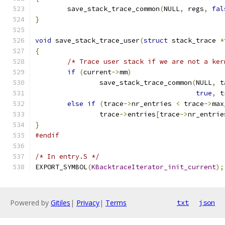
	save_stack_trace_common
(
NULL
,
 regs
,
fal
}
void
 save_stack_trace_user
(
struct
 stack_trace 
*
{
/* Trace user stack if we are not a ker
if
(
current
->
mm
)
		save_stack_trace_common
(
NULL
,
 t
true
,
 t
else
if
(
trace
->
nr_entries 
<
 trace
->
max
		trace
->
entries
[
trace
->
nr_entrie
}
#endif
/* In entry.S */
EXPORT_SYMBOL
(
KBacktraceIterator_init_current
);
Powered by
Gitiles
|
Privacy
|
Terms
txt
json