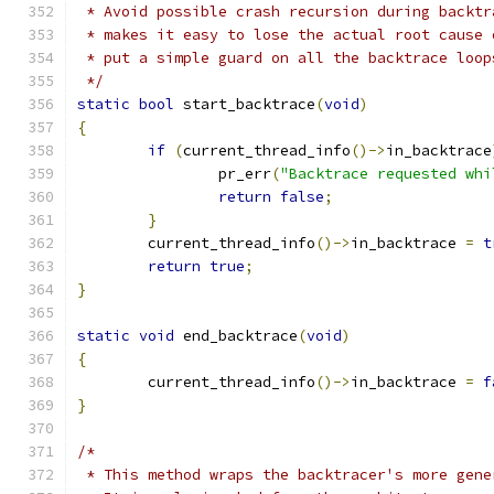
 * Avoid possible crash recursion during backtr
 * makes it easy to lose the actual root cause 
 * put a simple guard on all the backtrace loop
 */
static
bool
 start_backtrace
(
void
)
{
if
(
current_thread_info
()->
in_backtrace
		pr_err
(
"Backtrace requested whi
return
false
;
}
	current_thread_info
()->
in_backtrace 
=
t
return
true
;
}
static
void
 end_backtrace
(
void
)
{
	current_thread_info
()->
in_backtrace 
=
f
}
/*
 * This method wraps the backtracer's more gene