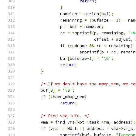
return
;
}
		namelen 
=
 strlen
(
buf
);
		remaining 
=
(
bufsize 
-
1
)
-
 nam
		p 
=
 buf 
+
 namelen
;
		rc 
=
 snprintf
(
p
,
 remaining
,
"+%
			      offset 
+
 adjust
,
 
if
(
modname 
&&
 rc 
<
 remaining
)
			snprintf
(
p 
+
 rc
,
 remain
		buf
[
bufsize
-
1
]
=
'\0'
;
return
;
}
/* If we don't have the mmap_sem, we ca
	buf
[
0
]
=
'\0'
;
if
(!
have_mmap_sem
)
return
;
/* Find vma info. */
	vma 
=
 find_vma
(
kbt
->
task
->
mm
,
 address
);
if
(
vma 
==
 NULL 
||
 address 
<
 vma
->
vm_st
		snprintf
(
buf
,
 bufsize
,
"[unmapp