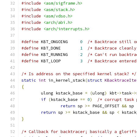
#include
<asm/sigframe.h>
#include
<asm/stack.h>
#include
<asm/vdso.h>
#include
<arch/abi.h>
#include
<arch/interrupts.h>
#define
 KBT_ONGOING	
0
/* Backtrace still o
#define
 KBT_DONE	
1
/* Backtrace cleanly
#define
 KBT_RUNNING	
2
/* Can't run backtra
#define
 KBT_LOOP	
3
/* Backtrace entered
/* Is address on the specified kernel stack? */
static
int
 in_kernel_stack
(
struct
KBacktraceIte
{
	ulong kstack_base 
=
(
ulong
)
 kbt
->
task
->
if
(
kstack_base 
==
0
)
/* corrupt task 
return
 sp 
>=
 PAGE_OFFSET 
&&
 sp 
return
 sp 
>=
 kstack_base 
&&
 sp 
<
 kstack
}
/* Callback for backtracer; basically a glorifi