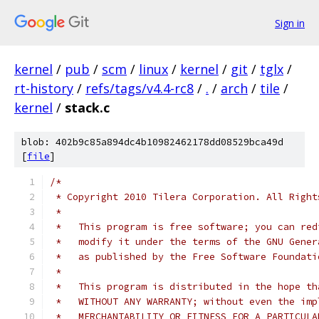
Sign in
kernel
/
pub
/
scm
/
linux
/
kernel
/
git
/
tglx
/
rt-history
/
refs/tags/v4.4-rc8
/
.
/
arch
/
tile
/
kernel
/
stack.c
blob: 402b9c85a894dc4b10982462178dd08529bca49d
[
file
]
/*
 * Copyright 2010 Tilera Corporation. All Right
 *
 *   This program is free software; you can red
 *   modify it under the terms of the GNU Gener
 *   as published by the Free Software Foundati
 *
 *   This program is distributed in the hope th
 *   WITHOUT ANY WARRANTY; without even the imp
 *   MERCHANTABILITY OR FITNESS FOR A PARTICULA