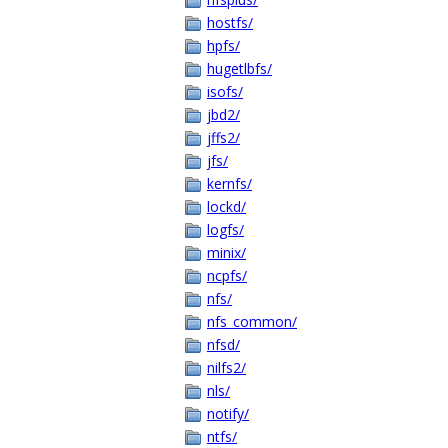
hostfs/
hpfs/
hugetlbfs/
isofs/
jbd2/
jffs2/
jfs/
kernfs/
lockd/
logfs/
minix/
ncpfs/
nfs/
nfs_common/
nfsd/
nilfs2/
nls/
notify/
ntfs/