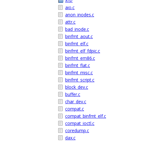
xfs/
aio.c
anon_inodes.c
attr.c
bad_inode.c
binfmt_aout.c
binfmt_elf.c
binfmt_elf_fdpic.c
binfmt_em86.c
binfmt_flat.c
binfmt_misc.c
binfmt_script.c
block_dev.c
buffer.c
char_dev.c
compat.c
compat_binfmt_elf.c
compat_ioctl.c
coredump.c
dax.c