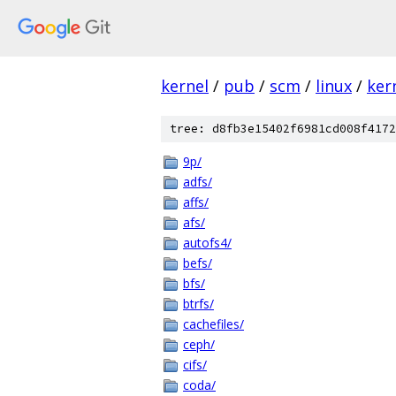
kernel
/
pub
/
scm
/
linux
/
ker
tree: d8fb3e15402f6981cd008f4172
9p/
adfs/
affs/
afs/
autofs4/
befs/
bfs/
btrfs/
cachefiles/
ceph/
cifs/
coda/