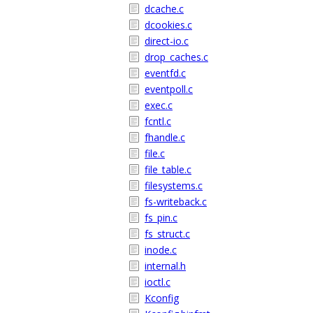
dcache.c
dcookies.c
direct-io.c
drop_caches.c
eventfd.c
eventpoll.c
exec.c
fcntl.c
fhandle.c
file.c
file_table.c
filesystems.c
fs-writeback.c
fs_pin.c
fs_struct.c
inode.c
internal.h
ioctl.c
Kconfig