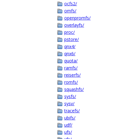
ocfs2/
omfs/
openpromfs/
overlayfs/
proc/
pstore/
qnx4/
qnx6/
quota/
ramfs/
reiserfs/
romfs/
squashfs/
sysfs/
sysv/
tracefs/
ubifs/
udf/
ufs/