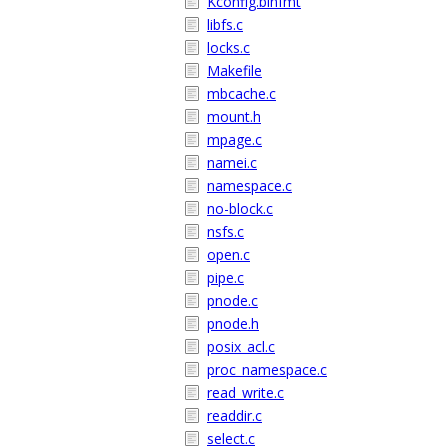
Kconfig.binfmt
libfs.c
locks.c
Makefile
mbcache.c
mount.h
mpage.c
namei.c
namespace.c
no-block.c
nsfs.c
open.c
pipe.c
pnode.c
pnode.h
posix_acl.c
proc_namespace.c
read_write.c
readdir.c
select.c