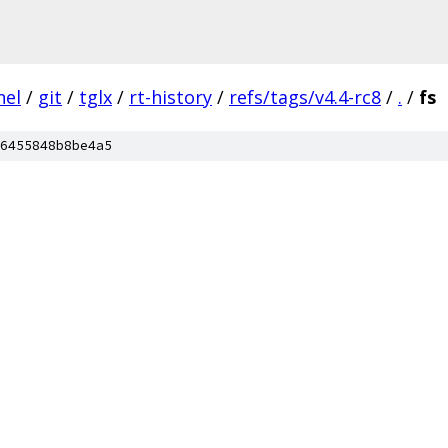
nel
/
git
/
tglx
/
rt-history
/
refs/tags/v4.4-rc8
/
.
/
fs
6455848b8be4a5