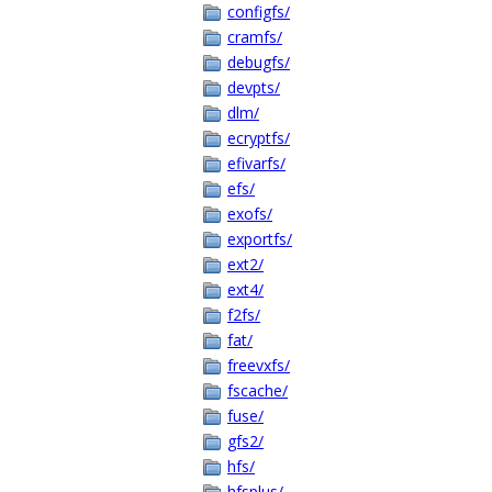
configfs/
cramfs/
debugfs/
devpts/
dlm/
ecryptfs/
efivarfs/
efs/
exofs/
exportfs/
ext2/
ext4/
f2fs/
fat/
freevxfs/
fscache/
fuse/
gfs2/
hfs/
hfsplus/