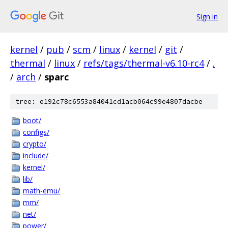
Sign in
kernel
/
pub
/
scm
/
linux
/
kernel
/
git
/
thermal
/
linux
/
refs/tags/thermal-v6.10-rc4
/
.
/
arch
/
sparc
tree: e192c78c6553a84041cd1acb064c99e4807dacbe
boot/
configs/
crypto/
include/
kernel/
lib/
math-emu/
mm/
net/
power/