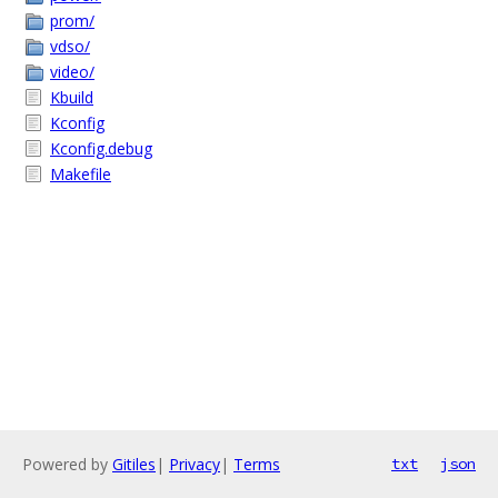
prom/
vdso/
video/
Kbuild
Kconfig
Kconfig.debug
Makefile
Powered by
Gitiles
|
Privacy
|
Terms
txt
json