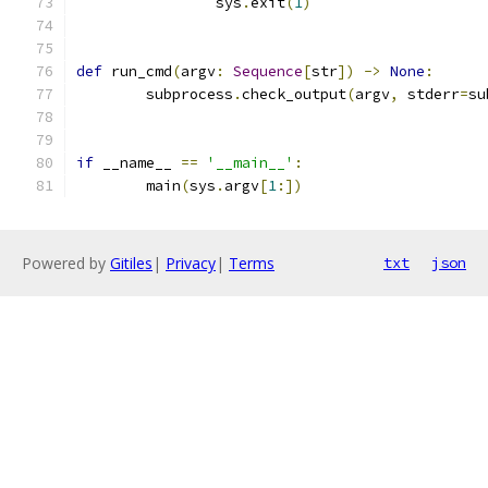
		sys
.
exit
(
1
)
def
 run_cmd
(
argv
:
Sequence
[
str
])
->
None
:
	subprocess
.
check_output
(
argv
,
 stderr
=
su
if
 __name__ 
==
'__main__'
:
	main
(
sys
.
argv
[
1
:])
Powered by
Gitiles
|
Privacy
|
Terms
txt
json