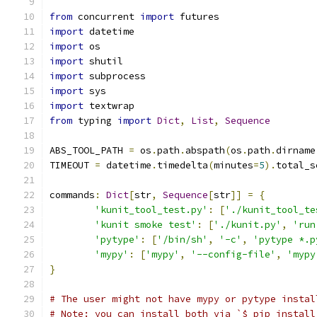
from
 concurrent 
import
 futures
import
 datetime
import
 os
import
 shutil
import
 subprocess
import
 sys
import
 textwrap
from
 typing 
import
Dict
,
List
,
Sequence
ABS_TOOL_PATH 
=
 os
.
path
.
abspath
(
os
.
path
.
dirname
TIMEOUT 
=
 datetime
.
timedelta
(
minutes
=
5
).
total_s
commands
:
Dict
[
str
,
Sequence
[
str
]]
=
{
'kunit_tool_test.py'
:
[
'./kunit_tool_te
'kunit smoke test'
:
[
'./kunit.py'
,
'run
'pytype'
:
[
'/bin/sh'
,
'-c'
,
'pytype *.p
'mypy'
:
[
'mypy'
,
'--config-file'
,
'mypy
}
# The user might not have mypy or pytype instal
# Note: you can install both via `$ pip install