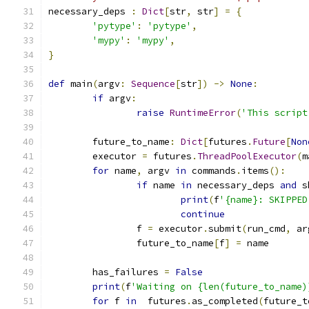
necessary_deps 
:
Dict
[
str
,
 str
]
=
{
'pytype'
:
'pytype'
,
'mypy'
:
'mypy'
,
}
def
 main
(
argv
:
Sequence
[
str
])
->
None
:
if
 argv
:
raise
RuntimeError
(
'This script
	future_to_name
:
Dict
[
futures
.
Future
[
Non
	executor 
=
 futures
.
ThreadPoolExecutor
(
m
for
 name
,
 argv 
in
 commands
.
items
():
if
 name 
in
 necessary_deps 
and
 s
print
(
f
'{name}: SKIPPED
continue
		f 
=
 executor
.
submit
(
run_cmd
,
 ar
		future_to_name
[
f
]
=
 name
	has_failures 
=
False
print
(
f
'Waiting on {len(future_to_name)
for
 f 
in
  futures
.
as_completed
(
future_t