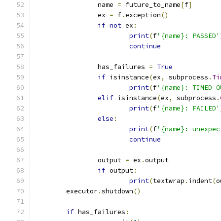
		name 
=
 future_to_name
[
f
]
		ex 
=
 f
.
exception
()
if
not
 ex
:
print
(
f
'{name}: PASSED'
continue
		has_failures 
=
True
if
 isinstance
(
ex
,
 subprocess
.
Ti
print
(
f
'{name}: TIMED O
elif
 isinstance
(
ex
,
 subprocess
.
print
(
f
'{name}: FAILED'
else
:
print
(
f
'{name}: unexpec
continue
		output 
=
 ex
.
output
if
 output
:
print
(
textwrap
.
indent
(
o
	executor
.
shutdown
()
if
 has_failures
: