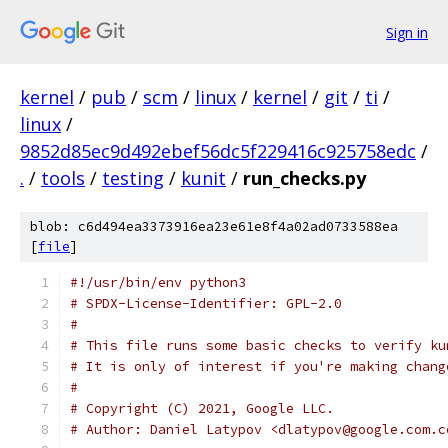
Sign in
kernel
/
pub
/
scm
/
linux
/
kernel
/
git
/
ti
/
linux
/
9852d85ec9d492ebef56dc5f229416c925758edc
/
.
/
tools
/
testing
/
kunit
/
run_checks.py
blob: c6d494ea3373916ea23e61e8f4a02ad0733588ea
[
file
]
#!/usr/bin/env python3
# SPDX-License-Identifier: GPL-2.0
#
# This file runs some basic checks to verify ku
# It is only of interest if you're making chang
#
# Copyright (C) 2021, Google LLC.
# Author: Daniel Latypov <dlatypov@google.com.c