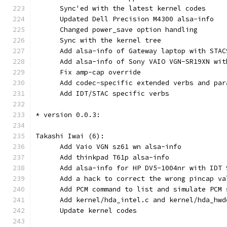
      Sync'ed with the latest kernel codes
      Updated Dell Precision M4300 alsa-info
      Changed power_save option handling
      Sync with the kernel tree
      Add alsa-info of Gateway laptop with STAC
      Add alsa-info of Sony VAIO VGN-SR19XN wit
      Fix amp-cap override
      Add codec-specific extended verbs and par
      Add IDT/STAC specific verbs
* version 0.0.3:
Takashi Iwai (6):
      Add Vaio VGN sz61 wn alsa-info
      Add thinkpad T61p alsa-info
      Add alsa-info for HP DV5-1004nr with IDT 
      Add a hack to correct the wrong pincap va
      Add PCM command to list and simulate PCM 
      Add kernel/hda_intel.c and kernel/hda_hwd
      Update kernel codes