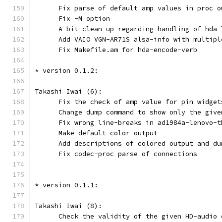
      Fix parse of default amp values in proc o
      Fix -M option
      A bit clean up regarding handling of hda-
      Add VAIO VGN-AR71S alsa-info with multipl
      Fix Makefile.am for hda-encode-verb
* version 0.1.2:
Takashi Iwai (6):
      Fix the check of amp value for pin widget
      Change dump command to show only the give
      Fix wrong line-breaks in ad1984a-lenovo-t
      Make default color output
      Add descriptions of colored output and du
      Fix codec-proc parse of connections
* version 0.1.1:
Takashi Iwai (8):
      Check the validity of the given HD-audio 