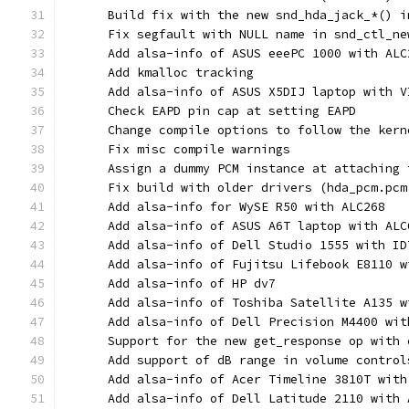
      Build fix with the new snd_hda_jack_*() i
      Fix segfault with NULL name in snd_ctl_ne
      Add alsa-info of ASUS eeePC 1000 with ALC
      Add kmalloc tracking
      Add alsa-info of ASUS X5DIJ laptop with V
      Check EAPD pin cap at setting EAPD
      Change compile options to follow the kern
      Fix misc compile warnings
      Assign a dummy PCM instance at attaching 
      Fix build with older drivers (hda_pcm.pcm
      Add alsa-info for WySE R50 with ALC268
      Add alsa-info of ASUS A6T laptop with ALC
      Add alsa-info of Dell Studio 1555 with ID
      Add alsa-info of Fujitsu Lifebook E8110 w
      Add alsa-info of HP dv7
      Add alsa-info of Toshiba Satellite A135 w
      Add alsa-info of Dell Precision M4400 wit
      Support for the new get_response op with 
      Add support of dB range in volume control
      Add alsa-info of Acer Timeline 3810T with
      Add alsa-info of Dell Latitude 2110 with 