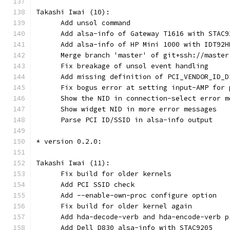
Takashi Iwai (10):
      Add unsol command
      Add alsa-info of Gateway T1616 with STAC9
      Add alsa-info of HP Mini 1000 with IDT92H
      Merge branch 'master' of git+ssh://master
      Fix breakage of unsol event handling
      Add missing definition of PCI_VENDOR_ID_D
      Fix bogus error at setting input-AMP for 
      Show the NID in connection-select error m
      Show widget NID in more error messages
      Parse PCI ID/SSID in alsa-info output
* version 0.2.0:
Takashi Iwai (11):
      Fix build for older kernels
      Add PCI SSID check
      Add --enable-own-proc configure option
      Fix build for older kernel again
      Add hda-decode-verb and hda-encode-verb p
      Add Dell D830 alsa-info with STAC9205