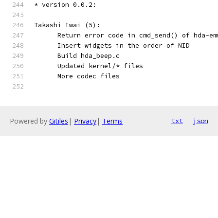
* version 0.0.2:
Takashi Iwai (5):
      Return error code in cmd_send() of hda-em
      Insert widgets in the order of NID
      Build hda_beep.c
      Updated kernel/* files
      More codec files
Powered by
Gitiles
|
Privacy
|
Terms
txt
json