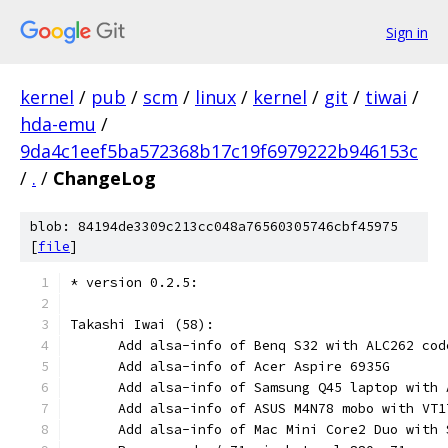
Sign in
kernel
/
pub
/
scm
/
linux
/
kernel
/
git
/
tiwai
/
hda-emu
/
9da4c1eef5ba572368b17c19f6979222b946153c
/
.
/
ChangeLog
blob: 84194de3309c213cc048a76560305746cbf45975
[
file
]
* version 0.2.5:
Takashi Iwai (58):
      Add alsa-info of Benq S32 with ALC262 cod
      Add alsa-info of Acer Aspire 6935G
      Add alsa-info of Samsung Q45 laptop with 
      Add alsa-info of ASUS M4N78 mobo with VT1
      Add alsa-info of Mac Mini Core2 Duo with 