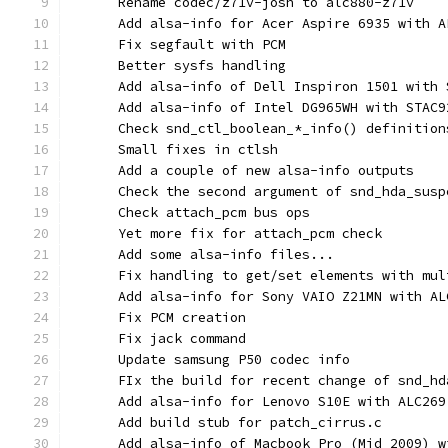
      Rename codec/z71v-josh to alc880-z71v
      Add alsa-info for Acer Aspire 6935 with A
      Fix segfault with PCM
      Better sysfs handling
      Add alsa-info of Dell Inspiron 1501 with 
      Add alsa-info of Intel DG965WH with STAC9
      Check snd_ctl_boolean_*_info() definition
      Small fixes in ctlsh
      Add a couple of new alsa-info outputs
      Check the second argument of snd_hda_susp
      Check attach_pcm bus ops
      Yet more fix for attach_pcm check
      Add some alsa-info files...
      Fix handling to get/set elements with mul
      Add alsa-info for Sony VAIO Z21MN with AL
      Fix PCM creation
      Fix jack command
      Update samsung P50 codec info
      FIx the build for recent change of snd_hd
      Add alsa-info for Lenovo S10E with ALC269
      Add build stub for patch_cirrus.c
      Add alsa-info of Macbook Pro (Mid 2009) w