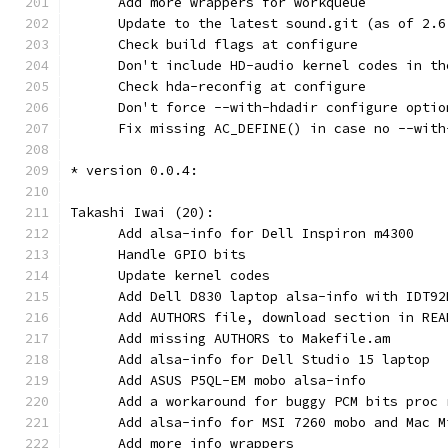
      Add more wrappers for workqueue
      Update to the latest sound.git (as of 2.6
      Check build flags at configure
      Don't include HD-audio kernel codes in th
      Check hda-reconfig at configure
      Don't force --with-hdadir configure optio
      Fix missing AC_DEFINE() in case no --with
* version 0.0.4:
Takashi Iwai (20):
      Add alsa-info for Dell Inspiron m4300
      Handle GPIO bits
      Update kernel codes
      Add Dell D830 laptop alsa-info with IDT92
      Add AUTHORS file, download section in REA
      Add missing AUTHORS to Makefile.am
      Add alsa-info for Dell Studio 15 laptop
      Add ASUS P5QL-EM mobo alsa-info
      Add a workaround for buggy PCM bits proc 
      Add alsa-info for MSI 7260 mobo and Mac M
      Add more info wrappers