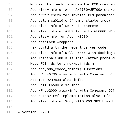
      No need to check is_modem for PCM creatio
      Add alsa-info of Acer AX1700-UE700A deskt
      Add error check for invalid PCM parameter
      Add patch_ca0110.c (from unstable tree)
      Add alsa-info of SB X-Fi Extereme
      Add alsa-info of ASUS A7K with ALC660-VD 
      Add alsa-info for Acer X3200
      Add spinlock wrappers
      Fix build with the recent driver code
      Add alsa-info of Dell E6400 with docking 
      Add Toshiba X200 alsa-info (after probe_o
      Move PCI ids to linux/pci_ids.h
      Add snd_hda_codec_*hint() functions
      Add HP dv6736 alsa-info with Conexant 505
      Add IDT 92HD83x alsa-infos
      Add Dell E6500 alsa-info
      Add HP dv2000 alsa-info with Conexant 504
      Add AD1882 ref implementation alsa-info
      Add alsa-info of Sony VAIO VGN-NR21E with
* version 0.2.3: