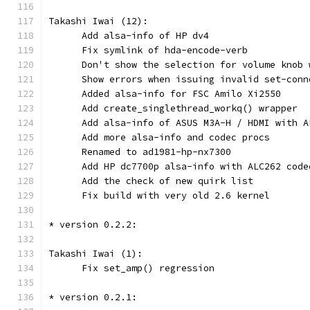
Takashi Iwai (12):
      Add alsa-info of HP dv4
      Fix symlink of hda-encode-verb
      Don't show the selection for volume knob 
      Show errors when issuing invalid set-conn
      Added alsa-info for FSC Amilo Xi2550
      Add create_singlethread_workq() wrapper
      Add alsa-info of ASUS M3A-H / HDMI with A
      Add more alsa-info and codec procs
      Renamed to ad1981-hp-nx7300
      Add HP dc7700p alsa-info with ALC262 code
      Add the check of new quirk list
      Fix build with very old 2.6 kernel
* version 0.2.2:
Takashi Iwai (1):
      Fix set_amp() regression
* version 0.2.1: