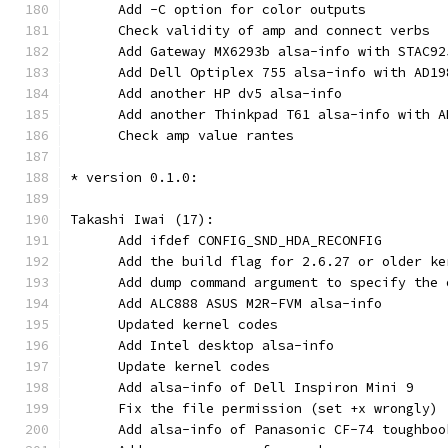
      Add -C option for color outputs
      Check validity of amp and connect verbs
      Add Gateway MX6293b alsa-info with STAC92
      Add Dell Optiplex 755 alsa-info with AD19
      Add another HP dv5 alsa-info
      Add another Thinkpad T61 alsa-info with A
      Check amp value rantes
* version 0.1.0:
Takashi Iwai (17):
      Add ifdef CONFIG_SND_HDA_RECONFIG
      Add the build flag for 2.6.27 or older ke
      Add dump command argument to specify the 
      Add ALC888 ASUS M2R-FVM alsa-info
      Updated kernel codes
      Add Intel desktop alsa-info
      Update kernel codes
      Add alsa-info of Dell Inspiron Mini 9
      Fix the file permission (set +x wrongly)
      Add alsa-info of Panasonic CF-74 toughboo