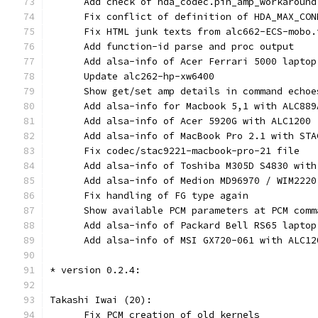
      Add check of hda_codec.pin_amp_workaround
      Fix conflict of definition of HDA_MAX_CON
      Fix HTML junk texts from alc662-ECS-mobo.
      Add function-id parse and proc output
      Add alsa-info of Acer Ferrari 5000 laptop
      Update alc262-hp-xw6400
      Show get/set amp details in command echoe
      Add alsa-info for Macbook 5,1 with ALC889
      Add alsa-info of Acer 5920G with ALC1200
      Add alsa-info of MacBook Pro 2.1 with STA
      Fix codec/stac9221-macbook-pro-21 file
      Add alsa-info of Toshiba M305D S4830 with
      Add alsa-info of Medion MD96970 / WIM2220
      Fix handling of FG type again
      Show available PCM parameters at PCM comm
      Add alsa-info of Packard Bell RS65 laptop
      Add alsa-info of MSI GX720-061 with ALC12
* version 0.2.4:
Takashi Iwai (20):
      Fix PCM creation of old kernels