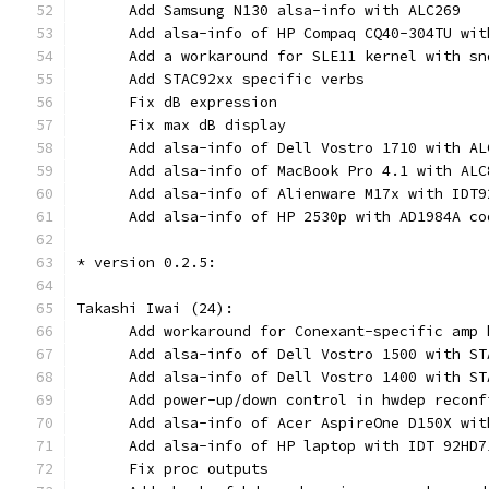
      Add Samsung N130 alsa-info with ALC269
      Add alsa-info of HP Compaq CQ40-304TU wit
      Add a workaround for SLE11 kernel with sn
      Add STAC92xx specific verbs
      Fix dB expression
      Fix max dB display
      Add alsa-info of Dell Vostro 1710 with AL
      Add alsa-info of MacBook Pro 4.1 with ALC
      Add alsa-info of Alienware M17x with IDT9
      Add alsa-info of HP 2530p with AD1984A co
* version 0.2.5:
Takashi Iwai (24):
      Add workaround for Conexant-specific amp 
      Add alsa-info of Dell Vostro 1500 with ST
      Add alsa-info of Dell Vostro 1400 with ST
      Add power-up/down control in hwdep reconf
      Add alsa-info of Acer AspireOne D150X wit
      Add alsa-info of HP laptop with IDT 92HD7
      Fix proc outputs