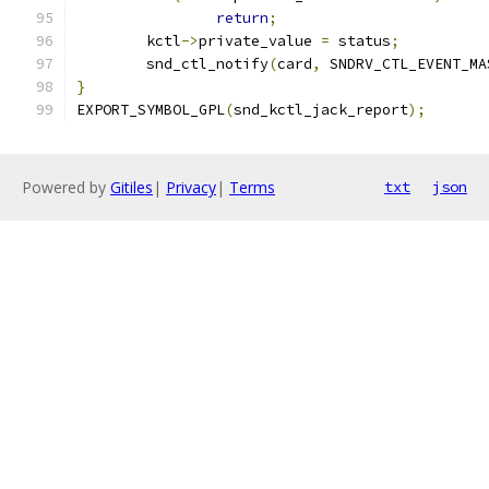
return
;
	kctl
->
private_value 
=
 status
;
	snd_ctl_notify
(
card
,
 SNDRV_CTL_EVENT_MA
}
EXPORT_SYMBOL_GPL
(
snd_kctl_jack_report
);
Powered by
Gitiles
|
Privacy
|
Terms
txt
json