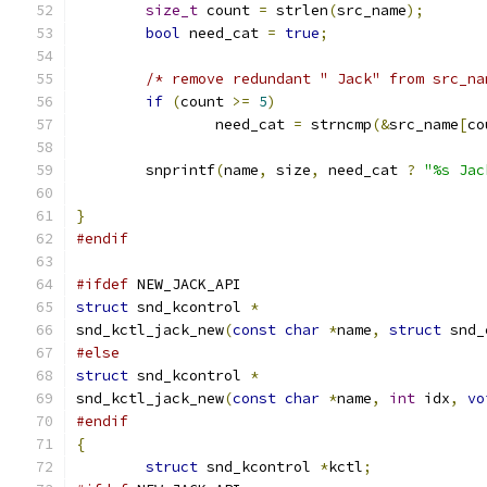
size_t
 count 
=
 strlen
(
src_name
);
bool
 need_cat 
=
true
;
/* remove redundant " Jack" from src_na
if
(
count 
>=
5
)
		need_cat 
=
 strncmp
(&
src_name
[
co
	snprintf
(
name
,
 size
,
 need_cat 
?
"%s Jac
}
#endif
#ifdef
 NEW_JACK_API
struct
 snd_kcontrol 
*
snd_kctl_jack_new
(
const
char
*
name
,
struct
 snd_
#else
struct
 snd_kcontrol 
*
snd_kctl_jack_new
(
const
char
*
name
,
int
 idx
,
vo
#endif
{
struct
 snd_kcontrol 
*
kctl
;