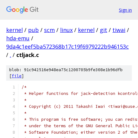
Sign in
kernel
/
pub
/
scm
/
linux
/
kernel
/
git
/
tiwai
/
hda-emu
/
9da4c1eef5ba572368b17c19f6979222b946153c
/
.
/
ctljack.c
blob: 91c942516e948ea75c1200705b9fe308e1b96dfb
[
file
]
/*
 * Helper functions for jack-detection kcontrol
 *
 * Copyright (c) 2011 Takashi Iwai <tiwai@suse.
 *
 * This program is free software; you can redis
 * under the terms of the GNU General Public Li
 * Software Foundation; either version 2 of the