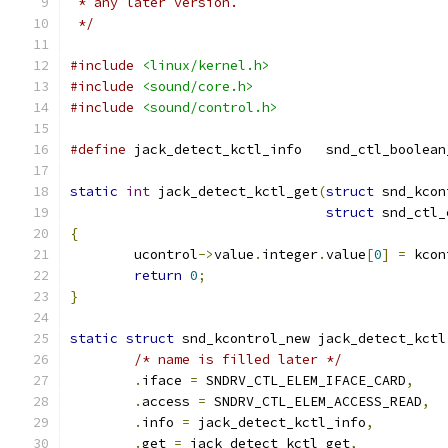
 * any later version.
 */
#include
<linux/kernel.h>
#include
<sound/core.h>
#include
<sound/control.h>
#define
 jack_detect_kctl_info	snd_ct
static
int
 jack_detect_kctl_get
(
struct
 snd_kcon
struct
 snd_ctl_
{
	ucontrol
->
value
.
integer
.
value
[
0
]
=
 kcon
return
0
;
}
static
struct
 snd_kcontrol_new jack_detect_kctl
/* name is filled later */
.
iface 
=
 SNDRV_CTL_ELEM_IFACE_CARD
,
.
access 
=
 SNDRV_CTL_ELEM_ACCESS_READ
,
.
info 
=
 jack_detect_kctl_info
,
.
get 
=
 jack_detect_kctl_get
,