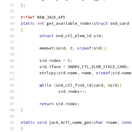
};
#ifdef
 NEW_JACK_API
static
int
 get_available_index
(
struct
 snd_card 
{
struct
 snd_ctl_elem_id sid
;
	memset
(&
sid
,
0
,
sizeof
(
sid
));
	sid
.
index 
=
0
;
	sid
.
iface 
=
 SNDRV_CTL_ELEM_IFACE_CARD
;
	strlcpy
(
sid
.
name
,
 name
,
sizeof
(
sid
.
name
while
(
snd_ctl_find_id
(
card
,
&
sid
))
		sid
.
index
++;
return
 sid
.
index
;
}
static
void
 jack_kctl_name_gen
(
char
*
name
,
cons
{