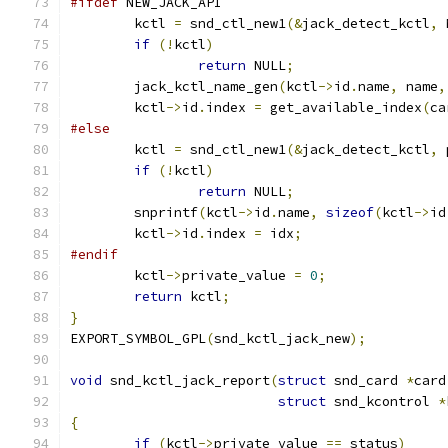
#ifdef
 NEW_JACK_API
	kctl 
=
 snd_ctl_new1
(&
jack_detect_kctl
,
 
if
(!
kctl
)
return
 NULL
;
	jack_kctl_name_gen
(
kctl
->
id
.
name
,
 name
,
	kctl
->
id
.
index 
=
 get_available_index
(
ca
#else
	kctl 
=
 snd_ctl_new1
(&
jack_detect_kctl
,
 
if
(!
kctl
)
return
 NULL
;
	snprintf
(
kctl
->
id
.
name
,
sizeof
(
kctl
->
id
	kctl
->
id
.
index 
=
 idx
;
#endif
	kctl
->
private_value 
=
0
;
return
 kctl
;
}
EXPORT_SYMBOL_GPL
(
snd_kctl_jack_new
);
void
 snd_kctl_jack_report
(
struct
 snd_card 
*
card
struct
 snd_kcontrol 
*
{
if
(
kctl
->
private_value 
==
 status
)