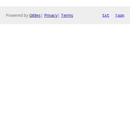
Powered by
Gitiles
|
Privacy
|
Terms
txt
json