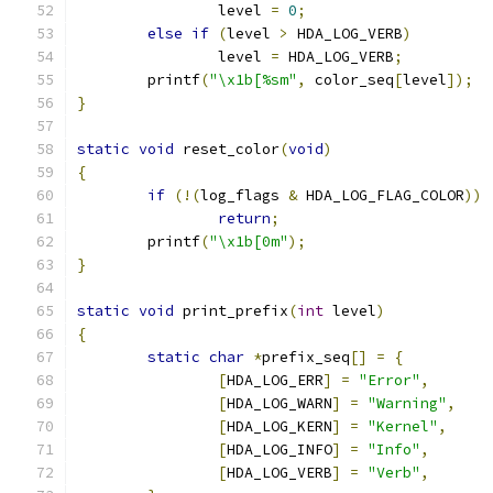
		level 
=
0
;
else
if
(
level 
>
 HDA_LOG_VERB
)
		level 
=
 HDA_LOG_VERB
;
	printf
(
"\x1b[%sm"
,
 color_seq
[
level
]);
}
static
void
 reset_color
(
void
)
{
if
(!(
log_flags 
&
 HDA_LOG_FLAG_COLOR
))
return
;
	printf
(
"\x1b[0m"
);
}
static
void
 print_prefix
(
int
 level
)
{
static
char
*
prefix_seq
[]
=
{
[
HDA_LOG_ERR
]
=
"Error"
,
[
HDA_LOG_WARN
]
=
"Warning"
,
[
HDA_LOG_KERN
]
=
"Kernel"
,
[
HDA_LOG_INFO
]
=
"Info"
,
[
HDA_LOG_VERB
]
=
"Verb"
,