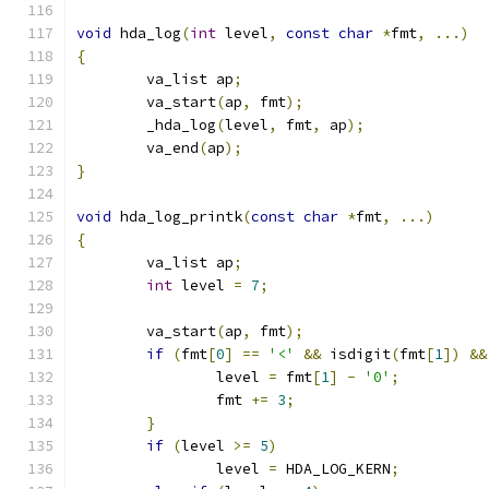
void
 hda_log
(
int
 level
,
const
char
*
fmt
,
...)
{
	va_list ap
;
	va_start
(
ap
,
 fmt
);
	_hda_log
(
level
,
 fmt
,
 ap
);
	va_end
(
ap
);
}
void
 hda_log_printk
(
const
char
*
fmt
,
...)
{
	va_list ap
;
int
 level 
=
7
;
	va_start
(
ap
,
 fmt
);
if
(
fmt
[
0
]
==
'<'
&&
 isdigit
(
fmt
[
1
])
&&
		level 
=
 fmt
[
1
]
-
'0'
;
		fmt 
+=
3
;
}
if
(
level 
>=
5
)
		level 
=
 HDA_LOG_KERN
;