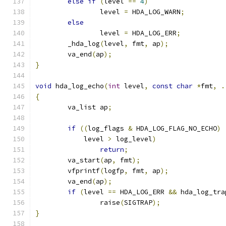
else
if
(
level 
==
4
)
		level 
=
 HDA_LOG_WARN
;
else
		level 
=
 HDA_LOG_ERR
;
	_hda_log
(
level
,
 fmt
,
 ap
);
	va_end
(
ap
);
}
void
 hda_log_echo
(
int
 level
,
const
char
*
fmt
,
.
{
	va_list ap
;
if
((
log_flags 
&
 HDA_LOG_FLAG_NO_ECHO
)
	    level 
>
 log_level
)
return
;
	va_start
(
ap
,
 fmt
);
	vfprintf
(
logfp
,
 fmt
,
 ap
);
	va_end
(
ap
);
if
(
level 
==
 HDA_LOG_ERR 
&&
 hda_log_tra
		raise
(
SIGTRAP
);
}