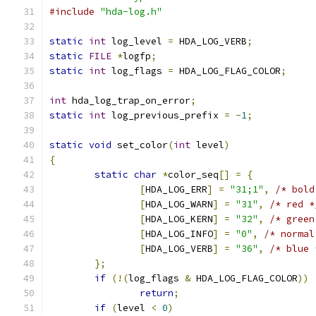
#include
"hda-log.h"
static
int
 log_level 
=
 HDA_LOG_VERB
;
static
FILE
*
logfp
;
static
int
 log_flags 
=
 HDA_LOG_FLAG_COLOR
;
int
 hda_log_trap_on_error
;
static
int
 log_previous_prefix 
=
-
1
;
static
void
 set_color
(
int
 level
)
{
static
char
*
color_seq
[]
=
{
[
HDA_LOG_ERR
]
=
"31;1"
,
/* bold
[
HDA_LOG_WARN
]
=
"31"
,
/* red *
[
HDA_LOG_KERN
]
=
"32"
,
/* green
[
HDA_LOG_INFO
]
=
"0"
,
/* normal
[
HDA_LOG_VERB
]
=
"36"
,
/* blue 
};
if
(!(
log_flags 
&
 HDA_LOG_FLAG_COLOR
))
return
;
if
(
level 
<
0
)