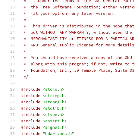
 *  it under the terms of the GNU General Publi
 *  the Free Software Foundation; either versio
 *  (at your option) any later version.
 *
 *  This driver is distributed in the hope that
 *  but WITHOUT ANY WARRANTY; without even the 
 *  MERCHANTABILITY or FITNESS FOR A PARTICULAR
 *  GNU General Public License for more details
 *
 *  You should have received a copy of the GNU 
 *  along with this program; if not, write to t
 *  Foundation, Inc., 59 Temple Place, Suite 33
 */
#include
<stdio.h>
#include
<string.h>
#include
<stdarg.h>
#include
<stdlib.h>
#include
<ctype.h>
#include
<assert.h>
#include
<signal.h>
#include
"hda-types.h"