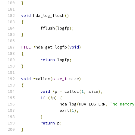
}
void
 hda_log_flush
()
{
	fflush
(
logfp
);
}
FILE
*
hda_get_logfp
(
void
)
{
return
 logfp
;
}
void
*
xalloc
(
size_t
 size
)
{
void
*
p 
=
 calloc
(
1
,
 size
);
if
(!
p
)
{
		hda_log
(
HDA_LOG_ERR
,
"No memory
		exit
(
1
);
}
return
 p
;
}