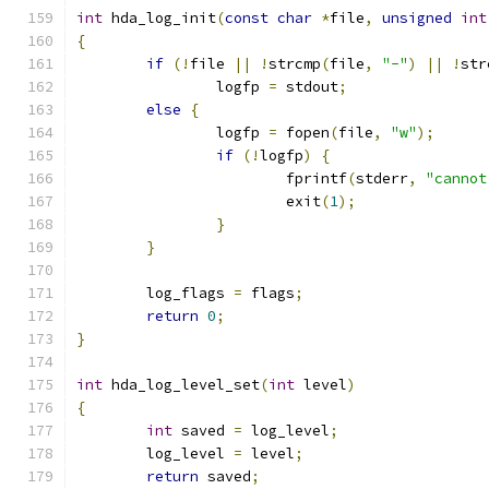
int
 hda_log_init
(
const
char
*
file
,
unsigned
int
{
if
(!
file 
||
!
strcmp
(
file
,
"-"
)
||
!
str
		logfp 
=
 stdout
;
else
{
		logfp 
=
 fopen
(
file
,
"w"
);
if
(!
logfp
)
{
			fprintf
(
stderr
,
"cannot
			exit
(
1
);
}
}
	log_flags 
=
 flags
;
return
0
;
}
int
 hda_log_level_set
(
int
 level
)
{
int
 saved 
=
 log_level
;
	log_level 
=
 level
;
return
 saved
;