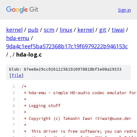
Sign in
kernel
/
pub
/
scm
/
linux
/
kernel
/
git
/
tiwai
/
hda-emu
/
9da4c1eef5ba572368b17c19f6979222b946153c
/
.
/
hda-log.c
blob: 67ee8e29cc926122561910978818bf3e08a29333
[
file
]
/*
 * hda-emu - simple HD-audio codec emulator for
 *
 * Logging stuff
 *
 * Copyright (c) Takashi Iwai <tiwai@suse.de>
 *
 *  This driver is free software; you can redis