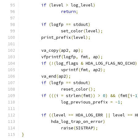
if
(
level 
>
 log_level
)
return
;
if
(
logfp 
==
 stdout
)
		set_color
(
level
);
	print_prefix
(
level
);
	va_copy
(
ap2
,
 ap
);
	vfprintf
(
logfp
,
 fmt
,
 ap
);
if
(!(
log_flags 
&
 HDA_LOG_FLAG_NO_ECHO
)
		vprintf
(
fmt
,
 ap2
);
	va_end
(
ap2
);
if
(
logfp 
==
 stdout
)
		reset_color
();
if
(((
i 
=
 strlen
(
fmt
))
>
0
)
&&
(
fmt
[
i
-
1
		log_previous_prefix 
=
-
1
;
if
((
level 
==
 HDA_LOG_ERR 
||
 level 
==
 H
	    hda_log_trap_on_error
)
		raise
(
SIGTRAP
);
}