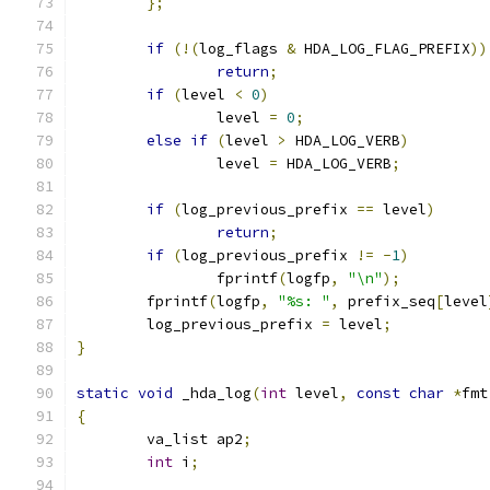
};
if
(!(
log_flags 
&
 HDA_LOG_FLAG_PREFIX
))
return
;
if
(
level 
<
0
)
		level 
=
0
;
else
if
(
level 
>
 HDA_LOG_VERB
)
		level 
=
 HDA_LOG_VERB
;
if
(
log_previous_prefix 
==
 level
)
return
;
if
(
log_previous_prefix 
!=
-
1
)
		fprintf
(
logfp
,
"\n"
);
	fprintf
(
logfp
,
"%s: "
,
 prefix_seq
[
level
	log_previous_prefix 
=
 level
;
}
static
void
 _hda_log
(
int
 level
,
const
char
*
fmt
{
	va_list ap2
;
int
 i
;