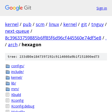
Sign in
kernel
/
pub
/
scm
/
linux
/
kernel
/
git
/
tnguy
/
next-queue
/
8c39633759885b6ff85f6d96cf445560e74df5e8
/
.
/
arch
/
hexagon
tree: 233d80e1847397292c9114660a9b1f251800ed73
configs/
include/
kernel/
lib/
mm/
Kbuild
Kconfig
Kconfig.debug
Makefile