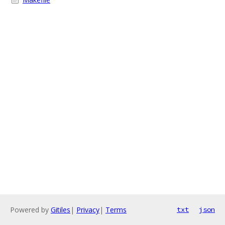
Powered by
Gitiles
|
Privacy
|
Terms
txt
json