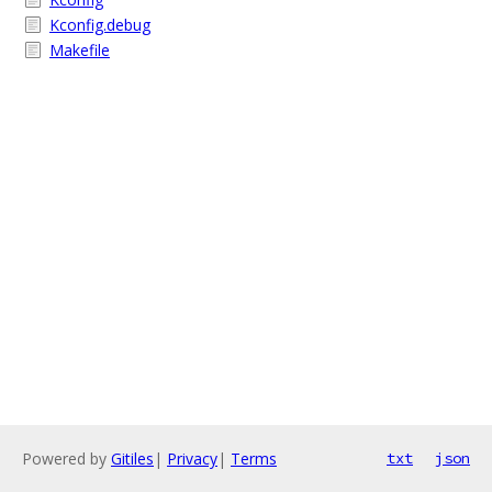
Kconfig.debug
Makefile
Powered by
Gitiles
|
Privacy
|
Terms
txt
json