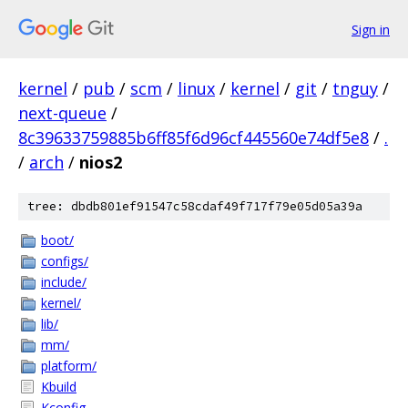
Sign in
kernel
/
pub
/
scm
/
linux
/
kernel
/
git
/
tnguy
/
next-queue
/
8c39633759885b6ff85f6d96cf445560e74df5e8
/
.
/
arch
/
nios2
tree: dbdb801ef91547c58cdaf49f717f79e05d05a39a
boot/
configs/
include/
kernel/
lib/
mm/
platform/
Kbuild
Kconfig