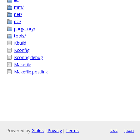
mm/
net/
pci/
purgatory/
tools/
Kbuild
Kconfig
Kconfig.debug
Makefile
Makefile.postlink
Powered by
Gitiles
|
Privacy
|
Terms
txt
json