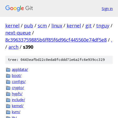
Sign in
kernel
/
pub
/
scm
/
linux
/
kernel
/
git
/
tnguy
/
next-queue
/
8c39633759885b6ff85f6d96cf445560e74df5e8
/
.
/
arch
/
s390
tree: 0443eafbd22c0eda8fcddd71e6a2fc6e939cc329
appldata/
boot/
configs/
crypto/
hypfs/
include/
kernel/
kvm/
lib/