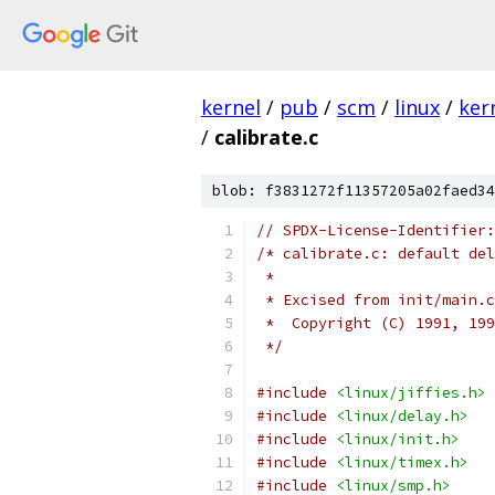
kernel
/
pub
/
scm
/
linux
/
ker
/
calibrate.c
blob: f3831272f11357205a02faed34
// SPDX-License-Identifier:
/* calibrate.c: default del
 *
 * Excised from init/main.c
 *  Copyright (C) 1991, 199
 */
#include
<linux/jiffies.h>
#include
<linux/delay.h>
#include
<linux/init.h>
#include
<linux/timex.h>
#include
<linux/smp.h>