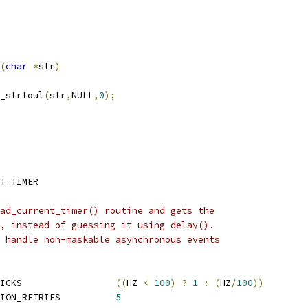
(
char
*
str
)
_strtoul
(
str
,
NULL
,
0
);
T_TIMER
ad_current_timer() routine and gets the
, instead of guessing it using delay().
 handle non-maskable asynchronous events
 DELAY_CALIBRATION_TICKS			
((
HZ 
<
100
)
?
1
:
(
HZ
/
100
))
 MAX_DIRECT_CALIBRATION_RETRIES		
5