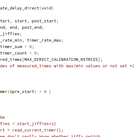
ate_delay_direct
(
void
)
tart
,
 start
,
 post_start
;
nd
,
 end
,
 post_end
;
_jiffies
;
_rate_min
,
 timer_rate_max
;
timer_sum 
=
0
;
timer_count 
=
0
;
red_times
[
MAX_DIRECT_CALIBRATION_RETRIES
];
dex of measured_times with max/min values or not set */
mer
(&
pre_start
)
<
0
)
ike
jiffies < start_jiffies+1)
		start = read_current_timer();
 we don't really know whether jiffy switch