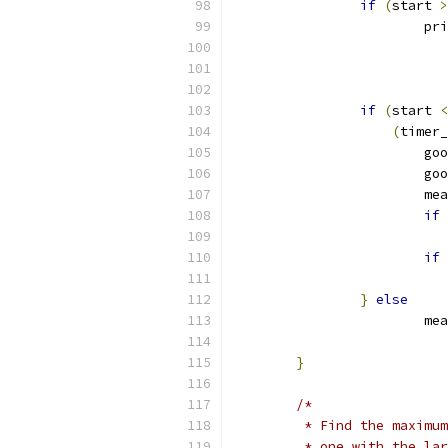
if
(
start 
>
			p
if
(
start 
<
(
timer_
			
			
			
if
if
}
else
			
}
/*
	 * Find the maximu
	 * one with the la