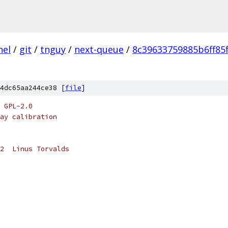
nel
/
git
/
tnguy
/
next-queue
/
8c39633759885b6ff85
4dc65aa244ce38 [
file
]
 GPL-2.0
ay calibration
2  Linus Torvalds