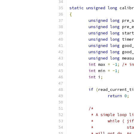
static
unsigned
long
 calibr
{
unsigned
long
 pre_s
unsigned
long
 pre_e
unsigned
long
 start
unsigned
long
 timer
unsigned
long
 good_
unsigned
long
 good_
unsigned
long
 measu
int
 max 
=
-
1
;
/* in
int
 min 
=
-
1
;
int
 i
;
if
(
read_current_ti
return
0
;
/*
	 * A simple loop l
	 *	while ( 
	 *
	 * will not do. As