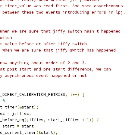
or timer_value was read first. And some asynchronous
n between these two events introducing errors in lpj.
 When we are sure that jiffy switch hasn't happened
switch
er value before or after jiffy switch
- When we are sure that jiffy switch has happened
know anything about order of 2 and 3.
 at post_start and pre_start difference, we can
ny asynchronous event happened or not
_DIRECT_CALIBRATION_RETRIES
;
 i
++)
{
0
;
nt_timer
(&
start
);
ies 
=
 jiffies
;
_before_eq
(
jiffies
,
 start_jiffies 
+
1
))
{
pre_start 
=
 start
;
read_current_timer
(&
start
);