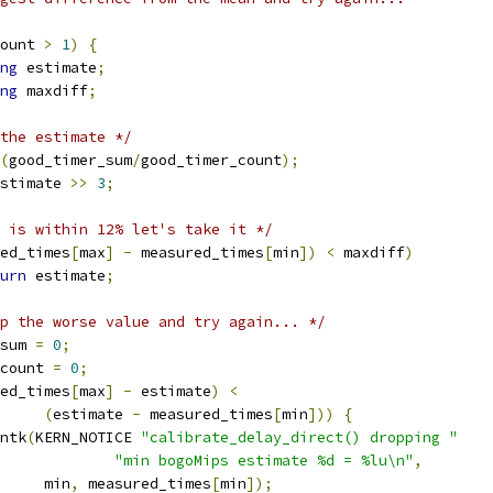
ount 
>
1
)
{
ng
 estimate
;
ng
 maxdiff
;
the estimate */
(
good_timer_sum
/
good_timer_count
);
stimate 
>>
3
;
 is within 12% let's take it */
ed_times
[
max
]
-
 measured_times
[
min
])
<
 maxdiff
)
urn
 estimate
;
p the worse value and try again... */
_sum 
=
0
;
_count 
=
0
;
ed_times
[
max
]
-
 estimate
)
<
(
estimate 
-
 measured_times
[
min
]))
{
rintk
(
KERN_NOTICE 
"calibrate_delay_direct() dropping "
"min bogoMips estimate %d = %lu\n"
,
				min
,
 measured_times
[
min
]);