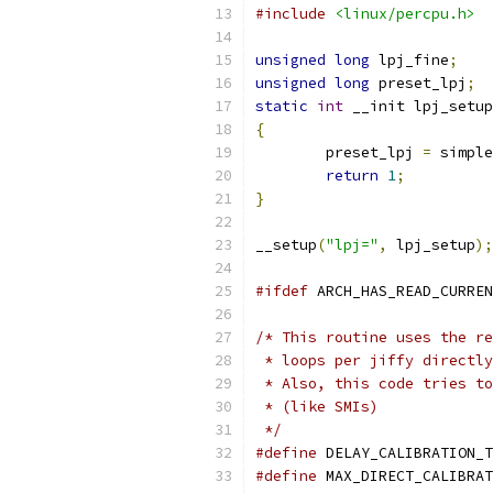
#include
<linux/percpu.h>
unsigned
long
 lpj_fine
;
unsigned
long
 preset_lpj
;
static
int
 __init lpj_setup
{
	preset_lpj 
=
 simple
return
1
;
}
__setup
(
"lpj="
,
 lpj_setup
);
#ifdef
 ARCH_HAS_READ_CURREN
/* This routine uses the re
 * loops per jiffy directly
 * Also, this code tries to
 * (like SMIs)
 */
#define
#define