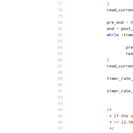
}
		read_curre
		pre_end 
=
0
		end 
=
 post_
while
(
time
			p
			
}
		read_curre
		timer_rate
		timer_rate
/*
		 * If the
		 * >= 12.
		 */