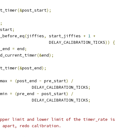
nt_timer
(&
post_start
);
;
start
;
_before_eq
(
jiffies
,
 start_jiffies 
+
1
+
					       DELAY_CALIBRATION_TICKS
))
{
re_end 
=
 end
;
read_current_timer
(&
end
);
nt_timer
(&
post_end
);
_max 
=
(
post_end 
-
 pre_start
)
/
					DELAY_CALIBRATION_TICKS
;
_min 
=
(
pre_end 
-
 post_start
)
/
					DELAY_CALIBRATION_TICKS
;
 upper limit and lower limit of the timer_rate is
5% apart, redo calibration.