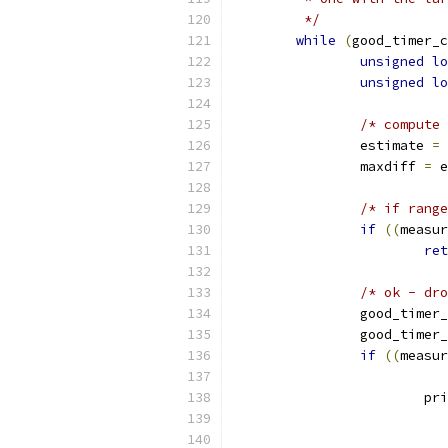
	 */
while
(
good_timer_c
unsigned
lo
unsigned
lo
/* compute 
		estimate 
=
		maxdiff 
=
 e
/* if range
if
((
measur
ret
/* ok - dro
		good_timer
		good_timer
if
((
measur
			p