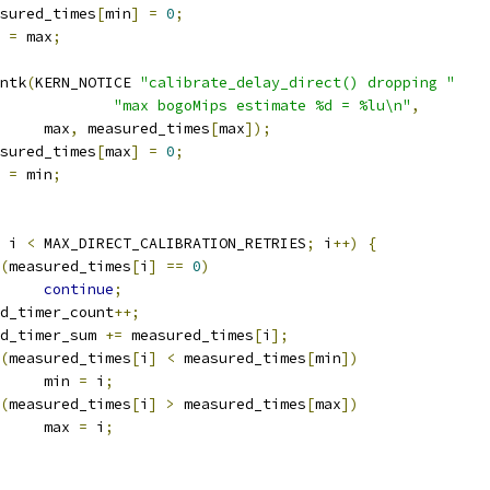
measured_times
[
min
]
=
0
;
n 
=
 max
;
rintk
(
KERN_NOTICE 
"calibrate_delay_direct() dropping "
"max bogoMips estimate %d = %lu\n"
,
				max
,
 measured_times
[
max
]);
measured_times
[
max
]
=
0
;
x 
=
 min
;
 i 
<
 MAX_DIRECT_CALIBRATION_RETRIES
;
 i
++)
{
(
measured_times
[
i
]
==
0
)
continue
;
good_timer_count
++;
good_timer_sum 
+=
 measured_times
[
i
];
(
measured_times
[
i
]
<
 measured_times
[
min
])
				min 
=
 i
;
(
measured_times
[
i
]
>
 measured_times
[
max
])
				max 
=
 i
;