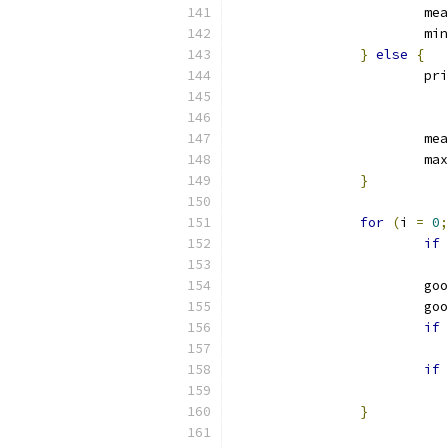
			
			mi
}
else
{
			p
			
			ma
}
for
(
i 
=
0
;
if
			
			
if
if
}