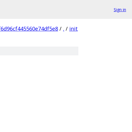
Sign in
f6d96cf445560e74df5e8
/
.
/
init