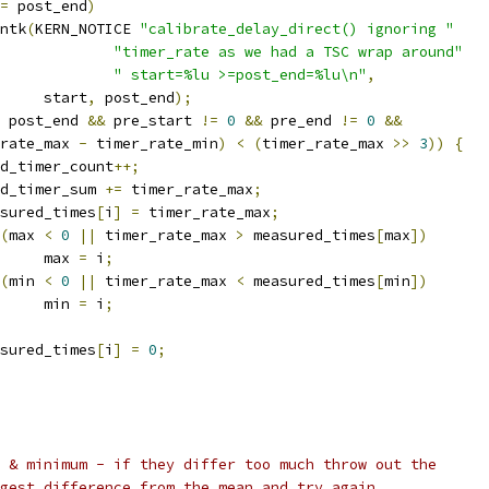
=
 post_end
)
rintk
(
KERN_NOTICE 
"calibrate_delay_direct() ignoring "
"timer_rate as we had a TSC wrap around"
" start=%lu >=post_end=%lu\n"
,
				start
,
 post_end
);
 post_end 
&&
 pre_start 
!=
0
&&
 pre_end 
!=
0
&&
rate_max 
-
 timer_rate_min
)
<
(
timer_rate_max 
>>
3
))
{
good_timer_count
++;
good_timer_sum 
+=
 timer_rate_max
;
measured_times
[
i
]
=
 timer_rate_max
;
(
max 
<
0
||
 timer_rate_max 
>
 measured_times
[
max
])
				max 
=
 i
;
(
min 
<
0
||
 timer_rate_max 
<
 measured_times
[
min
])
				min 
=
 i
;
measured_times
[
i
]
=
0
;
m & minimum - if they differ too much throw out the
rgest difference from the mean and try again...