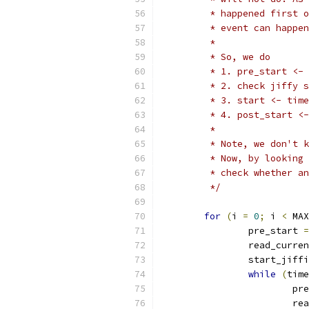
	 * happened first 
	 * event can happe
	 *
	 * So, we do
	 * 1. pre_start <-
	 * 2. check jiffy 
	 * 3. start <- tim
	 * 4. post_start <
	 *
	 * Note, we don't 
	 * Now, by looking
	 * check whether a
	 */
for
(
i 
=
0
;
 i 
<
 MAX
		pre_start 
=
		read_curre
		start_jiff
while
(
time
			
			