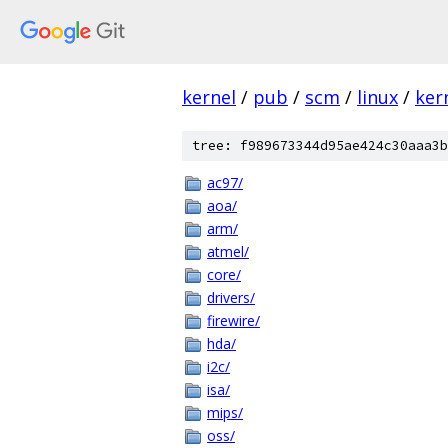
kernel
/
pub
/
scm
/
linux
/
ker
tree: f989673344d95ae424c30aaa3b
ac97/
aoa/
arm/
atmel/
core/
drivers/
firewire/
hda/
i2c/
isa/
mips/
oss/