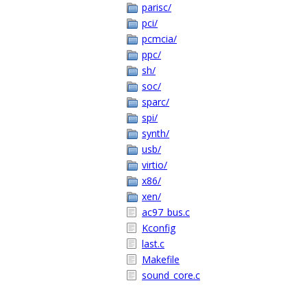
parisc/
pci/
pcmcia/
ppc/
sh/
soc/
sparc/
spi/
synth/
usb/
virtio/
x86/
xen/
ac97_bus.c
Kconfig
last.c
Makefile
sound_core.c