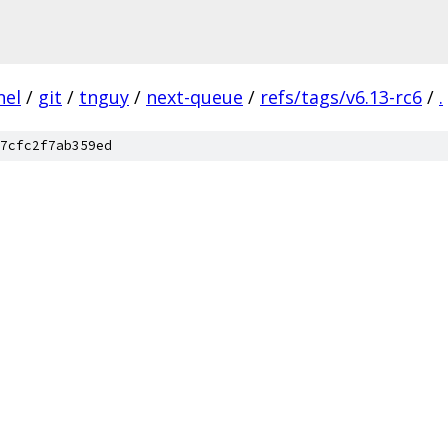
nel
/
git
/
tnguy
/
next-queue
/
refs/tags/v6.13-rc6
/
.
7cfc2f7ab359ed