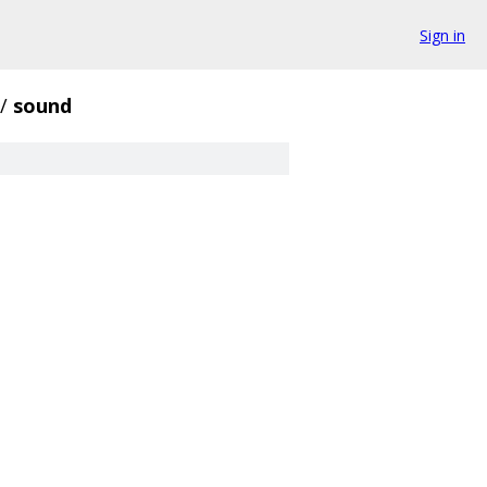
Sign in
/
sound