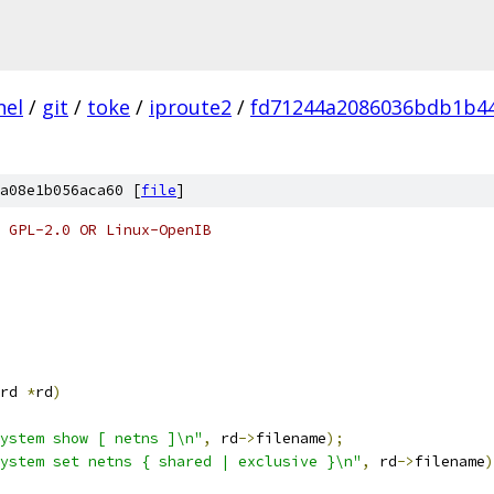
nel
/
git
/
toke
/
iproute2
/
fd71244a2086036bdb1b4
a08e1b056aca60 [
file
]
 GPL-2.0 OR Linux-OpenIB
rd 
*
rd
)
ystem show [ netns ]\n"
,
 rd
->
filename
);
ystem set netns { shared | exclusive }\n"
,
 rd
->
filename
)