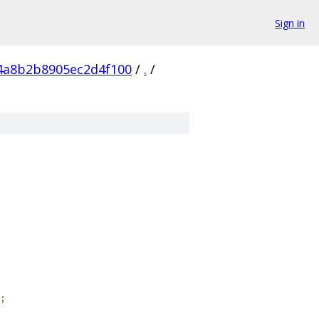
Sign in
4a8b2b8905ec2d4f100
/
.
/
;