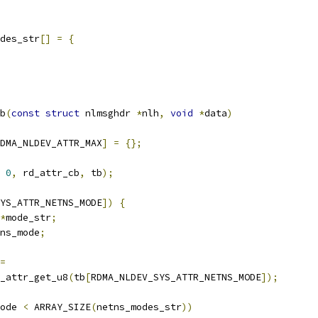
des_str
[]
=
{
b
(
const
struct
 nlmsghdr 
*
nlh
,
void
*
data
)
DMA_NLDEV_ATTR_MAX
]
=
{};
0
,
 rd_attr_cb
,
 tb
);
YS_ATTR_NETNS_MODE
])
{
*
mode_str
;
ns_mode
;
=
mnl_attr_get_u8
(
tb
[
RDMA_NLDEV_SYS_ATTR_NETNS_MODE
]);
ode 
<
 ARRAY_SIZE
(
netns_modes_str
))