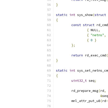
}
static
int
 sys_show
(
struct
 
{
const
struct
 rd_cmd
{
 NULL
,
{
"netns"
,
{
0
}
};
return
 rd_exec_cmd
(
}
static
int
 sys_set_netns_cm
{
uint32_t
 seq
;
	rd_prepare_msg
(
rd
,
 
&
seq
	mnl_attr_put_u8
(
rd
-