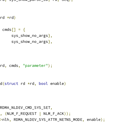
rd 
*
rd
)
 cmds
[]
=
{
		sys_show_no_args
},
	sys_show_no_args
},
rd
,
 cmds
,
"parameter"
);
d
(
struct
 rd 
*
rd
,
bool
 enable
)
RDMA_NLDEV_CMD_SYS_SET
,
,
(
NLM_F_REQUEST 
|
 NLM_F_ACK
));
>
nlh
,
 RDMA_NLDEV_SYS_ATTR_NETNS_MODE
,
 enable
);