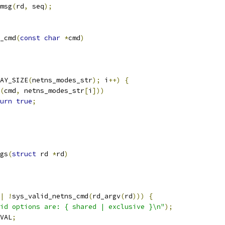
msg
(
rd
,
 seq
);
_cmd
(
const
char
*
cmd
)
AY_SIZE
(
netns_modes_str
);
 i
++)
{
(
cmd
,
 netns_modes_str
[
i
]))
urn
true
;
gs
(
struct
 rd 
*
rd
)
|
!
sys_valid_netns_cmd
(
rd_argv
(
rd
)))
{
id options are: { shared | exclusive }\n"
);
VAL
;