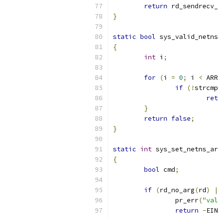
return
 rd_sendrecv_
}
static
bool
 sys_valid_netns
{
int
 i
;
for
(
i 
=
0
;
 i 
<
 ARR
if
(!
strcmp
ret
}
return
false
;
}
static
int
 sys_set_netns_ar
{
bool
 cmd
;
if
(
rd_no_arg
(
rd
)
|
		pr_err
(
"val
return
-
EIN