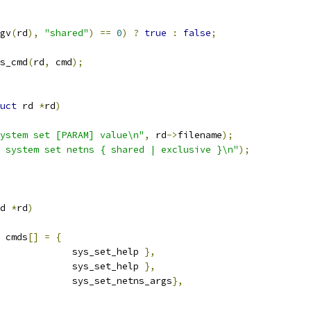
gv
(
rd
),
"shared"
)
==
0
)
?
true
:
false
;
s_cmd
(
rd
,
 cmd
);
uct
 rd 
*
rd
)
ystem set [PARAM] value\n"
,
 rd
->
filename
);
 system set netns { shared | exclusive }\n"
);
d 
*
rd
)
 cmds
[]
=
{
			sys_set_help 
},
		sys_set_help 
},
		sys_set_netns_args
},