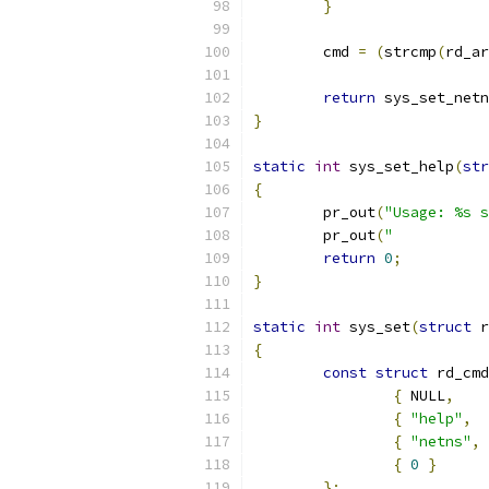
}
	cmd 
=
(
strcmp
(
rd_ar
return
 sys_set_netn
}
static
int
 sys_set_help
(
str
{
	pr_out
(
"Usage: %s s
	pr_out
(
"           
return
0
;
}
static
int
 sys_set
(
struct
 r
{
const
struct
 rd_cmd
{
 NULL
,
{
"help"
,
{
"netns"
,
{
0
}
};