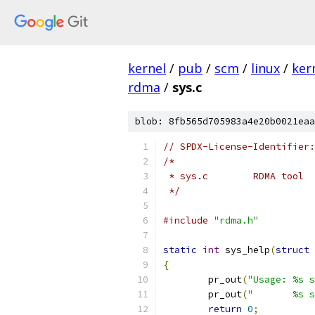
kernel
/
pub
/
scm
/
linux
/
ker
rdma
/
sys.c
blob: 8fb565d705983a4e20b0021eaa
// SPDX-License-Identifier:
/*
 * sys.c	RDMA tool
 */
#include
"rdma.h"
static
int
 sys_help
(
struct
 
{
	pr_out
(
"Usage: %s s
	pr_out
(
"       %s s
return
0
;