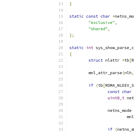
}
static
const
char
*
netns_mo
"exclusive"
,
"shared"
,
};
static
int
 sys_show_parse_c
{
struct
 nlattr 
*
tb
[
R
	mnl_attr_parse
(
nlh
,
if
(
tb
[
RDMA_NLDEV_S
const
char
uint8_t
 net
		netns_mode 
			
if
(
netns_m