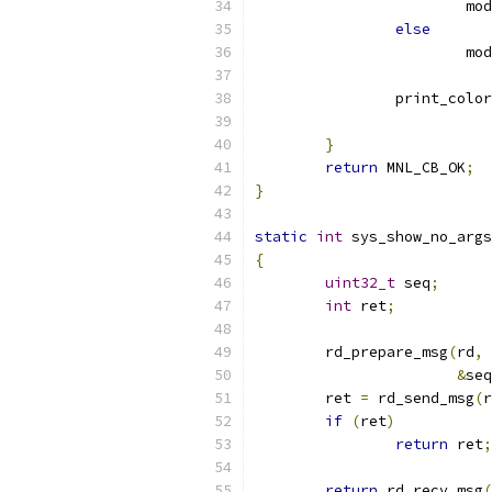
			m
else
			m
		print_colo
}
return
 MNL_CB_OK
;
}
static
int
 sys_show_no_args
{
uint32_t
 seq
;
int
 ret
;
	rd_prepare_msg
(
rd
,
 
&
seq
	ret 
=
 rd_send_msg
(
r
if
(
ret
)
return
 ret
;
return
 rd_recv_msg
(