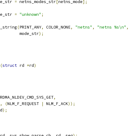
ode_str 
=
 netns_modes_str
[
netns_mode
];
ode_str 
=
"unknown"
;
r_string
(
PRINT_ANY
,
 COLOR_NONE
,
"netns"
,
"netns %s\n"
,
				   mode_str
);
(
struct
 rd 
*
rd
)
RDMA_NLDEV_CMD_SYS_GET
,
,
(
NLM_F_REQUEST 
|
 NLM_F_ACK
));
d
);
rd
,
 sys_show_parse_cb
,
 rd
,
 seq
);