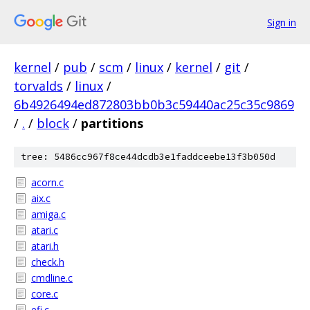
Sign in
kernel
/
pub
/
scm
/
linux
/
kernel
/
git
/
torvalds
/
linux
/
6b4926494ed872803bb0b3c59440ac25c35c9869
/
.
/
block
/
partitions
tree: 5486cc967f8ce44dcdb3e1faddceebe13f3b050d
acorn.c
aix.c
amiga.c
atari.c
atari.h
check.h
cmdline.c
core.c
efi.c