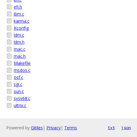
efi.h
ibm.c
karma.c
Kconfig
ldm.c
ldm.h
mac.c
mac.h
Makefile
msdos.c
osf.c
sgi.c
sun.c
sysv68.c
ultrix.c
Powered by
Gitiles
|
Privacy
|
Terms
txt
json