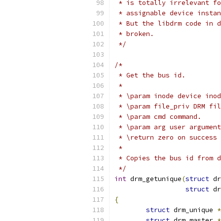
 * is totally irrelevant fo
 * assignable device instan
 * But the libdrm code in d
 * broken.
 */
/*
 * Get the bus id.
 *
 * \param inode device inod
 * \param file_priv DRM fil
 * \param cmd command.
 * \param arg user argument
 * \return zero on success 
 *
 * Copies the bus id from d
 */
int
 drm_getunique
(
struct
 dr
struct
 dr
{
struct
 drm_unique 
*
struct
 drm_master 
*