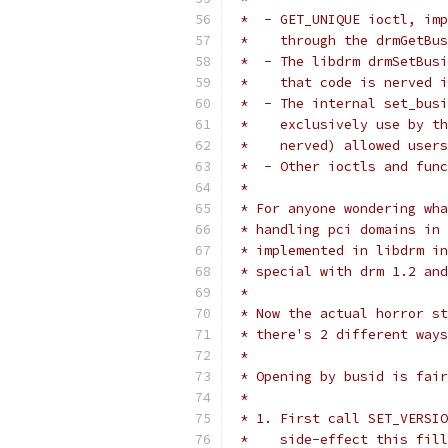
 *  - GET_UNIQUE ioctl, imp
 *    through the drmGetBus
 *  - The libdrm drmSetBusi
 *    that code is nerved i
 *  - The internal set_busi
 *    exclusively use by th
 *    nerved) allowed users
 *  - Other ioctls and func
 *
 * For anyone wondering wha
 * handling pci domains in 
 * implemented in libdrm in
 * special with drm 1.2 and
 *
 * Now the actual horror st
 * there's 2 different ways
 *
 * Opening by busid is fair
 *
 * 1. First call SET_VERSIO
 *    side-effect this fill