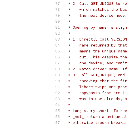
 * 2. Call GET_UNIQUE to re
 *    which matches the bus
 *    the next device node.
 *
 * Opening by name is sligh
 *
 * 1. Directly call VERSION
 *    name returned by that
 *    means the unique name
 *    out. This despite tha
 *    one device, and can't
 * 2. Match driver name. If
 * 3. Call GET_UNIQUE, and 
 *    checking that the fir
 *    libdrm skips and proc
 *    copypasta from drm 1.
 *    was in use already, b
 *
 * Long story short: To kee
 * _not_ return a unique st
 * otherwise libdrm breaks.