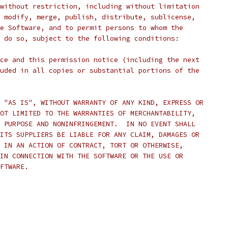
without restriction, including without limitation
 modify, merge, publish, distribute, sublicense,
e Software, and to permit persons to whom the
 do so, subject to the following conditions:
ce and this permission notice (including the next
uded in all copies or substantial portions of the
 "AS IS", WITHOUT WARRANTY OF ANY KIND, EXPRESS OR
OT LIMITED TO THE WARRANTIES OF MERCHANTABILITY,
 PURPOSE AND NONINFRINGEMENT.  IN NO EVENT SHALL
ITS SUPPLIERS BE LIABLE FOR ANY CLAIM, DAMAGES OR
 IN AN ACTION OF CONTRACT, TORT OR OTHERWISE,
IN CONNECTION WITH THE SOFTWARE OR THE USE OR
FTWARE.