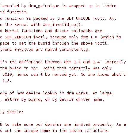
lemented by drm_getunique is wrapped up in libdrm
id function.
d function is backed by the SET_UNIQUE ioctl. All
n the kernel with drm_invalid_op().
d kernel functions and driver callbacks are
e SET_VERSION ioctl, because only drm 1.0 (which is
pace to set the busid through the above ioctl.
tions involved are named consistently.
t's the difference between drm 1.1 and 1.4: Correctly
the busid on ppc. Doing this correctly was only
 2010, hence can't be nerved yet. No one knows what's
 1.3.
ory of how device lookup in drm works. At large,
, either by busid, or by device driver name.
ly simple:
N to make sure pci domains are handled properly. As a
s out the unique name in the master structure.