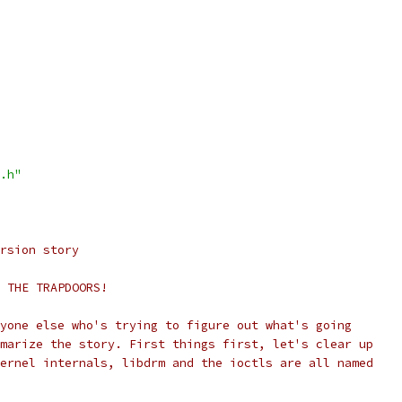
.h"
rsion story
 THE TRAPDOORS!
yone else who's trying to figure out what's going
marize the story. First things first, let's clear up
ernel internals, libdrm and the ioctls are all named