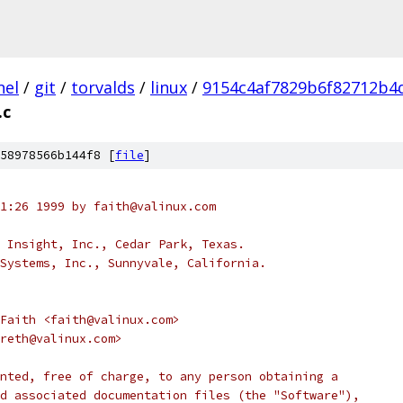
nel
/
git
/
torvalds
/
linux
/
9154c4af7829b6f82712b4
.c
58978566b144f8 [
file
]
1:26 1999 by faith@valinux.com
 Insight, Inc., Cedar Park, Texas.
Systems, Inc., Sunnyvale, California.
Faith <faith@valinux.com>
reth@valinux.com>
nted, free of charge, to any person obtaining a
d associated documentation files (the "Software"),