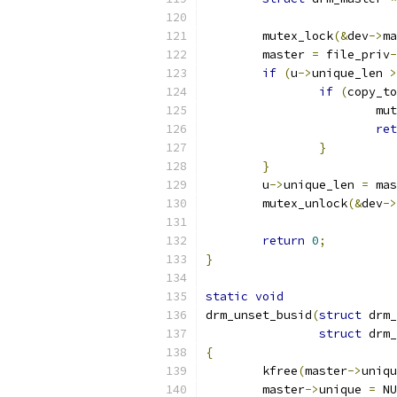
	mutex_lock
(&
dev
->
ma
	master 
=
 file_priv
-
if
(
u
->
unique_len 
>
if
(
copy_to
			
ret
}
}
	u
->
unique_len 
=
 mas
	mutex_unlock
(&
dev
->
return
0
;
}
static
void
drm_unset_busid
(
struct
 drm_
struct
 drm_
{
	kfree
(
master
->
uniqu
	master
->
unique 
=
 NU