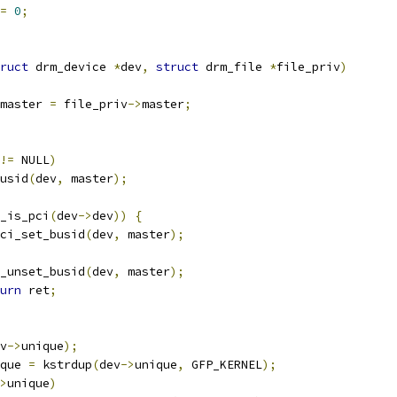
=
0
;
ruct
 drm_device 
*
dev
,
struct
 drm_file 
*
file_priv
)
master 
=
 file_priv
->
master
;
!=
 NULL
)
busid
(
dev
,
 master
);
_is_pci
(
dev
->
dev
))
{
ci_set_busid
(
dev
,
 master
);
drm_unset_busid
(
dev
,
 master
);
urn
 ret
;
v
->
unique
);
que 
=
 kstrdup
(
dev
->
unique
,
 GFP_KERNEL
);
>
unique
)