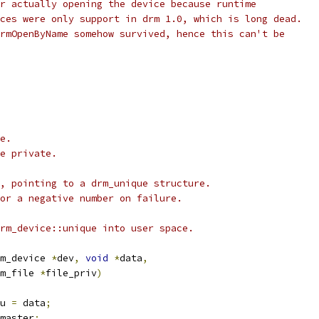
r actually opening the device because runtime
ces were only support in drm 1.0, which is long dead.
rmOpenByName somehow survived, hence this can't be
e.
e private.
, pointing to a drm_unique structure.
or a negative number on failure.
rm_device::unique into user space.
m_device 
*
dev
,
void
*
data
,
m_file 
*
file_priv
)
u 
=
 data
;
master
;