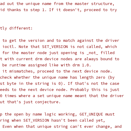
ad out the unique name from the master structure,
id thanks to step 1. If it doesn't, proceed to try
tly different:
 to get the version and to match against the driver
 ioctl. Note that SET_VERSION is not called, which
 for the master node just opening is _not_ filled
t with current drm device nodes are always bound to
 be runtime assigned like with drm 1.0.
 it mismatches, proceed to the next device node.
check whether the unique name has length zero (by
st byte in the string is 0). If that's not the case
eeds to the next device node. Probably this is just
0 times where a set unique name meant that the driver
ut that's just conjecture.
p the open by name logic working, GET_UNIQUE must
ring when SET_VERSION hasn't been called yet,
 Even when that unique string can't ever change, and