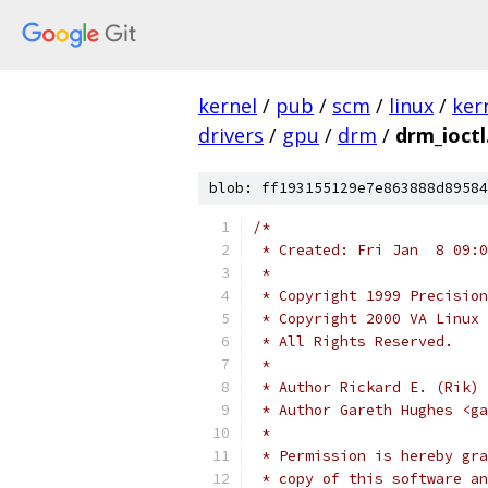
kernel
/
pub
/
scm
/
linux
/
ker
drivers
/
gpu
/
drm
/
drm_ioctl
blob: ff193155129e7e863888d89584
/*
 * Created: Fri Jan  8 09:0
 *
 * Copyright 1999 Precision
 * Copyright 2000 VA Linux 
 * All Rights Reserved.
 *
 * Author Rickard E. (Rik) 
 * Author Gareth Hughes <ga
 *
 * Permission is hereby gra
 * copy of this software an