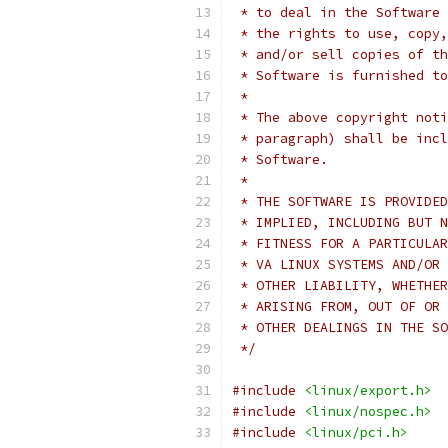
 * to deal in the Software 
 * the rights to use, copy,
 * and/or sell copies of th
 * Software is furnished to
 *
 * The above copyright noti
 * paragraph) shall be incl
 * Software.
 *
 * THE SOFTWARE IS PROVIDED
 * IMPLIED, INCLUDING BUT N
 * FITNESS FOR A PARTICULAR
 * VA LINUX SYSTEMS AND/OR 
 * OTHER LIABILITY, WHETHER
 * ARISING FROM, OUT OF OR 
 * OTHER DEALINGS IN THE SO
 */
#include
<linux/export.h>
#include
<linux/nospec.h>
#include
<linux/pci.h>