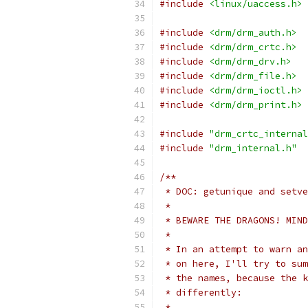
#include
<linux/uaccess.h>
#include
<drm/drm_auth.h>
#include
<drm/drm_crtc.h>
#include
<drm/drm_drv.h>
#include
<drm/drm_file.h>
#include
<drm/drm_ioctl.h>
#include
<drm/drm_print.h>
#include
"drm_crtc_internal
#include
"drm_internal.h"
/**
 * DOC: getunique and setve
 *
 * BEWARE THE DRAGONS! MIND
 *
 * In an attempt to warn an
 * on here, I'll try to sum
 * the names, because the k
 * differently:
 *