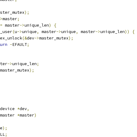
ster_mutex
);
>
master
;
=
 master
->
unique_len
)
{
_user
(
u
->
unique
,
 master
->
unique
,
 master
->
unique_len
))
{
mutex_unlock
(&
dev
->
master_mutex
);
urn
-
EFAULT
;
ter
->
unique_len
;
master_mutex
);
device 
*
dev
,
master 
*
master
)
e
);
LL
;