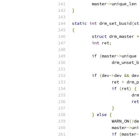
	master
->
unique_len 
}
static
int
 drm_set_busid
(
st
{
struct
 drm_master 
*
int
 ret
;
if
(
master
->
unique 
		drm_unset_
if
(
dev
->
dev 
&&
 dev
		ret 
=
 drm_p
if
(
ret
)
{
			
ret
}
}
else
{
		WARN_ON
(!
de
		master
->
uni
if
(
master
-