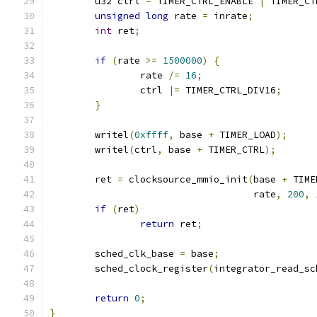
	u32 ctrl 
=
 TIMER_CTRL_ENABLE 
|
 TIMER_CT
unsigned
long
 rate 
=
 inrate
;
int
 ret
;
if
(
rate 
>=
1500000
)
{
		rate 
/=
16
;
		ctrl 
|=
 TIMER_CTRL_DIV16
;
}
	writel
(
0xffff
,
 base 
+
 TIMER_LOAD
);
	writel
(
ctrl
,
 base 
+
 TIMER_CTRL
);
	ret 
=
 clocksource_mmio_init
(
base 
+
 TIME
				    rate
,
200
,
if
(
ret
)
return
 ret
;
	sched_clk_base 
=
 base
;
	sched_clock_register
(
integrator_read_sc
return
0
;
}