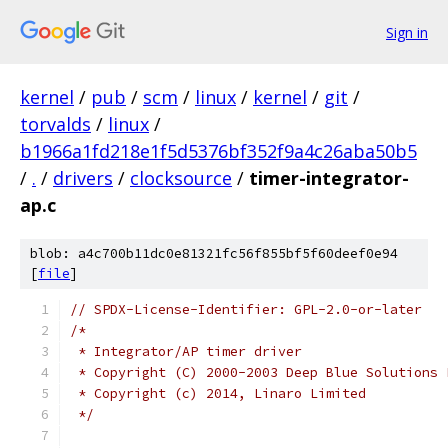
Sign in
kernel
/
pub
/
scm
/
linux
/
kernel
/
git
/
torvalds
/
linux
/
b1966a1fd218e1f5d5376bf352f9a4c26aba50b5
/
.
/
drivers
/
clocksource
/
timer-integrator-
ap.c
blob: a4c700b11dc0e81321fc56f855bf5f60deef0e94
[
file
]
// SPDX-License-Identifier: GPL-2.0-or-later
/*
 * Integrator/AP timer driver
 * Copyright (C) 2000-2003 Deep Blue Solutions 
 * Copyright (c) 2014, Linaro Limited
 */