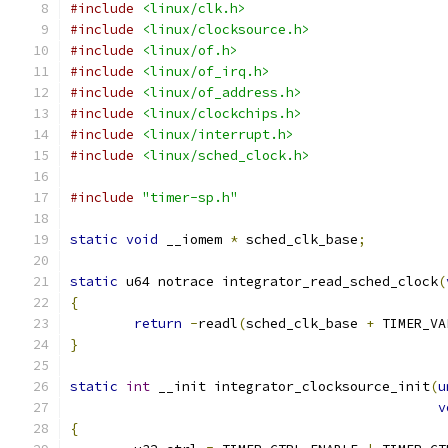
#include
<linux/clk.h>
#include
<linux/clocksource.h>
#include
<linux/of.h>
#include
<linux/of_irq.h>
#include
<linux/of_address.h>
#include
<linux/clockchips.h>
#include
<linux/interrupt.h>
#include
<linux/sched_clock.h>
#include
"timer-sp.h"
static
void
 __iomem 
*
 sched_clk_base
;
static
 u64 notrace integrator_read_sched_clock
(
{
return
-
readl
(
sched_clk_base 
+
 TIMER_VA
}
static
int
 __init integrator_clocksource_init
(
u
v
{