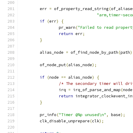
	err 
=
 of_property_read_string
(
of_aliase
"arm,timer-seco
if
(
err
)
{
		pr_warn
(
"Failed to read propert
return
 err
;
}
	alias_node 
=
 of_find_node_by_path
(
path
)
	of_node_put
(
alias_node
);
if
(
node 
==
 alias_node
)
{
/* The secondary timer will dri
		irq 
=
 irq_of_parse_and_map
(
node
return
 integrator_clockevent_in
}
	pr_info
(
"Timer @%p unused\n"
,
 base
);
	clk_disable_unprepare
(
clk
);