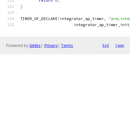
return
0
;
}
TIMER_OF_DECLARE
(
integrator_ap_timer
,
"arm,inte
		       integrator_ap_timer_init
Powered by
Gitiles
|
Privacy
|
Terms
txt
json