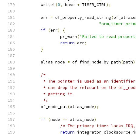
	writel
(
0
,
 base 
+
 TIMER_CTRL
);
	err 
=
 of_property_read_string
(
of_aliase
"arm,timer-prim
if
(
err
)
{
		pr_warn
(
"Failed to read propert
return
 err
;
}
	alias_node 
=
 of_find_node_by_path
(
path
)
/*
	 * The pointer is used as an identifie
	 * can drop the refcount on the of__no
	 * getting it.
	 */
	of_node_put
(
alias_node
);
if
(
node 
==
 alias_node
)
/* The primary timer lacks IRQ,
return
 integrator_clocksource_i