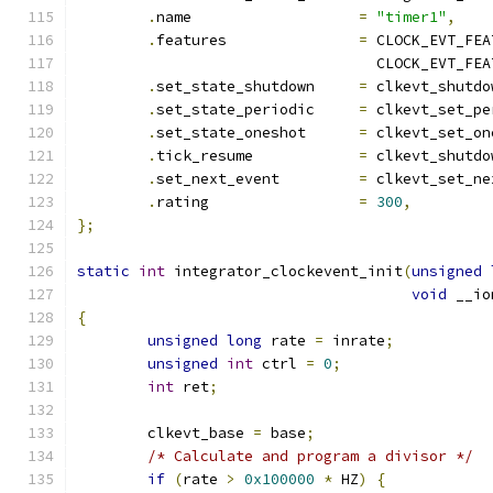
.
name			
=
"timer1"
,
.
features		
=
 CLOCK_EVT_FEA
				  CLOCK_EVT_F
.
set_state_shutdown	
=
 clkevt_shutdo
.
set_state_periodic	
=
 clkevt_set_pe
.
set_state_oneshot	
=
 clkevt_set_on
.
tick_resume		
=
 clkevt_shutdo
.
set_next_event		
=
 clkevt_set_ne
.
rating			
=
300
,
};
static
int
 integrator_clockevent_init
(
unsigned
void
 __io
{
unsigned
long
 rate 
=
 inrate
;
unsigned
int
 ctrl 
=
0
;
int
 ret
;
	clkevt_base 
=
 base
;
/* Calculate and program a divisor */
if
(
rate 
>
0x100000
*
 HZ
)
{