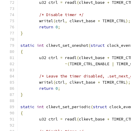
	u32 ctrl 
=
 readl
(
clkevt_base 
+
 TIMER_CT
/* Disable timer */
	writel
(
ctrl
,
 clkevt_base 
+
 TIMER_CTRL
);
return
0
;
}
static
int
 clkevt_set_oneshot
(
struct
 clock_even
{
	u32 ctrl 
=
 readl
(
clkevt_base 
+
 TIMER_CT
~(
TIMER_CTRL_ENABLE 
|
 TIMER_
/* Leave the timer disabled, .set_next_
	writel
(
ctrl
,
 clkevt_base 
+
 TIMER_CTRL
);
return
0
;
}
static
int
 clkevt_set_periodic
(
struct
 clock_eve
{
	u32 ctrl 
=
 readl
(
clkevt_base 
+
 TIMER_CT