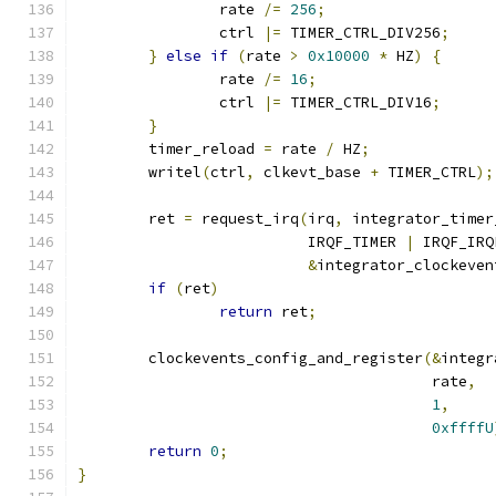
		rate 
/=
256
;
		ctrl 
|=
 TIMER_CTRL_DIV256
;
}
else
if
(
rate 
>
0x10000
*
 HZ
)
{
		rate 
/=
16
;
		ctrl 
|=
 TIMER_CTRL_DIV16
;
}
	timer_reload 
=
 rate 
/
 HZ
;
	writel
(
ctrl
,
 clkevt_base 
+
 TIMER_CTRL
);
	ret 
=
 request_irq
(
irq
,
 integrator_timer
			  IRQF_TIMER 
|
 IRQF_IRQ
&
integrator_clockeven
if
(
ret
)
return
 ret
;
	clockevents_config_and_register
(&
integr
					rate
,
1
,
0xffffU
return
0
;
}