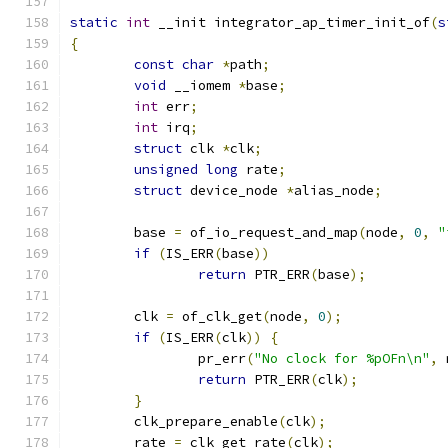
static
int
 __init integrator_ap_timer_init_of
(
s
{
const
char
*
path
;
void
 __iomem 
*
base
;
int
 err
;
int
 irq
;
struct
 clk 
*
clk
;
unsigned
long
 rate
;
struct
 device_node 
*
alias_node
;
	base 
=
 of_io_request_and_map
(
node
,
0
,
"
if
(
IS_ERR
(
base
))
return
 PTR_ERR
(
base
);
	clk 
=
 of_clk_get
(
node
,
0
);
if
(
IS_ERR
(
clk
))
{
		pr_err
(
"No clock for %pOFn\n"
,
 
return
 PTR_ERR
(
clk
);
}
	clk_prepare_enable
(
clk
);
	rate 
=
 clk_get_rate
(
clk
);