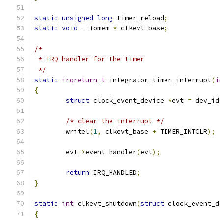
static
unsigned
long
 timer_reload
;
static
void
 __iomem 
*
 clkevt_base
;
/*
 * IRQ handler for the timer
 */
static
irqreturn_t
 integrator_timer_interrupt
(
i
{
struct
 clock_event_device 
*
evt 
=
 dev_id
/* clear the interrupt */
	writel
(
1
,
 clkevt_base 
+
 TIMER_INTCLR
);
	evt
->
event_handler
(
evt
);
return
 IRQ_HANDLED
;
}
static
int
 clkevt_shutdown
(
struct
 clock_event_d
{