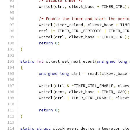
/* Disable timer */
	writel
(
ctrl
,
 clkevt_base 
+
 TIMER_CTRL
);
/* Enable the timer and start the perio
	writel
(
timer_reload
,
 clkevt_base 
+
 TIME
	ctrl 
|=
 TIMER_CTRL_PERIODIC 
|
 TIMER_CTR
	writel
(
ctrl
,
 clkevt_base 
+
 TIMER_CTRL
);
return
0
;
}
static
int
 clkevt_set_next_event
(
unsigned
long
 
{
unsigned
long
 ctrl 
=
 readl
(
clkevt_base 
	writel
(
ctrl 
&
~
TIMER_CTRL_ENABLE
,
 clkev
	writel
(
next
,
 clkevt_base 
+
 TIMER_LOAD
);
	writel
(
ctrl 
|
 TIMER_CTRL_ENABLE
,
 clkevt
return
0
;
}
static
struct
 clock_event_device integrator_clo