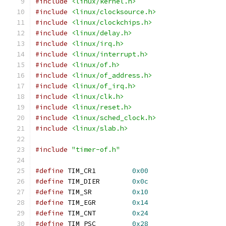
#include
<linux/kernel.h>
#include
<linux/clocksource.h>
#include
<linux/clockchips.h>
#include
<linux/delay.h>
#include
<linux/irq.h>
#include
<linux/interrupt.h>
#include
<linux/of.h>
#include
<linux/of_address.h>
#include
<linux/of_irq.h>
#include
<linux/clk.h>
#include
<linux/reset.h>
#include
<linux/sched_clock.h>
#include
<linux/slab.h>
#include
"timer-of.h"
#define
 TIM_CR1		
0x00
#define
 TIM_DIER	
0x0c
#define
 TIM_SR		
0x10
#define
 TIM_EGR		
0x14
#define
 TIM_CNT		
0x24
#define
 TIM_PSC		
0x28