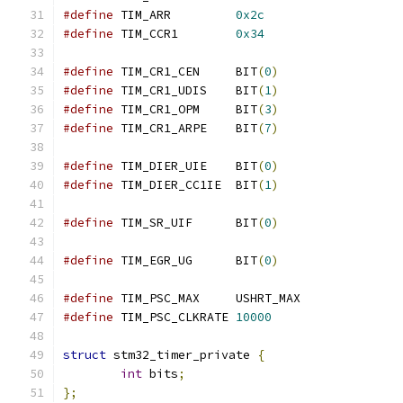
#define
 TIM_ARR		
0x2c
#define
 TIM_CCR1	
0x34
#define
 TIM_CR1_CEN	BIT
(
0
)
#define
 TIM_CR1_UDIS	BIT
(
1
)
#define
 TIM_CR1_OPM	BIT
(
3
)
#define
 TIM_CR1_ARPE	BIT
(
7
)
#define
 TIM_DIER_UIE	BIT
(
0
)
#define
 TIM_DIER_CC1IE	BIT
(
1
)
#define
 TIM_SR_UIF	BIT
(
0
)
#define
 TIM_EGR_UG	BIT
(
0
)
#define
 TIM_PSC_MAX	USHRT_MAX
#define
 TIM_PSC_CLKRATE	
10000
struct
 stm32_timer_private 
{
int
 bits
;
};