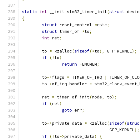
static
int
 __init stm32_timer_init
(
struct
 devic
{
struct
 reset_control 
*
rstc
;
struct
 timer_of 
*
to
;
int
 ret
;
	to 
=
 kzalloc
(
sizeof
(*
to
),
 GFP_KERNEL
);
if
(!
to
)
return
-
ENOMEM
;
	to
->
flags 
=
 TIMER_OF_IRQ 
|
 TIMER_OF_CLO
	to
->
of_irq
.
handler 
=
 stm32_clock_event_
	ret 
=
 timer_of_init
(
node
,
 to
);
if
(
ret
)
goto
 err
;
	to
->
private_data 
=
 kzalloc
(
sizeof
(
struc
				   GFP_KERNEL
);
if
(!
to
->
private_data
)
{