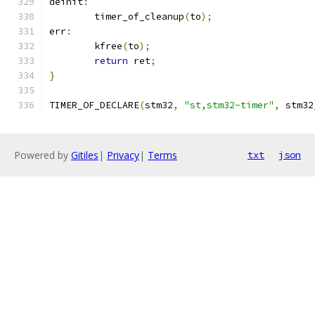
deinit
:
	timer_of_cleanup
(
to
);
err
:
	kfree
(
to
);
return
 ret
;
}
TIMER_OF_DECLARE
(
stm32
,
"st,stm32-timer"
,
 stm32
Powered by
Gitiles
|
Privacy
|
Terms
txt
json