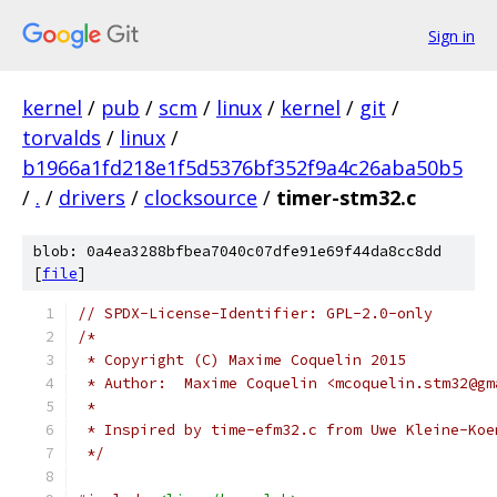
Sign in
kernel
/
pub
/
scm
/
linux
/
kernel
/
git
/
torvalds
/
linux
/
b1966a1fd218e1f5d5376bf352f9a4c26aba50b5
/
.
/
drivers
/
clocksource
/
timer-stm32.c
blob: 0a4ea3288bfbea7040c07dfe91e69f44da8cc8dd
[
file
]
// SPDX-License-Identifier: GPL-2.0-only
/*
 * Copyright (C) Maxime Coquelin 2015
 * Author:  Maxime Coquelin <mcoquelin.stm32@gm
 *
 * Inspired by time-efm32.c from Uwe Kleine-Koe
 */