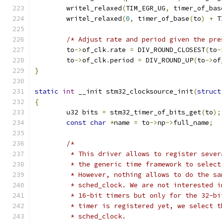
	writel_relaxed
(
TIM_EGR_UG
,
 timer_of_bas
	writel_relaxed
(
0
,
 timer_of_base
(
to
)
+
 T
/* Adjust rate and period given the pre
	to
->
of_clk
.
rate 
=
 DIV_ROUND_CLOSEST
(
to
-
	to
->
of_clk
.
period 
=
 DIV_ROUND_UP
(
to
->
of
}
static
int
 __init stm32_clocksource_init
(
struct
{
        u32 bits 
=
 stm32_timer_of_bits_get
(
to
);
const
char
*
name 
=
 to
->
np
->
full_name
;
/*
	 * This driver allows to register seve
	 * the generic time framework to selec
	 * However, nothing allows to do the sa
	 * sched_clock. We are not interested 
	 * 16-bit timers but only for the 32-b
	 * timer is registered yet, we select 
	 * sched_clock.