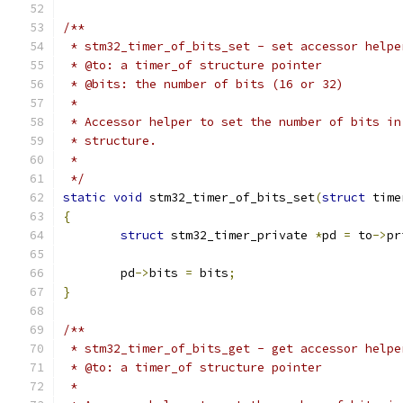
/**
 * stm32_timer_of_bits_set - set accessor helpe
 * @to: a timer_of structure pointer
 * @bits: the number of bits (16 or 32)
 *
 * Accessor helper to set the number of bits in
 * structure.
 *
 */
static
void
 stm32_timer_of_bits_set
(
struct
 time
{
struct
 stm32_timer_private 
*
pd 
=
 to
->
pr
	pd
->
bits 
=
 bits
;
}
/**
 * stm32_timer_of_bits_get - get accessor helpe
 * @to: a timer_of structure pointer
 *