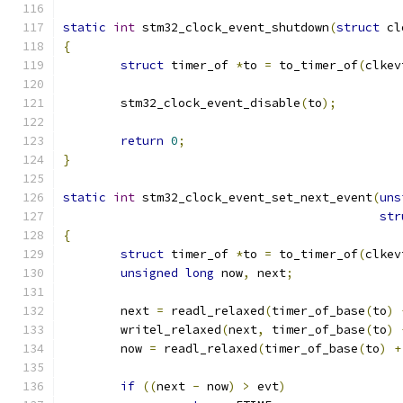
static
int
 stm32_clock_event_shutdown
(
struct
 cl
{
struct
 timer_of 
*
to 
=
 to_timer_of
(
clkev
	stm32_clock_event_disable
(
to
);
return
0
;
}
static
int
 stm32_clock_event_set_next_event
(
uns
str
{
struct
 timer_of 
*
to 
=
 to_timer_of
(
clkev
unsigned
long
 now
,
 next
;
	next 
=
 readl_relaxed
(
timer_of_base
(
to
)
	writel_relaxed
(
next
,
 timer_of_base
(
to
)
	now 
=
 readl_relaxed
(
timer_of_base
(
to
)
+
if
((
next 
-
 now
)
>
 evt
)