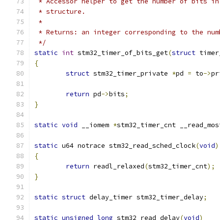
 * Accessor helper to get the number of bits in
 * structure.
 *
 * Returns: an integer corresponding to the num
 */
static
int
 stm32_timer_of_bits_get
(
struct
 timer
{
struct
 stm32_timer_private 
*
pd 
=
 to
->
pr
return
 pd
->
bits
;
}
static
void
 __iomem 
*
stm32_timer_cnt __read_mos
static
 u64 notrace stm32_read_sched_clock
(
void
)
{
return
 readl_relaxed
(
stm32_timer_cnt
);
}
static
struct
 delay_timer stm32_timer_delay
;
static
unsigned
long
 stm32_read_delay
(
void
)