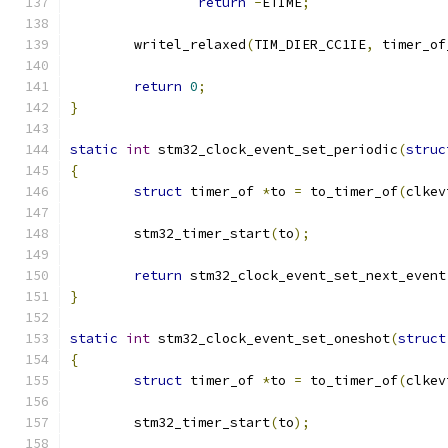
return
-
ETIME
;
	writel_relaxed
(
TIM_DIER_CC1IE
,
 timer_of
return
0
;
}
static
int
 stm32_clock_event_set_periodic
(
struc
{
struct
 timer_of 
*
to 
=
 to_timer_of
(
clkev
	stm32_timer_start
(
to
);
return
 stm32_clock_event_set_next_event
}
static
int
 stm32_clock_event_set_oneshot
(
struct
{
struct
 timer_of 
*
to 
=
 to_timer_of
(
clkev
	stm32_timer_start
(
to
);