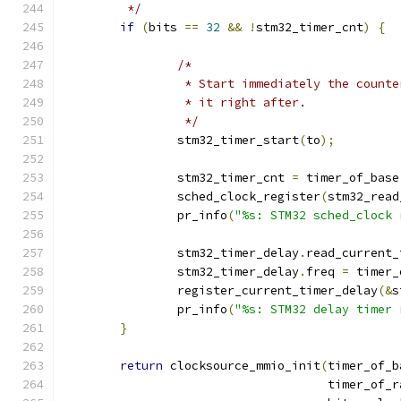
	 */
if
(
bits 
==
32
&&
!
stm32_timer_cnt
)
{
/*
		 * Start immediately the count
		 * it right after.
		 */
		stm32_timer_start
(
to
);
		stm32_timer_cnt 
=
 timer_of_base
		sched_clock_register
(
stm32_read
		pr_info
(
"%s: STM32 sched_clock 
		stm32_timer_delay
.
read_current_
		stm32_timer_delay
.
freq 
=
 timer_
		register_current_timer_delay
(&
s
		pr_info
(
"%s: STM32 delay timer 
}
return
 clocksource_mmio_init
(
timer_of_b
				     timer_of_