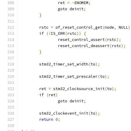
		ret 
=
-
ENOMEM
;
goto
 deinit
;
}
	rstc 
=
 of_reset_control_get
(
node
,
 NULL
)
if
(!
IS_ERR
(
rstc
))
{
		reset_control_assert
(
rstc
);
		reset_control_deassert
(
rstc
);
}
	stm32_timer_set_width
(
to
);
	stm32_timer_set_prescaler
(
to
);
	ret 
=
 stm32_clocksource_init
(
to
);
if
(
ret
)
goto
 deinit
;
	stm32_clockevent_init
(
to
);
return
0
;