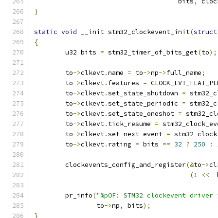
				     bits
,
 cloc
}
static
void
 __init stm32_clockevent_init
(
struct
{
	u32 bits 
=
 stm32_timer_of_bits_get
(
to
);
	to
->
clkevt
.
name 
=
 to
->
np
->
full_name
;
	to
->
clkevt
.
features 
=
 CLOCK_EVT_FEAT_PE
	to
->
clkevt
.
set_state_shutdown 
=
 stm32_c
	to
->
clkevt
.
set_state_periodic 
=
 stm32_c
	to
->
clkevt
.
set_state_oneshot 
=
 stm32_cl
	to
->
clkevt
.
tick_resume 
=
 stm32_clock_ev
	to
->
clkevt
.
set_next_event 
=
 stm32_clock
	to
->
clkevt
.
rating 
=
 bits 
==
32
?
250
:
	clockevents_config_and_register
(&
to
->
cl
(
1
<<
  
	pr_info
(
"%pOF: STM32 clockevent driver 
		to
->
np
,
 bits
);
}