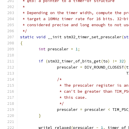
 * @to: a pointer to a timer-of structure
 *
 * Depending on the timer width, compute the pr
 * target a 10MHz timer rate for 16 bits. 32-bi
 * considered precise and long enough to not us
 */
static
void
 __init stm32_timer_set_prescaler
(
st
{
int
 prescaler 
=
1
;
if
(
stm32_timer_of_bits_get
(
to
)
!=
32
)
		prescaler 
=
 DIV_ROUND_CLOSEST
(
t
					   
/*
		 * The prescaler register is a
		 * can't be greater than TIM_P
		 * this case.
		 */
		prescaler 
=
 prescaler 
<
 TIM_PSC
}
	writel_relaxed
(
prescaler 
-
1
,
 timer_of_