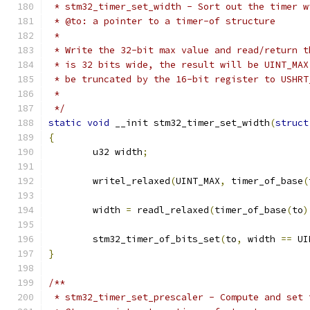
 * stm32_timer_set_width - Sort out the timer w
 * @to: a pointer to a timer-of structure
 *
 * Write the 32-bit max value and read/return t
 * is 32 bits wide, the result will be UINT_MAX
 * be truncated by the 16-bit register to USHRT
 *
 */
static
void
 __init stm32_timer_set_width
(
struct
{
	u32 width
;
	writel_relaxed
(
UINT_MAX
,
 timer_of_base
(
	width 
=
 readl_relaxed
(
timer_of_base
(
to
)
	stm32_timer_of_bits_set
(
to
,
 width 
==
 UI
}
/**
 * stm32_timer_set_prescaler - Compute and set 