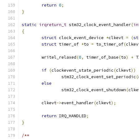
return
0
;
}
static
irqreturn_t
 stm32_clock_event_handler
(
in
{
struct
 clock_event_device 
*
clkevt 
=
(
st
struct
 timer_of 
*
to 
=
 to_timer_of
(
clkev
	writel_relaxed
(
0
,
 timer_of_base
(
to
)
+
 T
if
(
clockevent_state_periodic
(
clkevt
))
		stm32_clock_event_set_periodic
(
else
		stm32_clock_event_shutdown
(
clke
	clkevt
->
event_handler
(
clkevt
);
return
 IRQ_HANDLED
;
}
/**