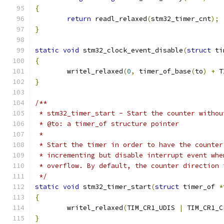
{
return
 readl_relaxed
(
stm32_timer_cnt
);
}
static
void
 stm32_clock_event_disable
(
struct
 ti
{
	writel_relaxed
(
0
,
 timer_of_base
(
to
)
+
 T
}
/**
 * stm32_timer_start - Start the counter withou
 * @to: a timer_of structure pointer
 *
 * Start the timer in order to have the counter
 * incrementing but disable interrupt event whe
 * overflow. By default, the counter direction 
 */
static
void
 stm32_timer_start
(
struct
 timer_of 
*
{
	writel_relaxed
(
TIM_CR1_UDIS 
|
 TIM_CR1_C
}