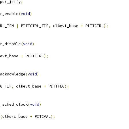
per_jiffy
;
r_enable
(
void
)
RL_TEN 
|
 PITTCTRL_TIE
,
 clkevt_base 
+
 PITTCTRL
);
r_disable
(
void
)
evt_base 
+
 PITTCTRL
);
acknowledge
(
void
)
G_TIF
,
 clkevt_base 
+
 PITTFLG
);
_sched_clock
(
void
)
(
clksrc_base 
+
 PITCVAL
);