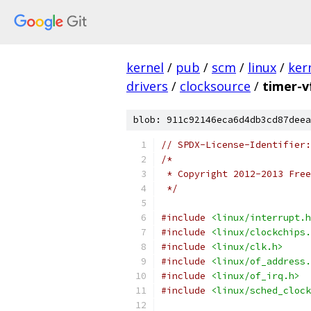
kernel
/
pub
/
scm
/
linux
/
ker
drivers
/
clocksource
/
timer-vf
blob: 911c92146eca6d4db3cd87deea
// SPDX-License-Identifier:
/*
 * Copyright 2012-2013 Free
 */
#include
<linux/interrupt.h
#include
<linux/clockchips.
#include
<linux/clk.h>
#include
<linux/of_address.
#include
<linux/of_irq.h>
#include
<linux/sched_clock