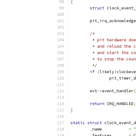
{
struct
 clock_event_
	pit_irq_acknowledge
/*
	 * pit hardware do
	 * and reload the 
	 * and start the c
	 * to stop the cou
	 */
if
(
likely
(
clockeve
		pit_timer_
	evt
->
event_handler
(
return
 IRQ_HANDLED
;
}
static
struct
 clock_event_d
.
name		
=
"
.
features	
=
 C