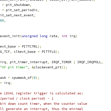
 
=
 pit_shutdown
,
 
=
 pit_set_periodic
,
it_set_next_event
,
00
,
event_init
(
unsigned
long
 rate
,
int
 irq
)
evt_base 
+
 PITTCTRL
);
G_TIF
,
 clkevt_base 
+
 PITTFLG
);
irq
,
 pit_timer_interrupt
,
 IRQF_TIMER 
|
 IRQF_IRQPOLL
,
"VF pit timer"
,
&
clockevent_pit
));
ask 
=
 cpumask_of
(
0
);
=
 irq
;
he LDVAL register trigger is calculated as:
 (period / clock period) - 1
-bit down count timer, when the counter value
ill generate an interrupt, thus the minimal