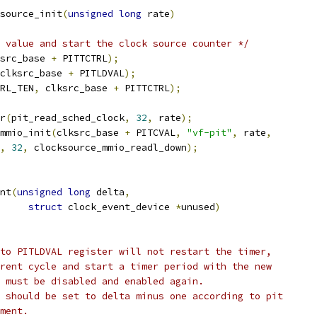
source_init
(
unsigned
long
 rate
)
 value and start the clock source counter */
src_base 
+
 PITTCTRL
);
clksrc_base 
+
 PITLDVAL
);
RL_TEN
,
 clksrc_base 
+
 PITTCTRL
);
er
(
pit_read_sched_clock
,
32
,
 rate
);
mmio_init
(
clksrc_base 
+
 PITCVAL
,
"vf-pit"
,
 rate
,
,
32
,
 clocksource_mmio_readl_down
);
nt
(
unsigned
long
 delta
,
struct
 clock_event_device 
*
unused
)
 to PITLDVAL register will not restart the timer,
rrent cycle and start a timer period with the new
r must be disabled and enabled again.
L should be set to delta minus one according to pit
ement.