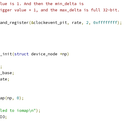
alue is 1. And then the min_delta is
rigger value + 1, and the max_delta is full 32-bit.
_and_register
(&
clockevent_pit
,
 rate
,
2
,
0xffffffff
);
_init
(
struct
 device_node 
*
np
)
;
_base
;
ate
;
ap
(
np
,
0
);
led to iomap\n"
);
IO
;