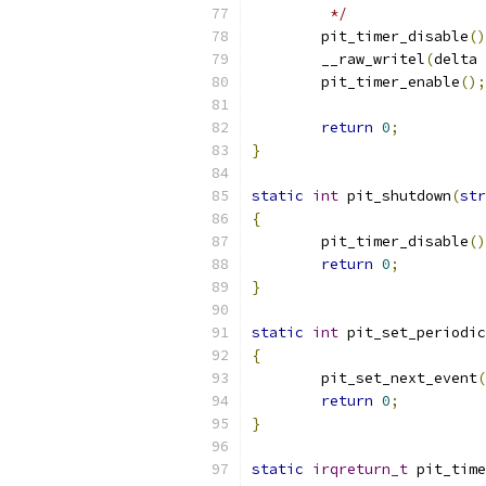
	 */
	pit_timer_disable
()
	__raw_writel
(
delta 
	pit_timer_enable
();
return
0
;
}
static
int
 pit_shutdown
(
str
{
	pit_timer_disable
()
return
0
;
}
static
int
 pit_set_periodic
{
	pit_set_next_event
(
return
0
;
}
static
irqreturn_t
 pit_time