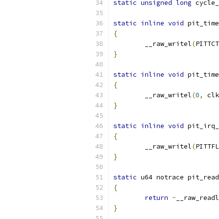
static
unsigned
long
 cycle_
static
inline
void
 pit_time
{
	__raw_writel
(
PITTCT
}
static
inline
void
 pit_time
{
	__raw_writel
(
0
,
 clk
}
static
inline
void
 pit_irq_
{
	__raw_writel
(
PITTFL
}
static
 u64 notrace pit_read
{
return
~
__raw_readl
}