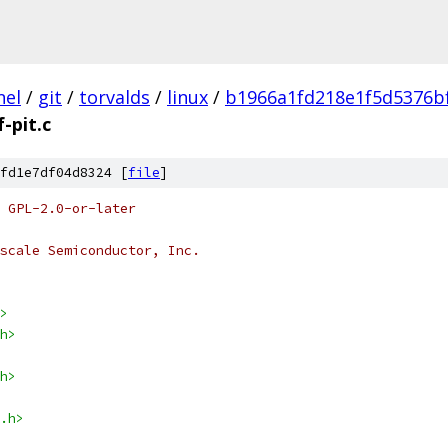
nel
/
git
/
torvalds
/
linux
/
b1966a1fd218e1f5d5376b
-pit.c
fd1e7df04d8324 [
file
]
 GPL-2.0-or-later
scale Semiconductor, Inc.
>
h>
h>
.h>