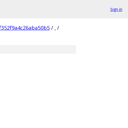
Sign in
f352f9a4c26aba50b5
/
.
/