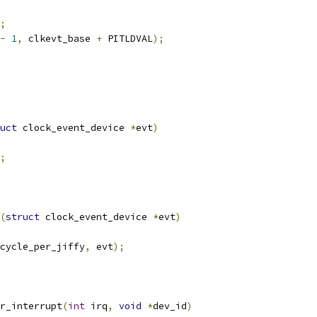
;
-
1
,
 clkevt_base 
+
 PITLDVAL
);
uct
 clock_event_device 
*
evt
)
;
(
struct
 clock_event_device 
*
evt
)
cycle_per_jiffy
,
 evt
);
r_interrupt
(
int
 irq
,
void
*
dev_id
)