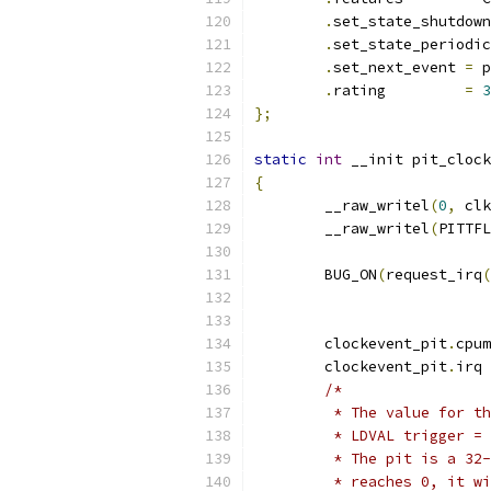
.
set_state_shutdown
.
set_state_periodic
.
set_next_event	
=
 p
.
rating		
=
3
};
static
int
 __init pit_clock
{
	__raw_writel
(
0
,
 clk
	__raw_writel
(
PITTFL
	BUG_ON
(
request_irq
(
	clockevent_pit
.
cpum
	clockevent_pit
.
irq 
/*
	 * The value for t
	 * LDVAL trigger =
	 * The pit is a 32
	 * reaches 0, it w