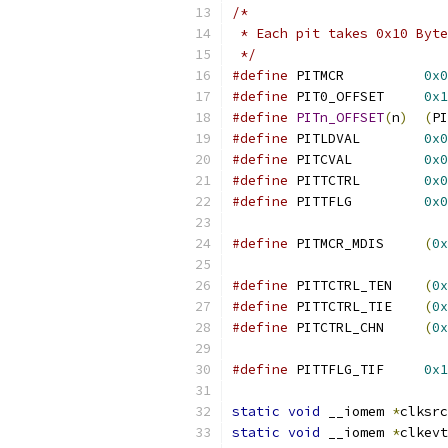
/*
 * Each pit takes 0x10 Byte
 */
#define
 PITMCR		
0x0
#define
 PIT0_OFFSET	
0x1
#define
PITn_OFFSET
(
n
)
(
PI
#define
 PITLDVAL	
0x0
#define
 PITCVAL		
0x0
#define
 PITTCTRL	
0x0
#define
 PITTFLG		
0x0
#define
 PITMCR_MDIS	
(
0x
#define
 PITTCTRL_TEN	
(
0x
#define
 PITTCTRL_TIE	
(
0x
#define
 PITCTRL_CHN	
(
0x
#define
 PITTFLG_TIF	
0x1
static
void
 __iomem 
*
clksrc
static
void
 __iomem 
*
clkevt