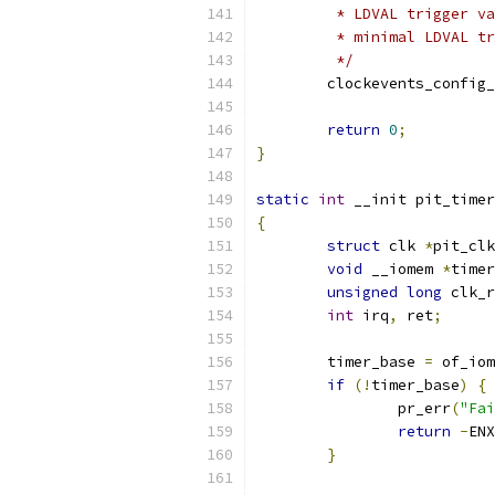
	 * LDVAL trigger v
	 * minimal LDVAL t
	 */
	clockevents_config
return
0
;
}
static
int
 __init pit_timer
{
struct
 clk 
*
pit_clk
void
 __iomem 
*
timer
unsigned
long
 clk_r
int
 irq
,
 ret
;
	timer_base 
=
 of_iom
if
(!
timer_base
)
{
		pr_err
(
"Fai
return
-
ENX
}