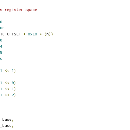
s register space
0
00
T0_OFFSET 
+
0x10
*
(
n
))
0
4
8
c
1
<<
1
)
1
<<
0
)
1
<<
1
)
1
<<
2
)
_base
;
_base
;