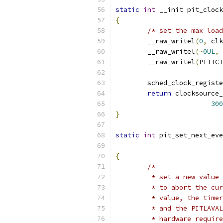
static
int
 __init pit_clock
{
/* set the max load
	__raw_writel
(
0
,
 clk
	__raw_writel
(~
0UL
,
 
	__raw_writel
(
PITTCT
	sched_clock_regist
return
 clocksource_
300
}
static
int
 pit_set_next_eve
{
/*
	 * set a new value
	 * to abort the cu
	 * value, the time
	 * and the PITLAVA
	 * hardware requir