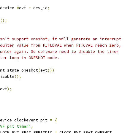
device 
*
evt 
=
 dev_id
;
();
esn't support oneshot, it will generate an interrupt
counter value from PITLDVAL when PITCVAL reach zero,
ounter again. So software need to disable the timer
nter loop in ONESHOT mode.
nt_state_oneshot
(
evt
)))
disable
();
evt
);
evice clockevent_pit 
=
{
VF pit timer"
,
LOCK_EVT_FEAT_PERIODIC 
|
 CLOCK_EVT_FEAT_ONESHOT
,