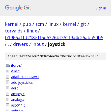
Sign in
kernel
/
pub
/
scm
/
linux
/
kernel
/
git
/
torvalds
/
linux
/
b1966a1fd218e1f5d5376bf352f9a4c26aba50b5
/
.
/
drivers
/
input
/
joystick
tree: 3e922e1d627036f4ee9a796c9a1b18f44867613d
iforce/
a3d.c
adafruit-seesaw.c
adc-joystick.c
adi.c
amijoy.c
analog.c
as5011.c
cobra.c