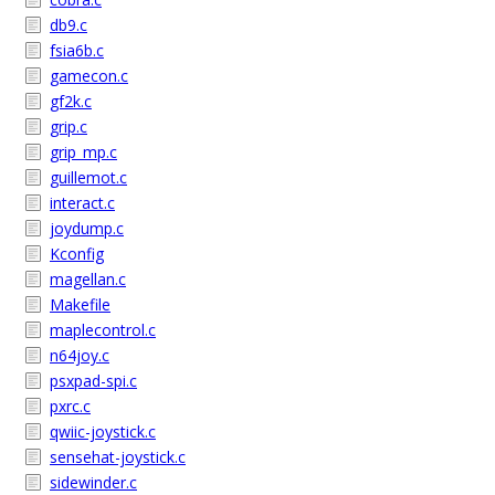
db9.c
fsia6b.c
gamecon.c
gf2k.c
grip.c
grip_mp.c
guillemot.c
interact.c
joydump.c
Kconfig
magellan.c
Makefile
maplecontrol.c
n64joy.c
psxpad-spi.c
pxrc.c
qwiic-joystick.c
sensehat-joystick.c
sidewinder.c