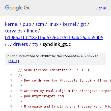
Sign in
kernel
/
pub
/
scm
/
linux
/
kernel
/
git
/
torvalds
/
linux
/
b1966a1fd218e1f5d5376bf352f9a4c26aba50b5
/
.
/
drivers
/
tty
/
synclink_gt.c
blob: bd8d92ee7c53f0bf3a19ec25bee6f4243700274c
[
file
]
// SPDX-License-Identifier: GPL-1.0+
/*
 * Device driver for Microgate SyncLink GT ser
 *
 * written by Paul Fulghum for Microgate Corpo
 * paulkf@microgate.com
 *
 * Microgate and SyncLink are trademarks of Mi