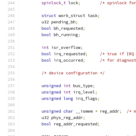
spinlock_t
 lock
;
/* spinlock fo
struct
 work_struct task
;
	u32 pending_bh
;
bool
 bh_requested
;
bool
 bh_running
;
int
 isr_overflow
;
bool
 irq_requested
;
/* true if IRQ
bool
 irq_occurred
;
/* for diagnos
/* device configuration */
unsigned
int
 bus_type
;
unsigned
int
 irq_level
;
unsigned
long
 irq_flags
;
unsigned
char
 __iomem 
*
 reg_addr
;
/* 
	u32 phys_reg_addr
;
bool
 reg_addr_requested
;