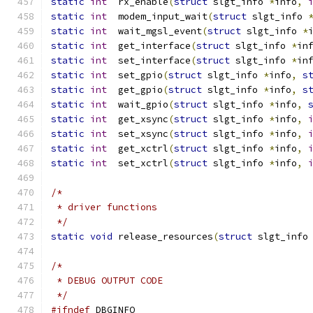
static
int
  rx_enable
(
struct
 slgt_info 
*
info
,
static
int
  modem_input_wait
(
struct
 slgt_info 
static
int
  wait_mgsl_event
(
struct
 slgt_info 
*
static
int
  get_interface
(
struct
 slgt_info 
*
in
static
int
  set_interface
(
struct
 slgt_info 
*
in
static
int
  set_gpio
(
struct
 slgt_info 
*
info
,
s
static
int
  get_gpio
(
struct
 slgt_info 
*
info
,
s
static
int
  wait_gpio
(
struct
 slgt_info 
*
info
,
static
int
  get_xsync
(
struct
 slgt_info 
*
info
,
static
int
  set_xsync
(
struct
 slgt_info 
*
info
,
static
int
  get_xctrl
(
struct
 slgt_info 
*
info
,
static
int
  set_xctrl
(
struct
 slgt_info 
*
info
,
/*
 * driver functions
 */
static
void
 release_resources
(
struct
 slgt_info
/*
 * DEBUG OUTPUT CODE
 */
#ifndef
 DBGINFO