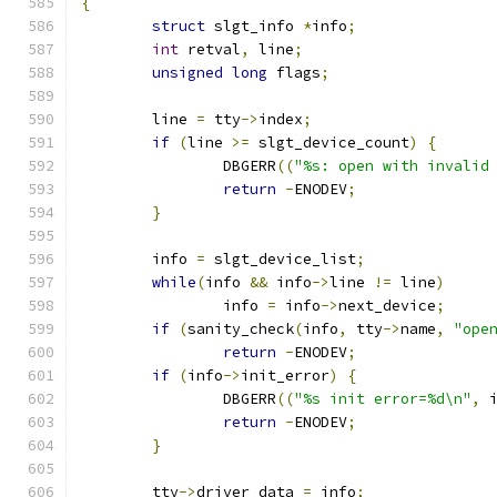
{
struct
 slgt_info 
*
info
;
int
 retval
,
 line
;
unsigned
long
 flags
;
	line 
=
 tty
->
index
;
if
(
line 
>=
 slgt_device_count
)
{
		DBGERR
((
"%s: open with invalid
return
-
ENODEV
;
}
	info 
=
 slgt_device_list
;
while
(
info 
&&
 info
->
line 
!=
 line
)
		info 
=
 info
->
next_device
;
if
(
sanity_check
(
info
,
 tty
->
name
,
"ope
return
-
ENODEV
;
if
(
info
->
init_error
)
{
		DBGERR
((
"%s init error=%d\n"
,
 
return
-
ENODEV
;
}
	tty
->
driver_data 
=
 info
;