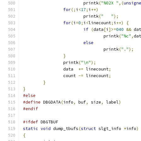
			printk
(
"%02X "
,(
unsign
for
(;
i
<
17
;
i
++)
			printk
(
"   "
);
for
(
i
=
0
;
i
<
linecount
;
i
++)
{
if
(
data
[
i
]>=
040
&&
 da
				printk
(
"%c"
,
da
else
				printk
(
"."
);
}
		printk
(
"\n"
);
		data  
+=
 linecount
;
		count 
-=
 linecount
;
}
}
#else
#define
 DBGDATA
(
info
,
 buf
,
 size
,
 label
)
#endif
#ifdef
 DBGTBUF
static
void
 dump_tbufs
(
struct
 slgt_info 
*
info
)
{