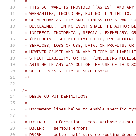
 *
 * THIS SOFTWARE IS PROVIDED ``AS IS'' AND ANY
 * WARRANTIES, INCLUDING, BUT NOT LIMITED TO, 
 * OF MERCHANTABILITY AND FITNESS FOR A PARTIC
 * DISCLAIMED.  IN NO EVENT SHALL THE AUTHOR B
 * INDIRECT, INCIDENTAL, SPECIAL, EXEMPLARY, O
 * (INCLUDING, BUT NOT LIMITED TO, PROCUREMENT
 * SERVICES; LOSS OF USE, DATA, OR PROFITS; OR
 * HOWEVER CAUSED AND ON ANY THEORY OF LIABILI
 * STRICT LIABILITY, OR TORT (INCLUDING NEGLIG
 * ARISING IN ANY WAY OUT OF THE USE OF THIS S
 * OF THE POSSIBILITY OF SUCH DAMAGE.
 */
/*
 * DEBUG OUTPUT DEFINITIONS
 *
 * uncomment lines below to enable specific ty
 *
 * DBGINFO   information - most verbose output
 * DBGERR    serious errors
 * DBGBH     bottom half service routine debug