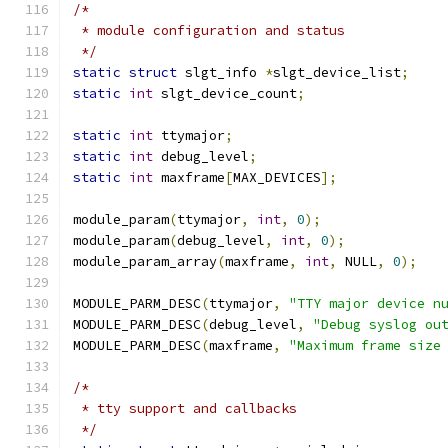
/*
 * module configuration and status
 */
static
struct
 slgt_info 
*
slgt_device_list
;
static
int
 slgt_device_count
;
static
int
 ttymajor
;
static
int
 debug_level
;
static
int
 maxframe
[
MAX_DEVICES
];
module_param
(
ttymajor
,
int
,
0
);
module_param
(
debug_level
,
int
,
0
);
module_param_array
(
maxframe
,
int
,
 NULL
,
0
);
MODULE_PARM_DESC
(
ttymajor
,
"TTY major device n
MODULE_PARM_DESC
(
debug_level
,
"Debug syslog ou
MODULE_PARM_DESC
(
maxframe
,
"Maximum frame size
/*
 * tty support and callbacks
 */