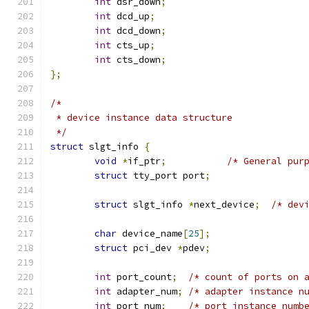
int
 dsr_down
;
int
 dcd_up
;
int
 dcd_down
;
int
 cts_up
;
int
 cts_down
;
};
/*
 * device instance data structure
 */
struct
 slgt_info 
{
void
*
if_ptr
;
/* General pur
struct
 tty_port port
;
struct
 slgt_info 
*
next_device
;
/* dev
char
 device_name
[
25
];
struct
 pci_dev 
*
pdev
;
int
 port_count
;
/* count of ports on 
int
 adapter_num
;
/* adapter instance n
int
 port_num
;
/* port instance numb