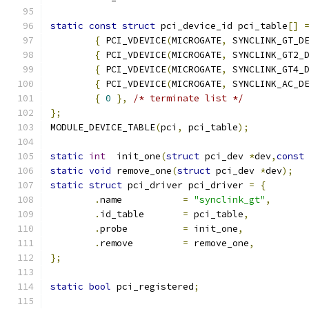
static
const
struct
 pci_device_id pci_table
[]
{
 PCI_VDEVICE
(
MICROGATE
,
 SYNCLINK_GT_D
{
 PCI_VDEVICE
(
MICROGATE
,
 SYNCLINK_GT2_
{
 PCI_VDEVICE
(
MICROGATE
,
 SYNCLINK_GT4_
{
 PCI_VDEVICE
(
MICROGATE
,
 SYNCLINK_AC_D
{
0
},
/* terminate list */
};
MODULE_DEVICE_TABLE
(
pci
,
 pci_table
);
static
int
  init_one
(
struct
 pci_dev 
*
dev
,
const
static
void
 remove_one
(
struct
 pci_dev 
*
dev
);
static
struct
 pci_driver pci_driver 
=
{
.
name		
=
"synclink_gt"
,
.
id_table	
=
 pci_table
,
.
probe		
=
 init_one
,
.
remove		
=
 remove_one
,
};
static
bool
 pci_registered
;