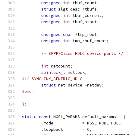
unsigned
int
 tbuf_count
;
struct
 slgt_desc 
*
tbufs
;
unsigned
int
 tbuf_current
;
unsigned
int
 tbuf_start
;
unsigned
char
*
tmp_rbuf
;
unsigned
int
 tmp_rbuf_count
;
/* SPPP/Cisco HDLC device parts */
int
 netcount
;
spinlock_t
 netlock
;
#if SYNCLINK_GENERIC_HDLC
struct
 net_device 
*
netdev
;
#endif
};
static
const
 MGSL_PARAMS default_params 
=
{
.
mode            
=
 MGSL_MODE_HDLC
,
.
loopback        
=
0
,