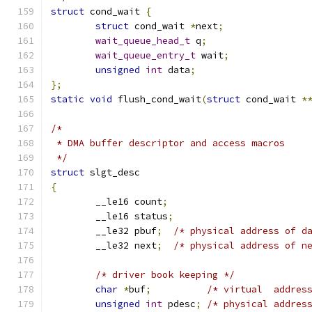
struct
 cond_wait 
{
struct
 cond_wait 
*
next
;
wait_queue_head_t
 q
;
wait_queue_entry_t
 wait
;
unsigned
int
 data
;
};
static
void
 flush_cond_wait
(
struct
 cond_wait 
*
/*
 * DMA buffer descriptor and access macros
 */
struct
 slgt_desc
{
	__le16 count
;
	__le16 status
;
	__le32 pbuf
;
/* physical address of d
	__le32 next
;
/* physical address of n
/* driver book keeping */
char
*
buf
;
/* virtual  addres
unsigned
int
 pdesc
;
/* physical addres