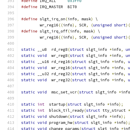
#define
 IRQ_ALL     
0x3ff0
#define
 IRQ_MASTER  BIT0
#define
 slgt_irq_on
(
info
,
 mask
)
 \
	wr_reg16
((
info
),
 SCR
,
(
unsigned
short
)
#define
 slgt_irq_off
(
info
,
 mask
)
 \
	wr_reg16
((
info
),
 SCR
,
(
unsigned
short
)
static
 __u8  rd_reg8
(
struct
 slgt_info 
*
info
,
u
static
void
  wr_reg8
(
struct
 slgt_info 
*
info
,
u
static
 __u16 rd_reg16
(
struct
 slgt_info 
*
info
,
static
void
  wr_reg16
(
struct
 slgt_info 
*
info
,
static
 __u32 rd_reg32
(
struct
 slgt_info 
*
info
,
static
void
  wr_reg32
(
struct
 slgt_info 
*
info
,
static
void
  msc_set_vcr
(
struct
 slgt_info 
*
inf
static
int
  startup
(
struct
 slgt_info 
*
info
);
static
int
  block_til_ready
(
struct
 tty_struct 
static
void
 shutdown
(
struct
 slgt_info 
*
info
);
static
void
 program_hw
(
struct
 slgt_info 
*
info
)
static
void
 change_params
(
struct
 slgt_info 
*
in