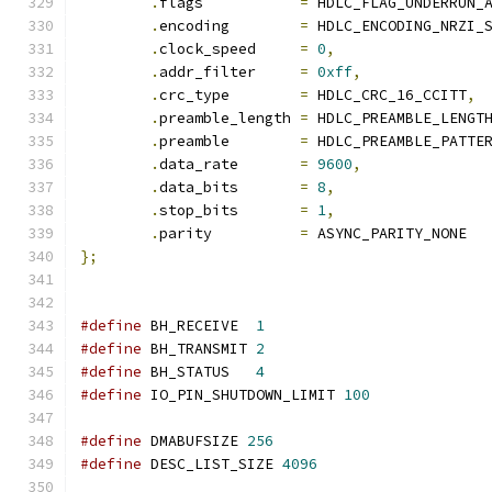
.
flags           
=
 HDLC_FLAG_UNDERRUN_
.
encoding        
=
 HDLC_ENCODING_NRZI_
.
clock_speed     
=
0
,
.
addr_filter     
=
0xff
,
.
crc_type        
=
 HDLC_CRC_16_CCITT
,
.
preamble_length 
=
 HDLC_PREAMBLE_LENGT
.
preamble        
=
 HDLC_PREAMBLE_PATTE
.
data_rate       
=
9600
,
.
data_bits       
=
8
,
.
stop_bits       
=
1
,
.
parity          
=
 ASYNC_PARITY_NONE
};
#define
 BH_RECEIVE  
1
#define
 BH_TRANSMIT 
2
#define
 BH_STATUS   
4
#define
 IO_PIN_SHUTDOWN_LIMIT 
100
#define
 DMABUFSIZE 
256
#define
 DESC_LIST_SIZE 
4096