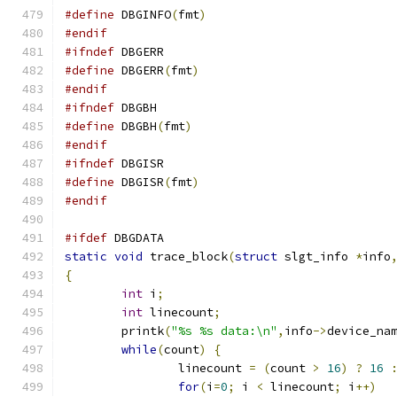
#define
 DBGINFO
(
fmt
)
#endif
#ifndef
 DBGERR
#define
 DBGERR
(
fmt
)
#endif
#ifndef
 DBGBH
#define
 DBGBH
(
fmt
)
#endif
#ifndef
 DBGISR
#define
 DBGISR
(
fmt
)
#endif
#ifdef
 DBGDATA
static
void
 trace_block
(
struct
 slgt_info 
*
info
{
int
 i
;
int
 linecount
;
	printk
(
"%s %s data:\n"
,
info
->
device_na
while
(
count
)
{
		linecount 
=
(
count 
>
16
)
?
16
for
(
i
=
0
;
 i 
<
 linecount
;
 i
++)