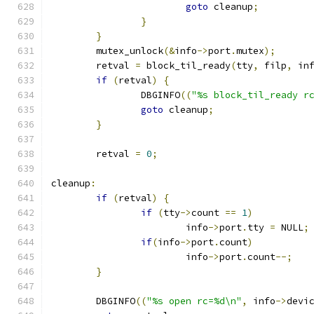
goto
 cleanup
;
}
}
	mutex_unlock
(&
info
->
port
.
mutex
);
	retval 
=
 block_til_ready
(
tty
,
 filp
,
 in
if
(
retval
)
{
		DBGINFO
((
"%s block_til_ready r
goto
 cleanup
;
}
	retval 
=
0
;
cleanup
:
if
(
retval
)
{
if
(
tty
->
count 
==
1
)
			info
->
port
.
tty 
=
 NULL
;
if
(
info
->
port
.
count
)
			info
->
port
.
count
--;
}
	DBGINFO
((
"%s open rc=%d\n"
,
 info
->
devi