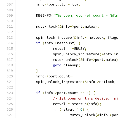
	info
->
port
.
tty 
=
 tty
;
	DBGINFO
((
"%s open, old ref count = %d\
	mutex_lock
(&
info
->
port
.
mutex
);
	spin_lock_irqsave
(&
info
->
netlock
,
 flag
if
(
info
->
netcount
)
{
		retval 
=
-
EBUSY
;
		spin_unlock_irqrestore
(&
info
->
		mutex_unlock
(&
info
->
port
.
mutex
goto
 cleanup
;
}
	info
->
port
.
count
++;
	spin_unlock_irqrestore
(&
info
->
netlock
,
if
(
info
->
port
.
count 
==
1
)
{
/* 1st open on this device, in
		retval 
=
 startup
(
info
);
if
(
retval 
<
0
)
{
			mutex_unlock
(&
info
->
po