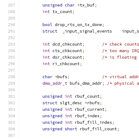
unsigned
char
*
tx_buf
;
int
 tx_count
;
bool
 drop_rts_on_tx_done
;
struct
	_input_signal
int
 dcd_chkcount
;
/* check count
int
 cts_chkcount
;
/* too many IR
int
 dsr_chkcount
;
/* is floating
int
 ri_chkcount
;
char
*
bufs
;
/* virtual add
dma_addr_t
 bufs_dma_addr
;
/* physical 
unsigned
int
 rbuf_count
;
struct
 slgt_desc 
*
rbufs
;
unsigned
int
 rbuf_current
;
unsigned
int
 rbuf_index
;
unsigned
int
 rbuf_fill_index
;
unsigned
short
 rbuf_fill_count
;