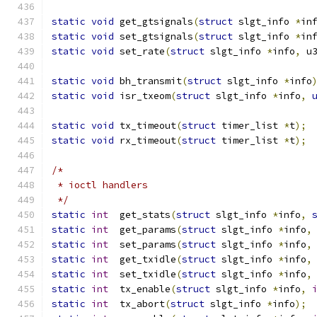
static
void
 get_gtsignals
(
struct
 slgt_info 
*
in
static
void
 set_gtsignals
(
struct
 slgt_info 
*
in
static
void
 set_rate
(
struct
 slgt_info 
*
info
,
 u
static
void
 bh_transmit
(
struct
 slgt_info 
*
info
static
void
 isr_txeom
(
struct
 slgt_info 
*
info
,
static
void
 tx_timeout
(
struct
 timer_list 
*
t
);
static
void
 rx_timeout
(
struct
 timer_list 
*
t
);
/*
 * ioctl handlers
 */
static
int
  get_stats
(
struct
 slgt_info 
*
info
,
static
int
  get_params
(
struct
 slgt_info 
*
info
,
static
int
  set_params
(
struct
 slgt_info 
*
info
,
static
int
  get_txidle
(
struct
 slgt_info 
*
info
,
static
int
  set_txidle
(
struct
 slgt_info 
*
info
,
static
int
  tx_enable
(
struct
 slgt_info 
*
info
,
static
int
  tx_abort
(
struct
 slgt_info 
*
info
);