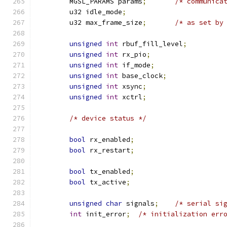
	MGSL_PARAMS params
;
/* communica
	u32 idle_mode
;
	u32 max_frame_size
;
/* as set by
unsigned
int
 rbuf_fill_level
;
unsigned
int
 rx_pio
;
unsigned
int
 if_mode
;
unsigned
int
 base_clock
;
unsigned
int
 xsync
;
unsigned
int
 xctrl
;
/* device status */
bool
 rx_enabled
;
bool
 rx_restart
;
bool
 tx_enabled
;
bool
 tx_active
;
unsigned
char
 signals
;
/* serial si
int
 init_error
;
/* initialization err