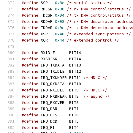
#define
 SSR   
0x8e
/* serial status */
#define
 RDCSR 
0x90
/* rx DMA control/status */
#define
 TDCSR 
0x94
/* tx DMA control/status */
#define
 RDDAR 
0x98
/* rx DMA descriptor addres
#define
 TDDAR 
0x9c
/* tx DMA descriptor addres
#define
 XSR   
0x40
/* extended sync pattern */
#define
 XCR   
0x44
/* extended control */
#define
 RXIDLE      BIT14
#define
 RXBREAK     BIT14
#define
 IRQ_TXDATA  BIT13
#define
 IRQ_TXIDLE  BIT12
#define
 IRQ_TXUNDER BIT11 
/* HDLC */
#define
 IRQ_RXDATA  BIT10
#define
 IRQ_RXIDLE  BIT9  
/* HDLC */
#define
 IRQ_RXBREAK BIT9  
/* async */
#define
 IRQ_RXOVER  BIT8
#define
 IRQ_DSR     BIT7
#define
 IRQ_CTS     BIT6
#define
 IRQ_DCD     BIT5
#define
 IRQ_RI      BIT4