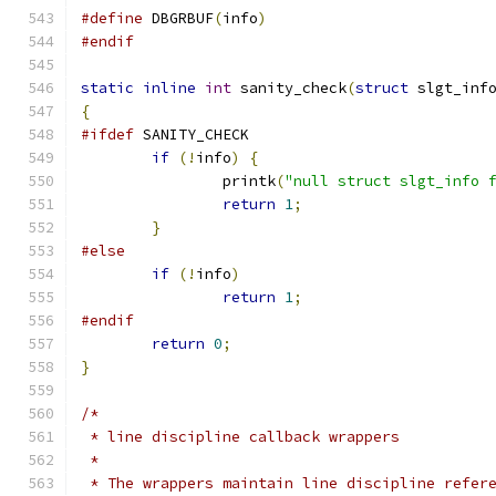
#define
 DBGRBUF
(
info
)
#endif
static
inline
int
 sanity_check
(
struct
 slgt_inf
{
#ifdef
 SANITY_CHECK
if
(!
info
)
{
		printk
(
"null struct slgt_info 
return
1
;
}
#else
if
(!
info
)
return
1
;
#endif
return
0
;
}
/*
 * line discipline callback wrappers
 *
 * The wrappers maintain line discipline refer