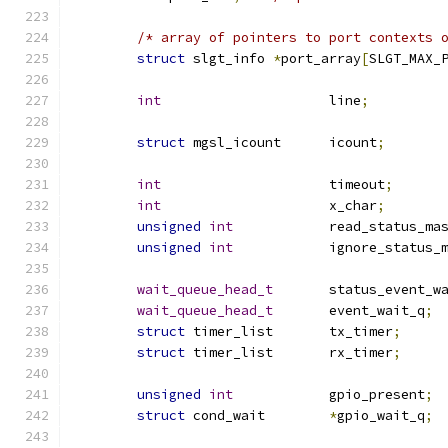
/* array of pointers to port contexts 
struct
 slgt_info 
*
port_array
[
SLGT_MAX_
int
			line
;
struct
 mgsl_icount	icount
;
int
			timeout
;
int
			x_char
;
unsigned
int
		read_status_ma
unsigned
int
 		ignore_status_
wait_queue_head_t
	status_event_w
wait_queue_head_t
	event_wait_q
;
struct
 timer_list	tx_timer
;
struct
 timer_list	rx_timer
;
unsigned
int
            gpio_present
;
struct
 cond_wait        
*
gpio_wait_q
;