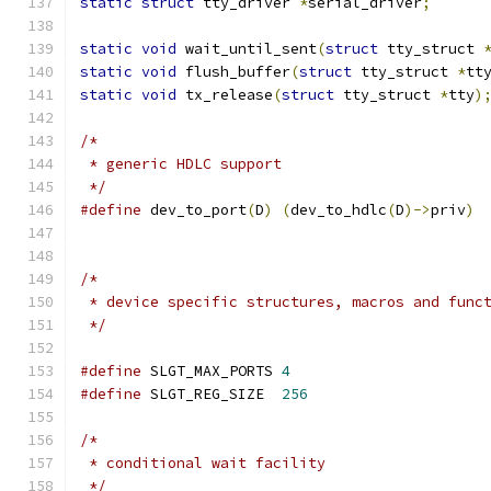
static
struct
 tty_driver 
*
serial_driver
;
static
void
 wait_until_sent
(
struct
 tty_struct 
static
void
 flush_buffer
(
struct
 tty_struct 
*
tt
static
void
 tx_release
(
struct
 tty_struct 
*
tty
)
/*
 * generic HDLC support
 */
#define
 dev_to_port
(
D
)
(
dev_to_hdlc
(
D
)->
priv
)
/*
 * device specific structures, macros and func
 */
#define
 SLGT_MAX_PORTS 
4
#define
 SLGT_REG_SIZE  
256
/*
 * conditional wait facility
 */