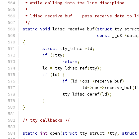
 * while calling into the line discipline.
 *
 * ldisc_receive_buf  - pass receive data to l
 */
static
void
 ldisc_receive_buf
(
struct
 tty_struc
const
 __u8 
*
data
{
struct
 tty_ldisc 
*
ld
;
if
(!
tty
)
return
;
	ld 
=
 tty_ldisc_ref
(
tty
);
if
(
ld
)
{
if
(
ld
->
ops
->
receive_buf
)
			ld
->
ops
->
receive_buf
(
t
		tty_ldisc_deref
(
ld
);
}
}
/* tty callbacks */
static
int
 open
(
struct
 tty_struct 
*
tty
,
struct