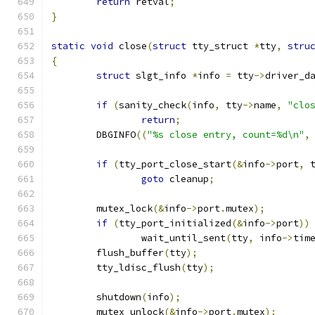
return
 retval
;
}
static
void
 close
(
struct
 tty_struct 
*
tty
,
stru
{
struct
 slgt_info 
*
info 
=
 tty
->
driver_d
if
(
sanity_check
(
info
,
 tty
->
name
,
"clo
return
;
	DBGINFO
((
"%s close entry, count=%d\n"
,
if
(
tty_port_close_start
(&
info
->
port
,
 
goto
 cleanup
;
	mutex_lock
(&
info
->
port
.
mutex
);
if
(
tty_port_initialized
(&
info
->
port
))
 		wait_until_sent
(
tty
,
 info
->
tim
	flush_buffer
(
tty
);
	tty_ldisc_flush
(
tty
);
	shutdown
(
info
);
	mutex_unlock
(&
info
->
port
.
mutex
);