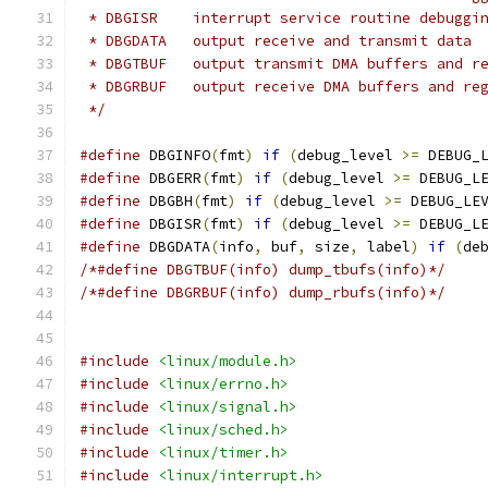
 * DBGISR    interrupt service routine debuggi
 * DBGDATA   output receive and transmit data
 * DBGTBUF   output transmit DMA buffers and r
 * DBGRBUF   output receive DMA buffers and re
 */
#define
 DBGINFO
(
fmt
)
if
(
debug_level 
>=
 DEBUG_
#define
 DBGERR
(
fmt
)
if
(
debug_level 
>=
 DEBUG_L
#define
 DBGBH
(
fmt
)
if
(
debug_level 
>=
 DEBUG_LE
#define
 DBGISR
(
fmt
)
if
(
debug_level 
>=
 DEBUG_L
#define
 DBGDATA
(
info
,
 buf
,
 size
,
 label
)
if
(
de
/*#define DBGTBUF(info) dump_tbufs(info)*/
/*#define DBGRBUF(info) dump_rbufs(info)*/
#include
<linux/module.h>
#include
<linux/errno.h>
#include
<linux/signal.h>
#include
<linux/sched.h>
#include
<linux/timer.h>
#include
<linux/interrupt.h>