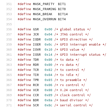
#define
 MASK_PARITY  BIT1
#define
 MASK_FRAMING BIT0
#define
 MASK_BREAK   BIT14
#define
 MASK_OVERRUN BIT4
#define
 GSR   
0x00
/* global status */
#define
 JCR   
0x04
/* JTAG control */
#define
 IODR  
0x08
/* GPIO direction */
#define
 IOER  
0x0c
/* GPIO interrupt enable */
#define
 IOVR  
0x10
/* GPIO value */
#define
 IOSR  
0x14
/* GPIO interrupt status */
#define
 TDR   
0x80
/* tx data */
#define
 RDR   
0x80
/* rx data */
#define
 TCR   
0x82
/* tx control */
#define
 TIR   
0x84
/* tx idle */
#define
 TPR   
0x85
/* tx preamble */
#define
 RCR   
0x86
/* rx control */
#define
 VCR   
0x88
/* V.24 control */
#define
 CCR   
0x89
/* clock control */
#define
 BDR   
0x8a
/* baud divisor */
#define
 SCR   
0x8c
/* serial control */