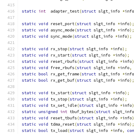
static
int
  adapter_test
(
struct
 slgt_info 
*
inf
static
void
 reset_port
(
struct
 slgt_info 
*
info
)
static
void
 async_mode
(
struct
 slgt_info 
*
info
)
static
void
 sync_mode
(
struct
 slgt_info 
*
info
);
static
void
 rx_stop
(
struct
 slgt_info 
*
info
);
static
void
 rx_start
(
struct
 slgt_info 
*
info
);
static
void
 reset_rbufs
(
struct
 slgt_info 
*
info
static
void
 free_rbufs
(
struct
 slgt_info 
*
info
,
static
bool
 rx_get_frame
(
struct
 slgt_info 
*
inf
static
bool
 rx_get_buf
(
struct
 slgt_info 
*
info
)
static
void
 tx_start
(
struct
 slgt_info 
*
info
);
static
void
 tx_stop
(
struct
 slgt_info 
*
info
);
static
void
 tx_set_idle
(
struct
 slgt_info 
*
info
static
unsigned
int
 tbuf_bytes
(
struct
 slgt_inf
static
void
 reset_tbufs
(
struct
 slgt_info 
*
info
static
void
 tdma_reset
(
struct
 slgt_info 
*
info
)
static
bool
 tx_load
(
struct
 slgt_info 
*
info
,
co