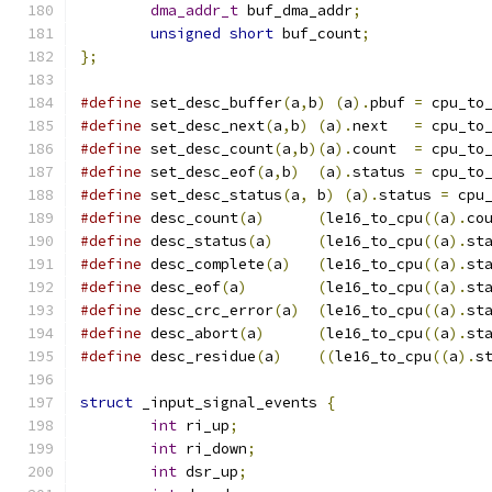
dma_addr_t
 buf_dma_addr
;
unsigned
short
 buf_count
;
};
#define
 set_desc_buffer
(
a
,
b
)
(
a
).
pbuf 
=
 cpu_to
#define
 set_desc_next
(
a
,
b
)
(
a
).
next   
=
 cpu_to
#define
 set_desc_count
(
a
,
b
)(
a
).
count  
=
 cpu_to
#define
 set_desc_eof
(
a
,
b
)
(
a
).
status 
=
 cpu_to
#define
 set_desc_status
(
a
,
 b
)
(
a
).
status 
=
 cpu
#define
 desc_count
(
a
)
(
le16_to_cpu
((
a
).
co
#define
 desc_status
(
a
)
(
le16_to_cpu
((
a
).
st
#define
 desc_complete
(
a
)
(
le16_to_cpu
((
a
).
st
#define
 desc_eof
(
a
)
(
le16_to_cpu
((
a
).
st
#define
 desc_crc_error
(
a
)
(
le16_to_cpu
((
a
).
st
#define
 desc_abort
(
a
)
(
le16_to_cpu
((
a
).
st
#define
 desc_residue
(
a
)
((
le16_to_cpu
((
a
).
s
struct
 _input_signal_events 
{
int
 ri_up
;
int
 ri_down
;
int
 dsr_up
;