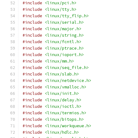
#include
<linux/pci.h>
#include
<linux/tty.h>
#include
<linux/tty_flip.h>
#include
<linux/serial.h>
#include
<linux/major.h>
#include
<linux/string.h>
#include
<linux/fcntl.h>
#include
<linux/ptrace.h>
#include
<linux/ioport.h>
#include
<linux/mm.h>
#include
<linux/seq_file.h>
#include
<linux/slab.h>
#include
<linux/netdevice.h>
#include
<linux/vmalloc.h>
#include
<linux/init.h>
#include
<linux/delay.h>
#include
<linux/ioctl.h>
#include
<linux/termios.h>
#include
<linux/bitops.h>
#include
<linux/workqueue.h>
#include
<linux/hdlc.h>