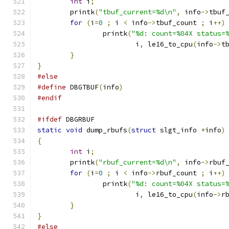
int
 i
;
	printk
(
"tbuf_current=%d\n"
,
 info
->
tbuf
for
(
i
=
0
;
 i 
<
 info
->
tbuf_count 
;
 i
++)
		printk
(
"%d: count=%04X status=
			i
,
 le16_to_cpu
(
info
->
t
}
}
#else
#define
 DBGTBUF
(
info
)
#endif
#ifdef
 DBGRBUF
static
void
 dump_rbufs
(
struct
 slgt_info 
*
info
)
{
int
 i
;
	printk
(
"rbuf_current=%d\n"
,
 info
->
rbuf
for
(
i
=
0
;
 i 
<
 info
->
rbuf_count 
;
 i
++)
		printk
(
"%d: count=%04X status=
			i
,
 le16_to_cpu
(
info
->
r
}
}
#else