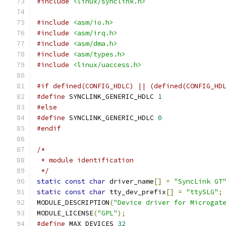
#include
<linux/synclink.h>
#include
<asm/io.h>
#include
<asm/irq.h>
#include
<asm/dma.h>
#include
<asm/types.h>
#include
<linux/uaccess.h>
#if defined(CONFIG_HDLC) || (defined(CONFIG_HD
#define
 SYNCLINK_GENERIC_HDLC 
1
#else
#define
 SYNCLINK_GENERIC_HDLC 
0
#endif
/*
 * module identification
 */
static
const
char
 driver_name
[]
=
"SyncLink GT
static
const
char
 tty_dev_prefix
[]
=
"ttySLG"
;
MODULE_DESCRIPTION
(
"Device driver for Microgat
MODULE_LICENSE
(
"GPL"
);
#define
 MAX_DEVICES 
32